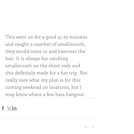
This went on for a good 15-20 minutes 
and caught a number of smallmouth, 
they would come in and hammer the 
bait. It is always fun catching 
smallmouth on the short rods and 
this definitely made for a fun trip. Not 
really sure what my plan is for this 
coming weekend on locations, but I 
may know where a few bass hangout.