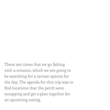
There are times that we go fishing 
with a mission, which we are going to 
be searching for a certain species for 
the day. The agenda for this trip was to 
find locations that the perch were 
occupying and get a plan together for 
an upcoming outing.