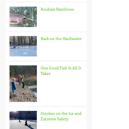
Roubaix Rainbows
Back on the Hardwater
One Good Fish Is All It
Takes
October on the Ice and
Extreme Safety