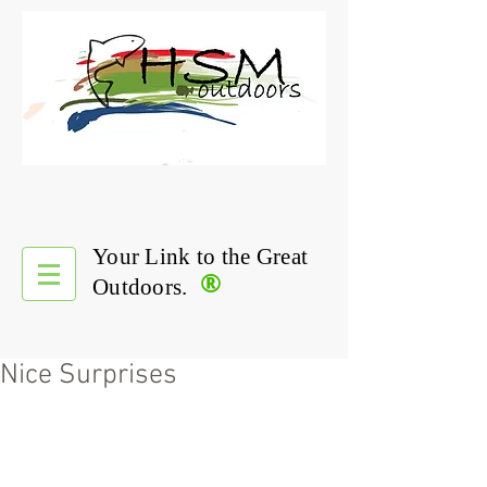
Your Link to the Great
®
Outdoors.
Nice Surprises