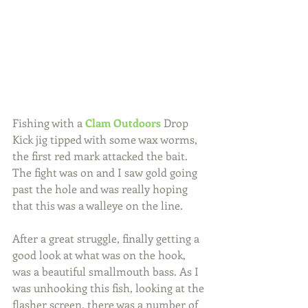
Fishing with a 
Clam Outdoors
 Drop 
Kick jig tipped with some wax worms, 
the first red mark attacked the bait. 
The fight was on and I saw gold going 
past the hole and was really hoping 
that this was a walleye on the line.
After a great struggle, finally getting a 
good look at what was on the hook, 
was a beautiful smallmouth bass. As I 
was unhooking this fish, looking at the 
flasher screen, there was a number of 