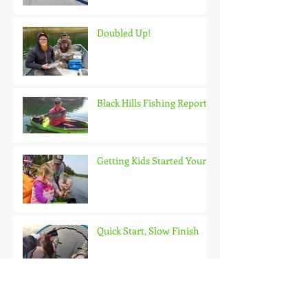
Doubled Up!
Black Hills Fishing Report
Getting Kids Started Young
Quick Start, Slow Finish
Archive