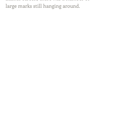
large marks still hanging around.