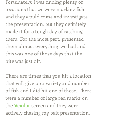
Fortunately, I was finding plenty of 
locations that we were marking fish 
and they would come and investigate 
the presentation, but they definitely 
made it for a tough day of catching 
them. For the most part, presented 
them almost everything we had and 
this was one of those days that the 
bite was just off.
There are times that you hit a location 
that will give up a variety and number 
of fish and I did hit one of these. There 
were a number of large red marks on 
the 
Vexilar
 screen and they were 
actively chasing my bait presentation.