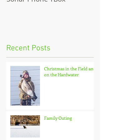
Recent Posts
Christmas in the Field and
on the Hardwater
Family Outing