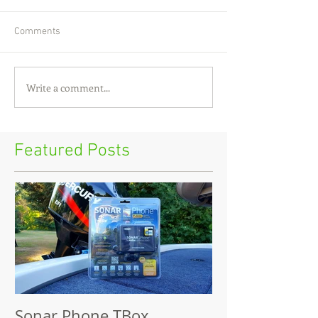
Comments
Write a comment...
Featured Posts
Sonar Phone TBox