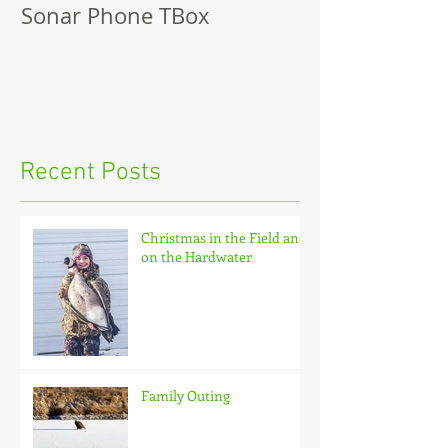
Sonar Phone TBox
Recent Posts
Christmas in the Field and
on the Hardwater
Family Outing