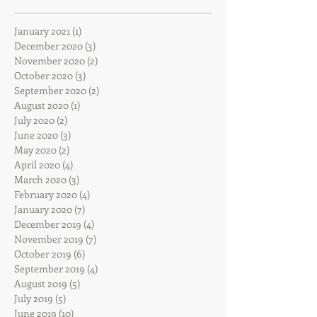
January 2021
(1)
1 post
December 2020
(3)
3 posts
November 2020
(2)
2 posts
October 2020
(3)
3 posts
September 2020
(2)
2 posts
August 2020
(1)
1 post
July 2020
(2)
2 posts
June 2020
(3)
3 posts
May 2020
(2)
2 posts
April 2020
(4)
4 posts
March 2020
(3)
3 posts
February 2020
(4)
4 posts
January 2020
(7)
7 posts
December 2019
(4)
4 posts
November 2019
(7)
7 posts
October 2019
(6)
6 posts
September 2019
(4)
4 posts
August 2019
(5)
5 posts
July 2019
(5)
5 posts
June 2019
(10)
10 posts