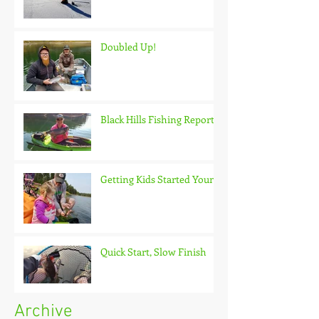
Doubled Up!
Black Hills Fishing Report
Getting Kids Started Young
Quick Start, Slow Finish
Archive