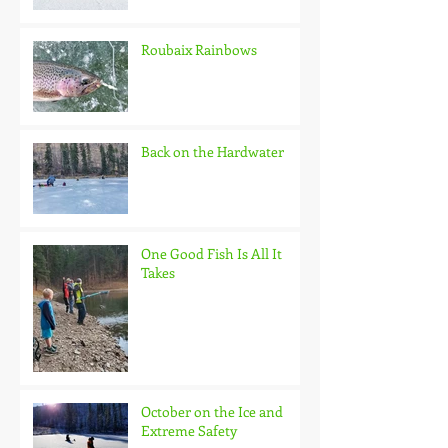
Roubaix Rainbows
Back on the Hardwater
One Good Fish Is All It
Takes
October on the Ice and
Extreme Safety