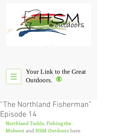
Your Link to the Great
®
Outdoors.
"The Northland Fisherman"
Episode 14
Northland Tackle
, 
Fishing the 
Midwest
 and 
HSM Outdoors
 have 