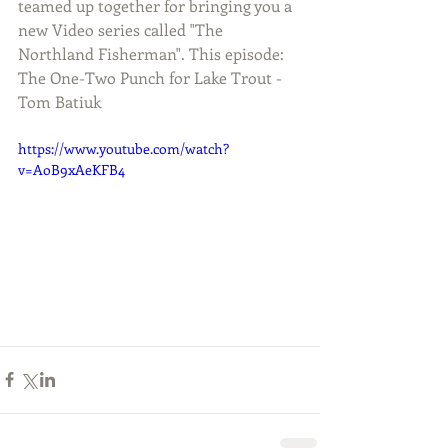
teamed up together for bringing you a 
new Video series called "The 
Northland Fisherman". This episode: 
The One-Two Punch for Lake Trout - 
Tom Batiuk
https://www.youtube.com/watch?
v=AoB9xAeKFB4