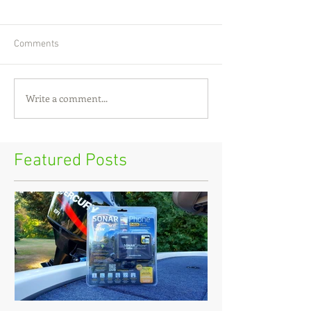
Comments
Write a comment...
Featured Posts