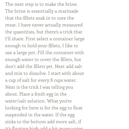
The next step is to make the brine. 
The brine is essentially a marinade 
that the fillets soak in to cure the 
meat. I have never actually measured 
the quantities, but there’s a trick that 
I’ll share. First select a container large 
enough to hold your fillets, I like to 
use a large pot. Fill the container with 
enough water to cover the fillets, but 
don’t add the fillets yet. Next add salt 
and mix to dissolve. I start with about 
a cup of salt for every 8 cups water. 
Next is the trick I was telling you 
about. Place a fresh egg in the 
water/salt solution. What you’re 
looking for here is for the egg to float 
suspended in the water. If the egg 
sinks to the bottom add more salt, if 
it’s floating high add a bit more water. 