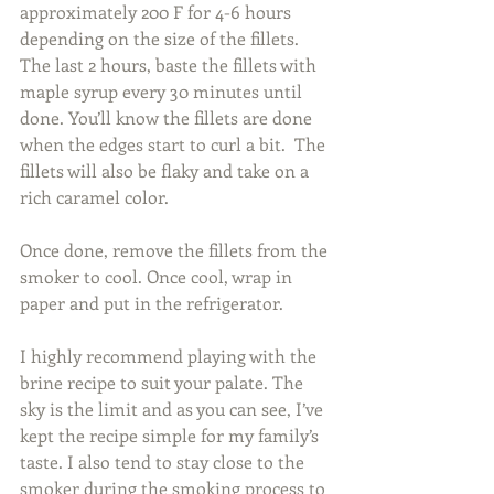
approximately 200 F for 4-6 hours 
depending on the size of the fillets. 
The last 2 hours, baste the fillets with 
maple syrup every 30 minutes until 
done. You’ll know the fillets are done 
when the edges start to curl a bit.  The 
fillets will also be flaky and take on a 
rich caramel color.
Once done, remove the fillets from the 
smoker to cool. Once cool, wrap in 
paper and put in the refrigerator.
I highly recommend playing with the 
brine recipe to suit your palate. The 
sky is the limit and as you can see, I’ve 
kept the recipe simple for my family’s 
taste. I also tend to stay close to the 
smoker during the smoking process to 