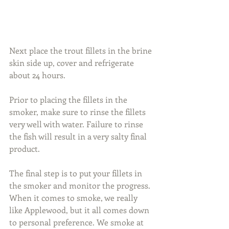
Next place the trout fillets in the brine 
skin side up, cover and refrigerate 
about 24 hours.
Prior to placing the fillets in the 
smoker, make sure to rinse the fillets 
very well with water. Failure to rinse 
the fish will result in a very salty final 
product.
The final step is to put your fillets in 
the smoker and monitor the progress. 
When it comes to smoke, we really 
like Applewood, but it all comes down 
to personal preference. We smoke at 