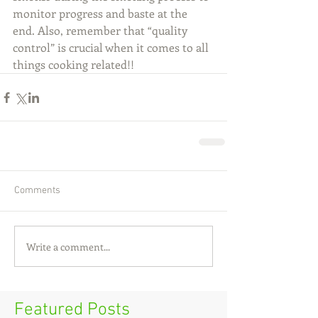
monitor progress and baste at the 
end. Also, remember that “quality 
control” is crucial when it comes to all 
things cooking related!!
Comments
Write a comment...
Featured Posts