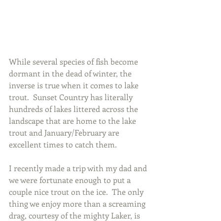
While several species of fish become 
dormant in the dead of winter, the 
inverse is true when it comes to lake 
trout.  Sunset Country has literally 
hundreds of lakes littered across the 
landscape that are home to the lake 
trout and January/February are 
excellent times to catch them.
I recently made a trip with my dad and 
we were fortunate enough to put a 
couple nice trout on the ice.  The only 
thing we enjoy more than a screaming 
drag, courtesy of the mighty Laker, is 