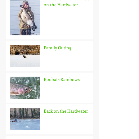
on the Hardwater
Family Outing
Roubaix Rainbows
Back on the Hardwater