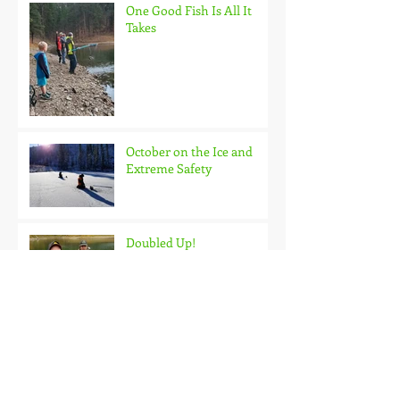
One Good Fish Is All It
Takes
October on the Ice and
Extreme Safety
Doubled Up!
Black Hills Fishing Report