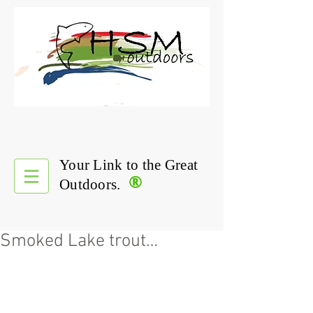
Your Link to the Great
®
Outdoors.
Smoked Lake trout…