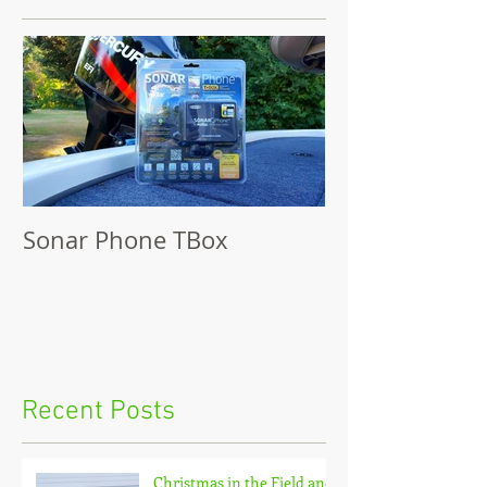
Sonar Phone TBox
Recent Posts
Christmas in the Field and