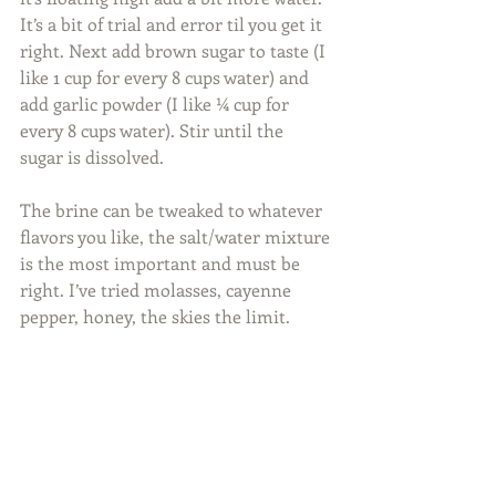
It’s a bit of trial and error til you get it 
right. Next add brown sugar to taste (I 
like 1 cup for every 8 cups water) and 
add garlic powder (I like ¼ cup for 
every 8 cups water). Stir until the 
sugar is dissolved.
The brine can be tweaked to whatever 
flavors you like, the salt/water mixture 
is the most important and must be 
right. I’ve tried molasses, cayenne 
pepper, honey, the skies the limit.