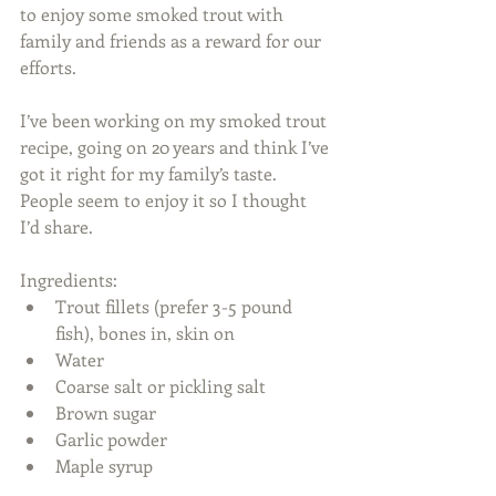
to enjoy some smoked trout with 
family and friends as a reward for our 
efforts.
I’ve been working on my smoked trout 
recipe, going on 20 years and think I’ve 
got it right for my family’s taste. 
People seem to enjoy it so I thought 
I’d share.
Ingredients: 
Trout fillets (prefer 3-5 pound 
fish), bones in, skin on  
Water  
Coarse salt or pickling salt  
Brown sugar  
Garlic powder  
Maple syrup 