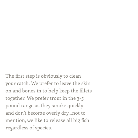
The first step is obviously to clean 
your catch. We prefer to leave the skin 
on and bones in to help keep the fillets 
together. We prefer trout in the 3-5 
pound range as they smoke quickly 
and don’t become overly dry…not to 
mention, we like to release all big fish 
regardless of species.