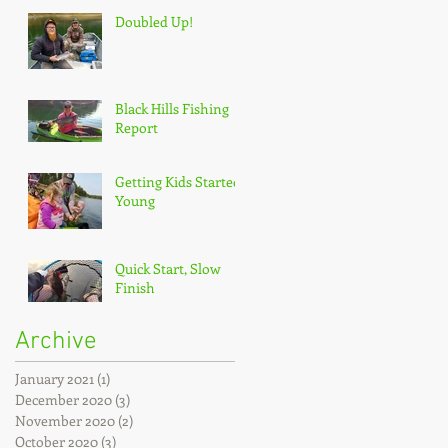
Doubled Up!
Black Hills Fishing
Report
Getting Kids Started
Young
Quick Start, Slow
Finish
Archive
January 2021
(1)
1 post
December 2020
(3)
3 posts
November 2020
(2)
2 posts
October 2020
(3)
3 posts