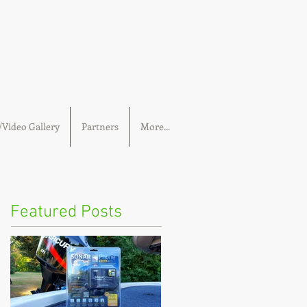
Video Gallery
Partners
More...
Featured Posts