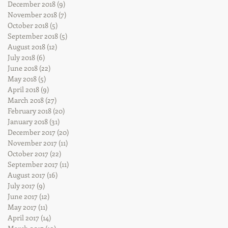
December 2018
(9)
9 posts
November 2018
(7)
7 posts
October 2018
(5)
5 posts
September 2018
(5)
5 posts
August 2018
(12)
12 posts
July 2018
(6)
6 posts
June 2018
(22)
22 posts
May 2018
(5)
5 posts
April 2018
(9)
9 posts
March 2018
(27)
27 posts
February 2018
(20)
20 posts
January 2018
(31)
31 posts
December 2017
(20)
20 posts
November 2017
(11)
11 posts
October 2017
(22)
22 posts
September 2017
(11)
11 posts
August 2017
(16)
16 posts
July 2017
(9)
9 posts
June 2017
(12)
12 posts
May 2017
(11)
11 posts
April 2017
(14)
14 posts