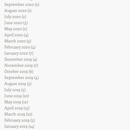
September 2020
(2)
2 posts
August 2020
(1)
1 post
July 2020
(2)
2 posts
June 2020
(3)
3 posts
May 2020
(2)
2 posts
April 2020
(4)
4 posts
March 2020
(3)
3 posts
February 2020
(4)
4 posts
January 2020
(7)
7 posts
December 2019
(4)
4 posts
November 2019
(7)
7 posts
October 2019
(6)
6 posts
September 2019
(4)
4 posts
August 2019
(5)
5 posts
July 2019
(5)
5 posts
June 2019
(10)
10 posts
May 2019
(12)
12 posts
April 2019
(13)
13 posts
March 2019
(10)
10 posts
February 2019
(5)
5 posts
January 2019
(14)
14 posts