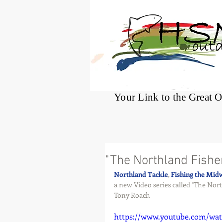
®
Your Link to the Great 
"The Northland Fish
Northland Tackle
, 
Fishing the Mid
a new Video series called "The Nor
Tony Roach
https://www.youtube.com/wa