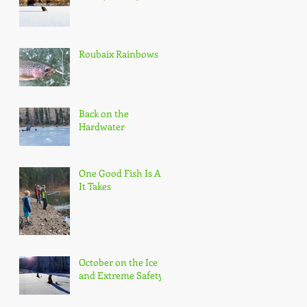
Roubaix Rainbows
Back on the
Hardwater
One Good Fish Is All
It Takes
October on the Ice
and Extreme Safety