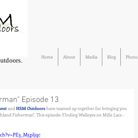
Home
About
Media
Blog
Photo/
Outdoors.
erman" Episode 13
west
 and 
HSM Outdoors
 have teamed up together for bringing you 
thland Fisherman". This episode: FInding Walleyes on Mille Lacs - 
tch?v=PE3_M5pljqc