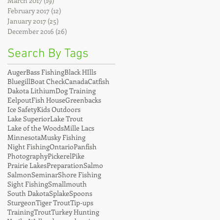
March 2017
(19)
19 posts
February 2017
(12)
12 posts
January 2017
(25)
25 posts
December 2016
(26)
26 posts
Search By Tags
Auger
Bass Fishing
Black HIlls
Bluegill
Boat Check
Canada
Catfish
Dakota Lithium
Dog Training
Eelpout
Fish House
Greenbacks
Ice Safety
Kids Outdoors
Lake Superior
Lake Trout
Lake of the Woods
Mille Lacs
Minnesota
Musky Fishing
Night Fishing
Ontario
Panfish
Photography
Pickerel
Pike
Prairie Lakes
Preparation
Salmo
Salmon
Seminar
Shore Fishing
Sight Fishing
Smallmouth
South Dakota
Splake
Spoons
Sturgeon
Tiger Trout
Tip-ups
Training
Trout
Turkey Hunting