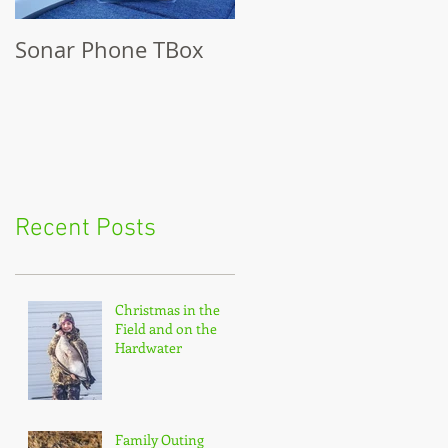
Sonar Phone TBox
Recent Posts
Christmas in the
Field and on the
Hardwater
Family Outing