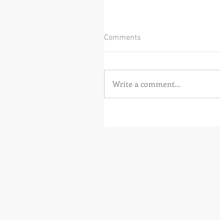
Comments
Write a comment...