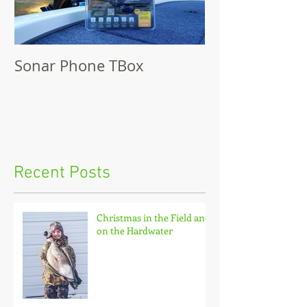
Sonar Phone TBox
Recent Posts
Christmas in the Field and
on the Hardwater