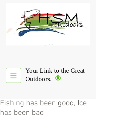
Your Link to the Great
®
Outdoors.
Fishing has been good, Ice
has been bad