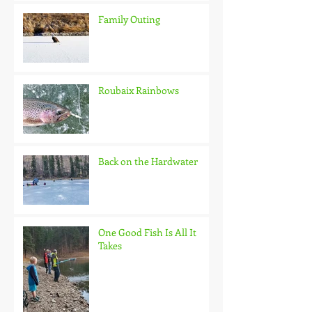
Family Outing
Roubaix Rainbows
Back on the Hardwater
One Good Fish Is All It
Takes