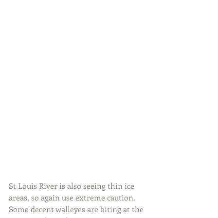
St Louis River is also seeing thin ice 
areas, so again use extreme caution. 
Some decent walleyes are biting at the 