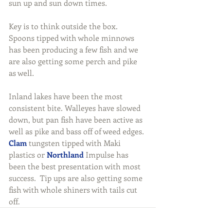
sun up and sun down times.
Key is to think outside the box. 
Spoons tipped with whole minnows 
has been producing a few fish and we 
are also getting some perch and pike 
as well.
Inland lakes have been the most 
consistent bite. Walleyes have slowed 
down, but pan fish have been active as 
well as pike and bass off of weed edges. 
Clam
 tungsten tipped with Maki 
plastics or 
Northland
 Impulse has 
been the best presentation with most 
success.  Tip ups are also getting some 
fish with whole shiners with tails cut 
off.