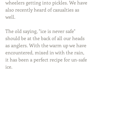
wheelers getting into pickles. We have 
also recently heard of casualties as 
well.
The old saying, "ice is never safe" 
should be at the back of all our heads 
as anglers. With the warm up we have 
encountered, mixed in with the rain, 
it has been a perfect recipe for un-safe 
ice.