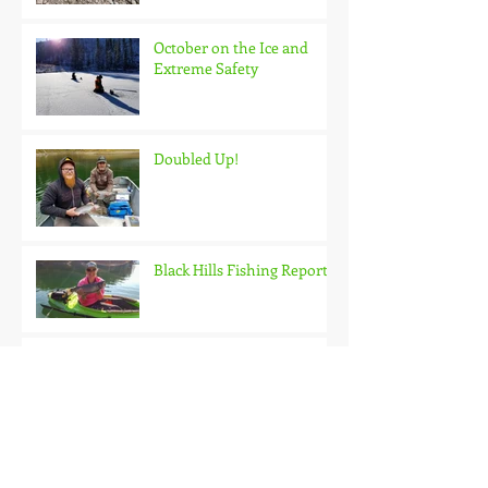
October on the Ice and
Extreme Safety
Doubled Up!
Black Hills Fishing Report
Getting Kids Started Young
Quick Start, Slow Finish