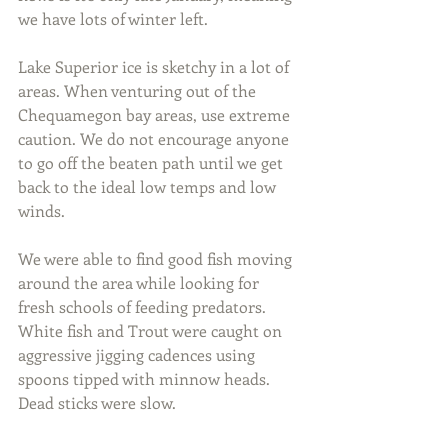
we have lots of winter left.
Lake Superior ice is sketchy in a lot of 
areas. When venturing out of the 
Chequamegon bay areas, use extreme 
caution. We do not encourage anyone 
to go off the beaten path until we get 
back to the ideal low temps and low 
winds.
We were able to find good fish moving 
around the area while looking for 
fresh schools of feeding predators. 
White fish and Trout were caught on 
aggressive jigging cadences using 
spoons tipped with minnow heads. 
Dead sticks were slow.