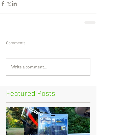
Comments
Write a comment...
Featured Posts