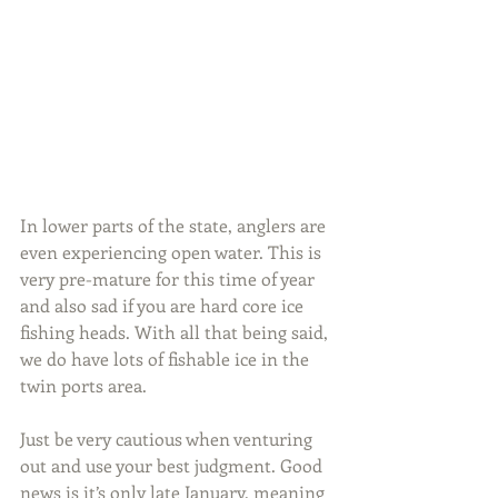
In lower parts of the state, anglers are 
even experiencing open water. This is 
very pre-mature for this time of year 
and also sad if you are hard core ice 
fishing heads. With all that being said, 
we do have lots of fishable ice in the 
twin ports area.
Just be very cautious when venturing 
out and use your best judgment. Good 
news is it’s only late January, meaning 