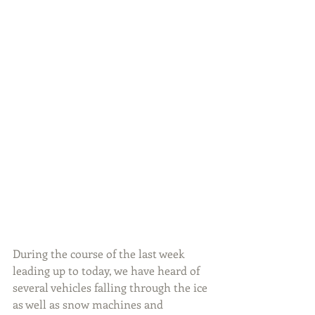
During the course of the last week 
leading up to today, we have heard of 
several vehicles falling through the ice 
as well as snow machines and 