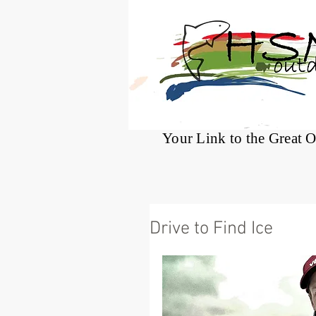
®
Your Link to the Great 
Drive to Find Ice