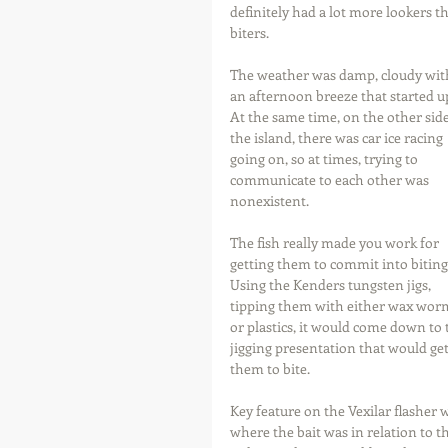
definitely had a lot more lookers t
biters.
The weather was damp, cloudy wit
an afternoon breeze that started up
At the same time, on the other side
the island, there was car ice racing 
going on, so at times, trying to 
communicate to each other was 
nonexistent.
The fish really made you work for 
getting them to commit into biting.
Using the Kenders tungsten jigs, 
tipping them with either wax wor
or plastics, it would come down to 
jigging presentation that would get
them to bite.
Key feature on the Vexilar flasher 
where the bait was in relation to th