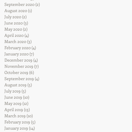
September 2020
(2)
2 posts
August 2020
(1)
1 post
July 2020
(2)
2 posts
June 2020
(3)
3 posts
May 2020
(2)
2 posts
April 2020
(4)
4 posts
March 2020
(3)
3 posts
February 2020
(4)
4 posts
January 2020
(7)
7 posts
December 2019
(4)
4 posts
November 2019
(7)
7 posts
October 2019
(6)
6 posts
September 2019
(4)
4 posts
August 2019
(5)
5 posts
July 2019
(5)
5 posts
June 2019
(10)
10 posts
May 2019
(12)
12 posts
April 2019
(13)
13 posts
March 2019
(10)
10 posts
February 2019
(5)
5 posts
January 2019
(14)
14 posts