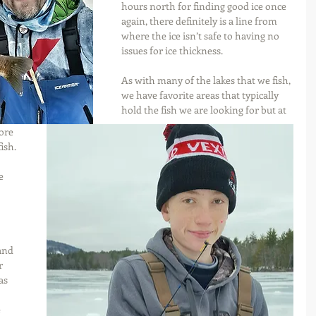
hours north for finding good ice once 
again, there definitely is a line from 
where the ice isn’t safe to having no 
issues for ice thickness.
As with many of the lakes that we fish, 
we have favorite areas that typically 
hold the fish we are looking for but at 
ore 
ish. 
e 
and 
r 
as 
 