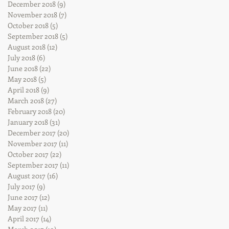
December 2018
(9)
9 posts
November 2018
(7)
7 posts
October 2018
(5)
5 posts
September 2018
(5)
5 posts
August 2018
(12)
12 posts
July 2018
(6)
6 posts
June 2018
(22)
22 posts
May 2018
(5)
5 posts
April 2018
(9)
9 posts
March 2018
(27)
27 posts
February 2018
(20)
20 posts
January 2018
(31)
31 posts
December 2017
(20)
20 posts
November 2017
(11)
11 posts
October 2017
(22)
22 posts
September 2017
(11)
11 posts
August 2017
(16)
16 posts
July 2017
(9)
9 posts
June 2017
(12)
12 posts
May 2017
(11)
11 posts
April 2017
(14)
14 posts