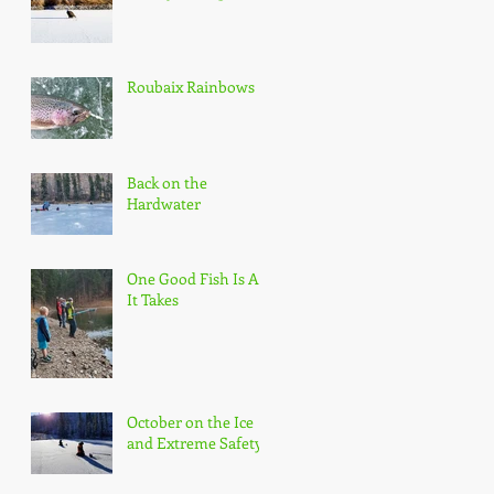
Roubaix Rainbows
Back on the
Hardwater
One Good Fish Is All
It Takes
October on the Ice
and Extreme Safety