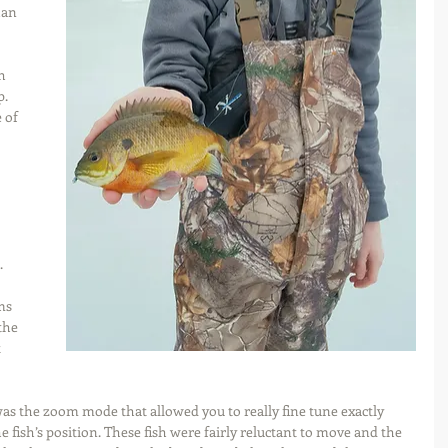
han 
h 
. 
 of 
 
ms 
the 
 
was the zoom mode that allowed you to really fine tune exactly 
e fish’s position. These fish were fairly reluctant to move and the 