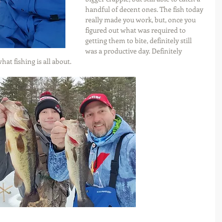
handful of decent ones. The fish today 
really made you work, but, once you 
figured out what was required to 
getting them to bite, definitely still 
was a productive day. Definitely 
hat fishing is all about.