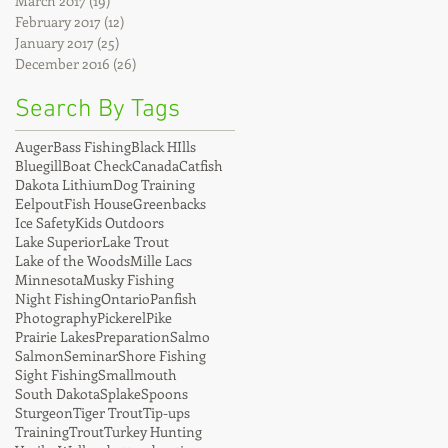
March 2017
(19)
19 posts
February 2017
(12)
12 posts
January 2017
(25)
25 posts
December 2016
(26)
26 posts
Search By Tags
Auger
Bass Fishing
Black HIlls
Bluegill
Boat Check
Canada
Catfish
Dakota Lithium
Dog Training
Eelpout
Fish House
Greenbacks
Ice Safety
Kids Outdoors
Lake Superior
Lake Trout
Lake of the Woods
Mille Lacs
Minnesota
Musky Fishing
Night Fishing
Ontario
Panfish
Photography
Pickerel
Pike
Prairie Lakes
Preparation
Salmo
Salmon
Seminar
Shore Fishing
Sight Fishing
Smallmouth
South Dakota
Splake
Spoons
Sturgeon
Tiger Trout
Tip-ups
Training
Trout
Turkey Hunting