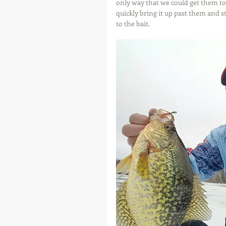
only way that we could get them to
quickly bring it up past them and st
to the bait.