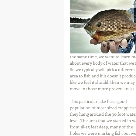
the same time, we want to learn m
about every body of water that we f
So we typically will pick a different 
area to fish and if it doesn’t produc
like we feel it should, then we may 
move to those more proven areas.
This particular lake has a good 
population of nicer sized crappies 
they hang around the 30 foot wate
level. The area that we started in w
from 18-25 feet deep, many of the 
holes we were marking fish, but we