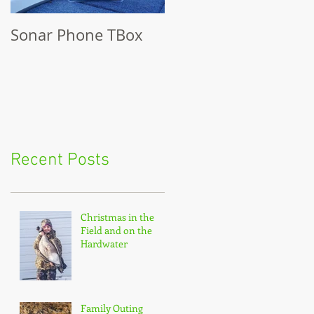
Sonar Phone TBox
Recent Posts
Christmas in the
Field and on the
Hardwater
Family Outing