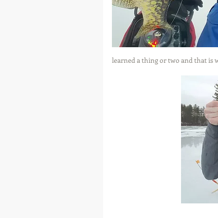
learned a thing or two and that is w