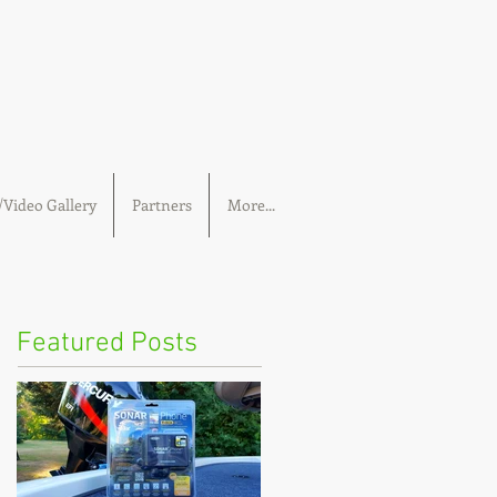
Video Gallery
Partners
More...
Featured Posts