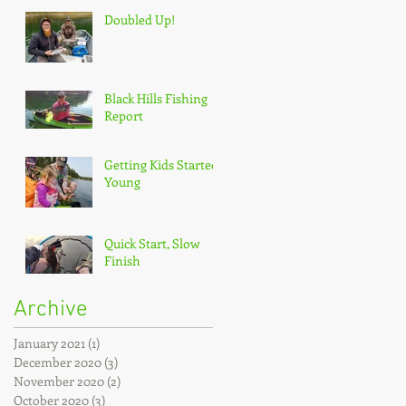
Doubled Up!
Black Hills Fishing
Report
Getting Kids Started
Young
Quick Start, Slow
Finish
Archive
January 2021
(1)
1 post
December 2020
(3)
3 posts
November 2020
(2)
2 posts
October 2020
(3)
3 posts