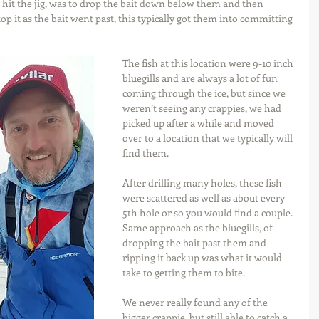
 hit the jig, was to drop the bait down below them and then 
op it as the bait went past, this typically got them into committing 
The fish at this location were 9-10 inch 
bluegills and are always a lot of fun 
coming through the ice, but since we 
weren’t seeing any crappies, we had 
picked up after a while and moved 
over to a location that we typically will 
find them.
After drilling many holes, these fish 
were scattered as well as about every 
5th hole or so you would find a couple. 
Same approach as the bluegills, of 
dropping the bait past them and 
ripping it back up was what it would 
take to getting them to bite.
We never really found any of the 
bigger crappie, but still able to catch a 