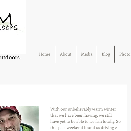
Home
About
Media
Blog
Photo/
Outdoors.
With our unbelievably warm winter 
that we have been having, we still 
have yet to be able to ice fish locally. So 
this past weekend found us driving 2 