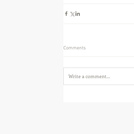
Comments
Write a comment...