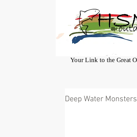
®
Your Link to the Great 
Deep Water Monsters