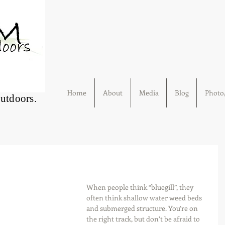
Home
About
Media
Blog
Photo/
Outdoors.
When people think “bluegill”, they 
often think shallow water weed beds 
and submerged structure. You’re on 
the right track, but don’t be afraid to 