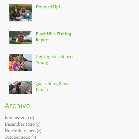
Doubled Up!
Black Hills Fishing
Report
Getting Kids Started
Young
Quick Start, Slow
Finish
Archive
January 2021
(1)
1 post
December 2020
(3)
3 posts
November 2020
(2)
2 posts
October 2020
(3)
3 posts