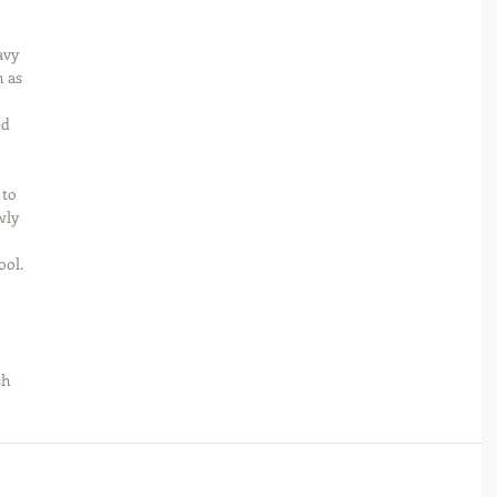
avy 
 as 
d 
to 
wly 
ool. 
 
sh 