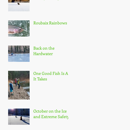
Roubaix Rainbows
Back on the
Hardwater
One Good Fish Is All
It Takes
October on the Ice
and Extreme Safety