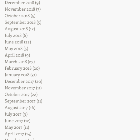
December 2018
(9)
9 posts
November 2018
(7)
7 posts
October 2018
(5)
5 posts
September 2018
(5)
5 posts
August 2018
(12)
12 posts
July 2018
(6)
6 posts
June 2018
(22)
22 posts
May 2018
(5)
5 posts
April 2018
(9)
9 posts
March 2018
(27)
27 posts
February 2018
(20)
20 posts
January 2018
(31)
31 posts
December 2017
(20)
20 posts
November 2017
(11)
11 posts
October 2017
(22)
22 posts
September 2017
(11)
11 posts
August 2017
(16)
16 posts
July 2017
(9)
9 posts
June 2017
(12)
12 posts
May 2017
(11)
11 posts
April 2017
(14)
14 posts