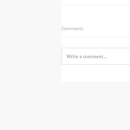
Comments
Write a comment...