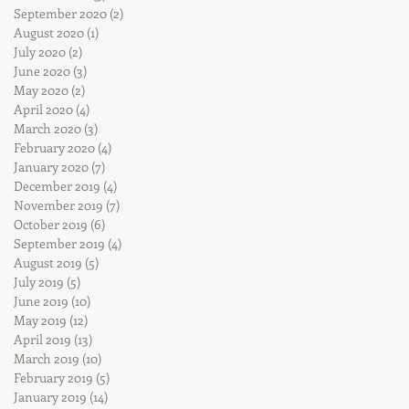
September 2020
(2)
2 posts
August 2020
(1)
1 post
July 2020
(2)
2 posts
June 2020
(3)
3 posts
May 2020
(2)
2 posts
April 2020
(4)
4 posts
March 2020
(3)
3 posts
February 2020
(4)
4 posts
January 2020
(7)
7 posts
December 2019
(4)
4 posts
November 2019
(7)
7 posts
October 2019
(6)
6 posts
September 2019
(4)
4 posts
August 2019
(5)
5 posts
July 2019
(5)
5 posts
June 2019
(10)
10 posts
May 2019
(12)
12 posts
April 2019
(13)
13 posts
March 2019
(10)
10 posts
February 2019
(5)
5 posts
January 2019
(14)
14 posts