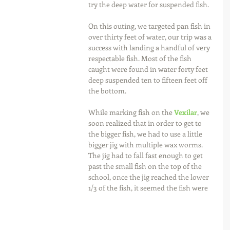
try the deep water for suspended fish.
On this outing, we targeted pan fish in 
over thirty feet of water, our trip was a 
success with landing a handful of very 
respectable fish. Most of the fish 
caught were found in water forty feet 
deep suspended ten to fifteen feet off 
the bottom.
While marking fish on the 
Vexilar
, we 
soon realized that in order to get to 
the bigger fish, we had to use a little 
bigger jig with multiple wax worms. 
The jig had to fall fast enough to get 
past the small fish on the top of the 
school, once the jig reached the lower 
1/3 of the fish, it seemed the fish were 