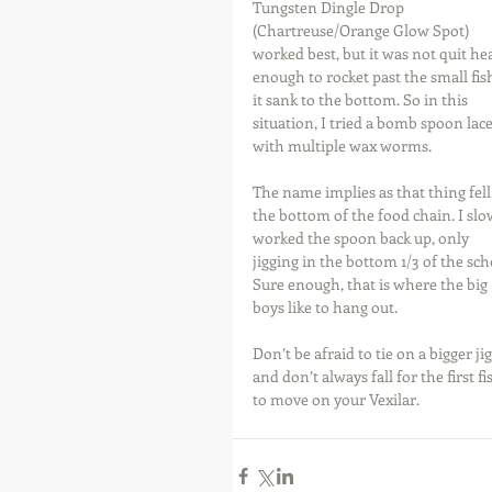
Tungsten Dingle Drop 
(Chartreuse/Orange Glow Spot) 
worked best, but it was not quit he
enough to rocket past the small fish
it sank to the bottom. So in this 
situation, I tried a bomb spoon lace
with multiple wax worms.
The name implies as that thing fell 
the bottom of the food chain. I slo
worked the spoon back up, only 
jigging in the bottom 1/3 of the sch
Sure enough, that is where the big 
boys like to hang out.
Don’t be afraid to tie on a bigger jig
and don’t always fall for the first fi
to move on your Vexilar.