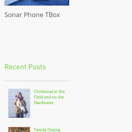
Sonar Phone TBox
Recent Posts
Christmas in the
Field and on the
Hardwater
Family Outing