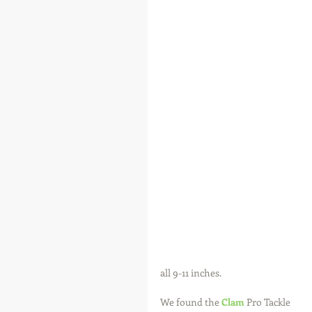
all 9-11 inches.
We found the 
Clam
 Pro Tackle 