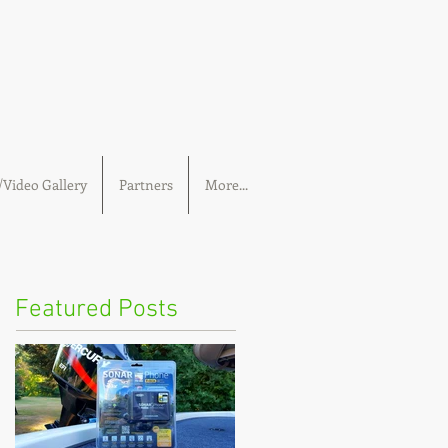
Video Gallery
Partners
More...
Featured Posts