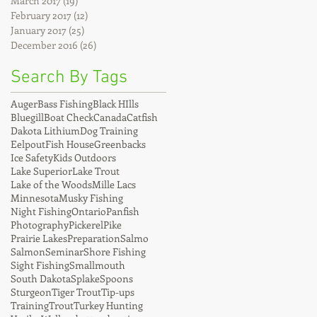
March 2017
(19)
19 posts
February 2017
(12)
12 posts
January 2017
(25)
25 posts
December 2016
(26)
26 posts
Search By Tags
Auger
Bass Fishing
Black HIlls
Bluegill
Boat Check
Canada
Catfish
Dakota Lithium
Dog Training
Eelpout
Fish House
Greenbacks
Ice Safety
Kids Outdoors
Lake Superior
Lake Trout
Lake of the Woods
Mille Lacs
Minnesota
Musky Fishing
Night Fishing
Ontario
Panfish
Photography
Pickerel
Pike
Prairie Lakes
Preparation
Salmo
Salmon
Seminar
Shore Fishing
Sight Fishing
Smallmouth
South Dakota
Splake
Spoons
Sturgeon
Tiger Trout
Tip-ups
Training
Trout
Turkey Hunting