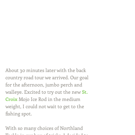
About 30 minutes later with the back 
country road tour we arrived. Our goal 
for the afternoon, jumbo perch and 
walleye. Excited to try out the new 
St. 
Croix
 Mojo Ice Rod in the medium 
weight, I could not wait to get to the 
fishing spot.
With so many choices of Northland 