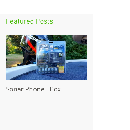
Featured Posts
Sonar Phone TBox