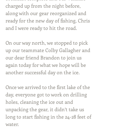
charged up from the night before, 
along with our gear reorganized and 
ready for the new day of fishing, Chris 
and I were ready to hit the road.
On our way north, we stopped to pick 
up our teammate Colby Gallagher and 
our dear friend Brandon to join us 
again today for what we hope will be 
another successful day on the ice.
Once we arrived to the first lake of the 
day, everyone got to work on drilling 
holes, cleaning the ice out and 
unpacking the gear, it didn’t take us 
long to start fishing in the 24-28 feet of 
water.