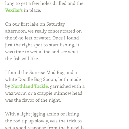
long to get a few holes drilled and the 
Vexilar’s
 in place.
On our first lake on Saturday 
afternoon, we really concentrated on 
the 16-19 feet of water. Once I found 
just the right spot to start fishing, it 
was time to wet a line and see what 
the fish will like.
I found the Sunrise Mud Bug and a 
white Doodle Bug Spoon, both made 
by 
Northland Tackle
, garnished with a 
wax worm or a crappie minnow head 
was the flavor of the night.
With a light jigging action or lifting 
the rod tip up slowly, was the trick to 
get a good response from the bluegills 