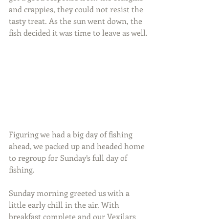
and crappies, they could not resist the 
tasty treat. As the sun went down, the 
fish decided it was time to leave as well.
Figuring we had a big day of fishing 
ahead, we packed up and headed home 
to regroup for Sunday’s full day of 
fishing.
Sunday morning greeted us with a 
little early chill in the air. With 
breakfast complete and our Vexilars 