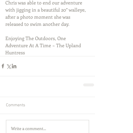
Chris was able to end our adventure 
with jigging in a beautiful 20” walleye, 
after a photo moment she was 
released to swim another day.
Enjoying The Outdoors, One 
Adventure At A Time ~ The Upland 
Huntress  
Comments
Write a comment...