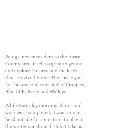
Being a newer resident to the Itasca 
County area, it felt so great to get out 
and explore the area and the lakes 
that I now call home. The specie goal 
for the weekend consisted of Crappies, 
Blue Gills, Perch and Walleye.
While Saturday morning chores and 
work were completed, it was time to 
head outside for some time to play in 
the winter sunshine. It didn’t take us 