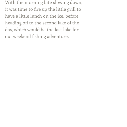
With the morning bite slowing down, 
it was time to fire up the little grill to 
have a little lunch on the ice, before 
heading off to the second lake of the 
day, which would be the last lake for 
our weekend fishing adventure.