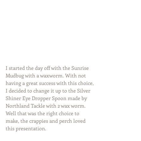
I started the day off with the Sunrise 
Mudbug with a waxworm. With not 
having a great success with this choice, 
I decided to change it up to the Silver 
Shiner Eye Dropper Spoon made by 
Northland Tackle with 2 wax worm. 
Well that was the right choice to 
make, the crappies and perch loved 
this presentation.