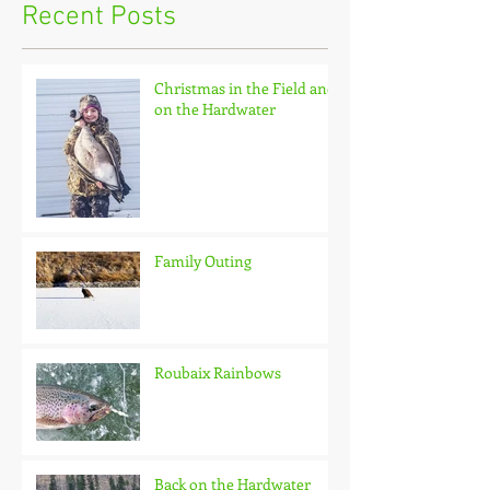
Recent Posts
Christmas in the Field and
on the Hardwater
Family Outing
Roubaix Rainbows
Back on the Hardwater