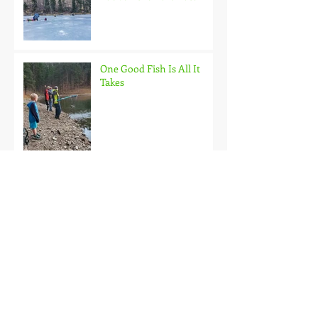
One Good Fish Is All It
Takes
October on the Ice and
Extreme Safety
Doubled Up!