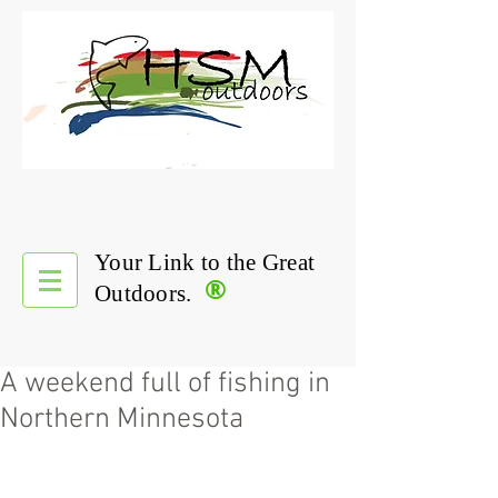
Your Link to the Great
®
Outdoors.
A weekend full of fishing in
Northern Minnesota