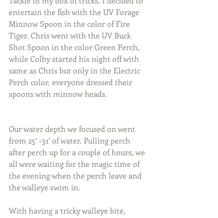
Tackle in my box of tricks, I decided to 
entertain the fish with the UV Forage 
Minnow Spoon in the color of Fire 
Tiger. Chris went with the UV Buck 
Shot Spoon in the color Green Perch, 
while Colby started his night off with 
same as Chris but only in the Electric 
Perch color, everyone dressed their 
spoons with minnow heads.
Our water depth we focused on went 
from 25’ -31’ of water. Pulling perch 
after perch up for a couple of hours, we 
all were waiting for the magic time of 
the evening when the perch leave and 
the walleye swim in.
With having a tricky walleye bite, 