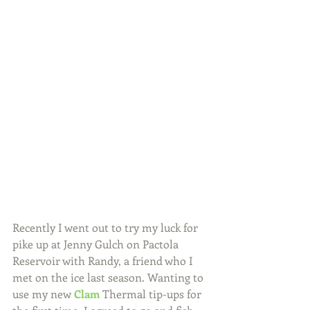
Recently I went out to try my luck for 
pike up at Jenny Gulch on Pactola 
Reservoir with Randy, a friend who I 
met on the ice last season. Wanting to 
use my new 
Clam
 Thermal tip-ups for 