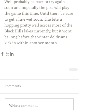
We'll probably be back to try again 
soon and hopefully the pike will play 
the game this time. Until then, be sure 
to get a line wet soon. The bite is 
hopping pretty well across most of the 
Black Hills lakes currently, but it won't 
be long before the winter doldrums 
kick in within another month.
Comments
Write a comment...