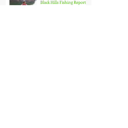
Black Hills Fishing Report
Getting Kids Started Young
Quick Start, Slow Finish
Archive
January 2021
(1)
1 post
December 2020
(3)
3 posts
November 2020
(2)
2 posts
October 2020
(3)
3 posts
September 2020
(2)
2 posts
August 2020
(1)
1 post