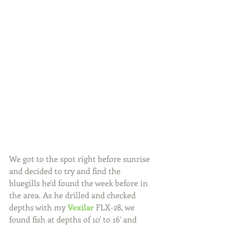
We got to the spot right before sunrise 
and decided to try and find the 
bluegills he'd found the week before in 
the area. As he drilled and checked 
depths with my 
Vexilar
 FLX-28, we 
found fish at depths of 10' to 16' and 