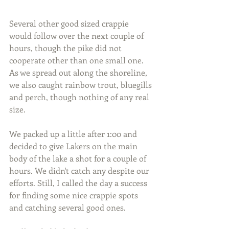
Several other good sized crappie 
would follow over the next couple of 
hours, though the pike did not 
cooperate other than one small one. 
As we spread out along the shoreline, 
we also caught rainbow trout, bluegills 
and perch, though nothing of any real 
size.
We packed up a little after 1:00 and 
decided to give Lakers on the main 
body of the lake a shot for a couple of 
hours. We didn't catch any despite our 
efforts. Still, I called the day a success 
for finding some nice crappie spots 
and catching several good ones.