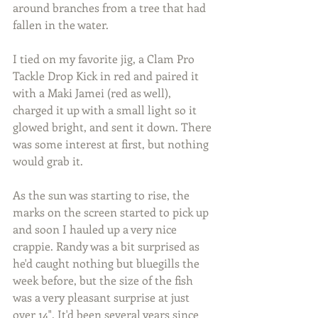
around branches from a tree that had 
fallen in the water.
I tied on my favorite jig, a Clam Pro 
Tackle Drop Kick in red and paired it 
with a Maki Jamei (red as well), 
charged it up with a small light so it 
glowed bright, and sent it down. There 
was some interest at first, but nothing 
would grab it.
As the sun was starting to rise, the 
marks on the screen started to pick up 
and soon I hauled up a very nice 
crappie. Randy was a bit surprised as 
he'd caught nothing but bluegills the 
week before, but the size of the fish 
was a very pleasant surprise at just 
over 14". It'd been several years since 