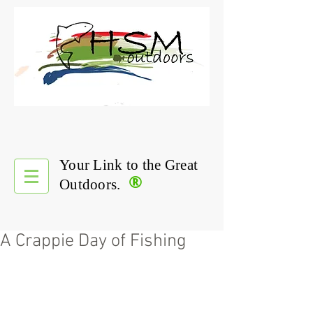
Your Link to the Great
®
Outdoors.
A Crappie Day of Fishing