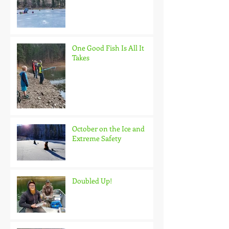
One Good Fish Is All It
Takes
October on the Ice and
Extreme Safety
Doubled Up!