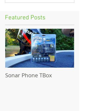
Featured Posts
Sonar Phone TBox