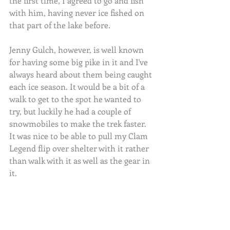
the first time, I agreed to go and fish 
with him, having never ice fished on 
that part of the lake before.
Jenny Gulch, however, is well known 
for having some big pike in it and I've 
always heard about them being caught 
each ice season. It would be a bit of a 
walk to get to the spot he wanted to 
try, but luckily he had a couple of 
snowmobiles to make the trek faster. 
It was nice to be able to pull my Clam 
Legend flip over shelter with it rather 
than walk with it as well as the gear in 
it.