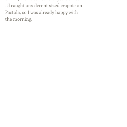
I'd caught any decent sized crappie on 
Pactola, so I was already happy with 
the morning.