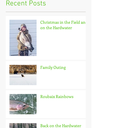
Recent Posts
Christmas in the Field and
on the Hardwater
Family Outing
Roubaix Rainbows
Back on the Hardwater