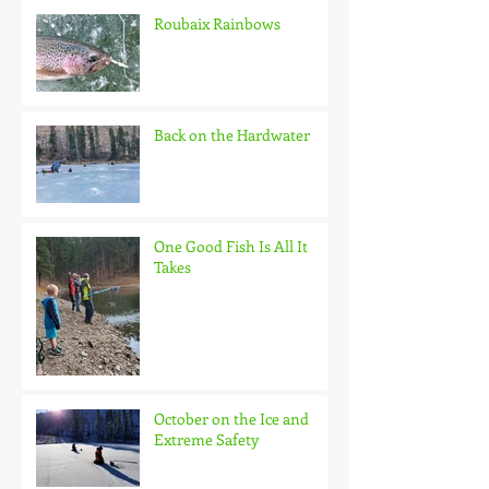
Roubaix Rainbows
Back on the Hardwater
One Good Fish Is All It
Takes
October on the Ice and
Extreme Safety