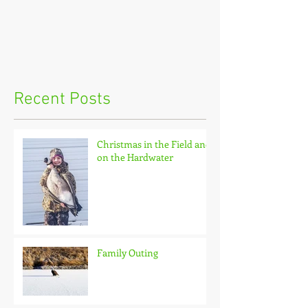
Recent Posts
Christmas in the Field and
on the Hardwater
Family Outing