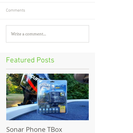
Comments
Write a comment...
Featured Posts
Sonar Phone TBox