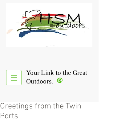
Your Link to the Great
®
Outdoors.
Greetings from the Twin
Ports