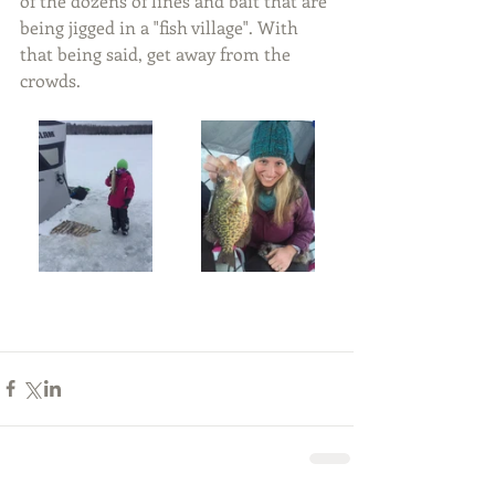
of the dozens of lines and bait that are 
being jigged in a "fish village". With 
that being said, get away from the 
crowds.