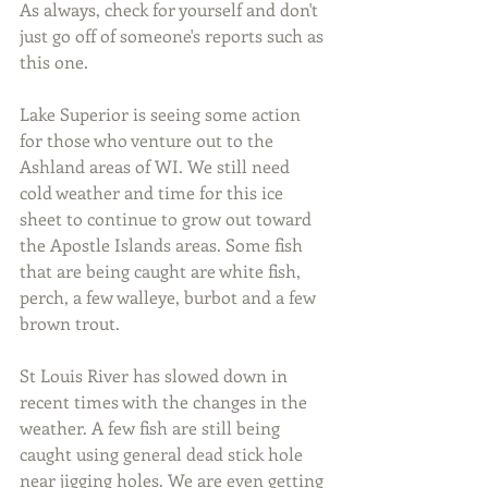
As always, check for yourself and don't 
just go off of someone's reports such as 
this one. 
Lake Superior is seeing some action 
for those who venture out to the 
Ashland areas of WI. We still need 
cold weather and time for this ice 
sheet to continue to grow out toward 
the Apostle Islands areas. Some fish 
that are being caught are white fish, 
perch, a few walleye, burbot and a few 
brown trout.
St Louis River has slowed down in 
recent times with the changes in the 
weather. A few fish are still being 
caught using general dead stick hole 
near jigging holes. We are even getting 