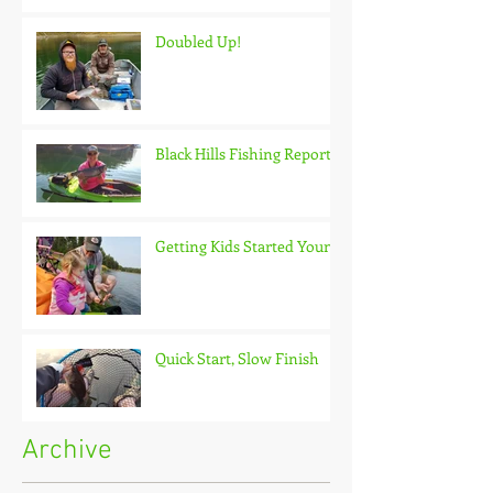
Doubled Up!
Black Hills Fishing Report
Getting Kids Started Young
Quick Start, Slow Finish
Archive