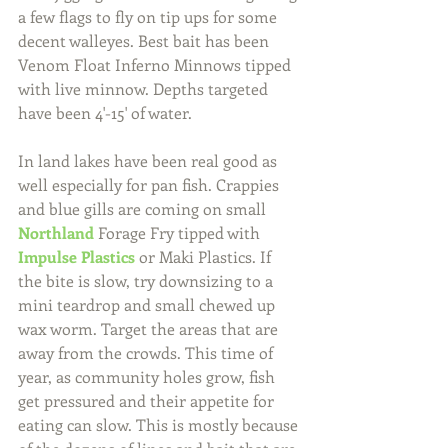
a few flags to fly on tip ups for some 
decent walleyes. Best bait has been 
Venom Float Inferno Minnows tipped 
with live minnow. Depths targeted 
have been 4'-15' of water.
In land lakes have been real good as 
well especially for pan fish. Crappies 
and blue gills are coming on small 
Northland
 Forage Fry tipped with 
Impulse Plastics
 or Maki Plastics. If 
the bite is slow, try downsizing to a 
mini teardrop and small chewed up 
wax worm. Target the areas that are 
away from the crowds. This time of 
year, as community holes grow, fish 
get pressured and their appetite for 
eating can slow. This is mostly because 