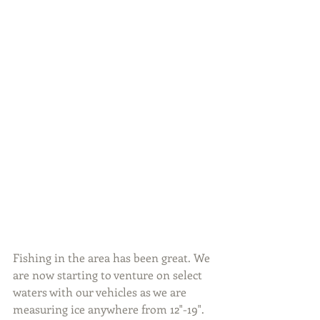
Fishing in the area has been great. We 
are now starting to venture on select 
waters with our vehicles as we are 
measuring ice anywhere from 12"-19". 