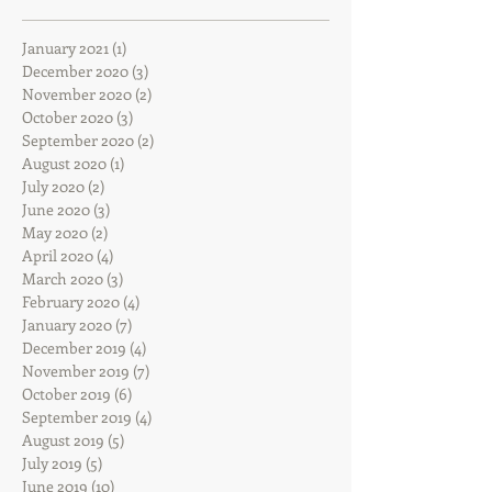
January 2021
(1)
1 post
December 2020
(3)
3 posts
November 2020
(2)
2 posts
October 2020
(3)
3 posts
September 2020
(2)
2 posts
August 2020
(1)
1 post
July 2020
(2)
2 posts
June 2020
(3)
3 posts
May 2020
(2)
2 posts
April 2020
(4)
4 posts
March 2020
(3)
3 posts
February 2020
(4)
4 posts
January 2020
(7)
7 posts
December 2019
(4)
4 posts
November 2019
(7)
7 posts
October 2019
(6)
6 posts
September 2019
(4)
4 posts
August 2019
(5)
5 posts
July 2019
(5)
5 posts
June 2019
(10)
10 posts