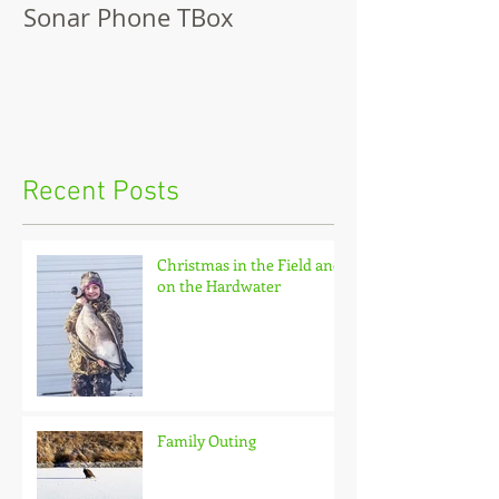
Sonar Phone TBox
Recent Posts
Christmas in the Field and
on the Hardwater
Family Outing