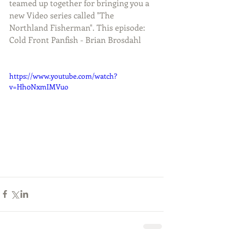
teamed up together for bringing you a 
new Video series called "The 
Northland Fisherman". This episode: 
Cold Front Panfish - Brian Brosdahl
https://www.youtube.com/watch?
v=Hh0NxmIMVuo