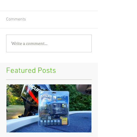
Comments
Write a comment...
Featured Posts