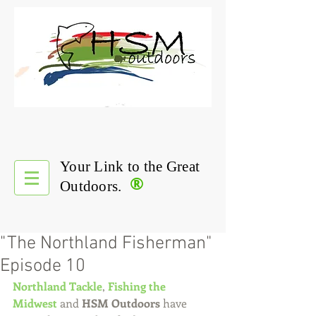
Your Link to the Great
®
Outdoors.
"The Northland Fisherman"
Episode 10
Northland Tackle
, 
Fishing the 
Midwest
 and 
HSM Outdoors
 have 