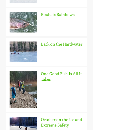
Roubaix Rainbows
Back on the Hardwater
One Good Fish Is All It
Takes
October on the Ice and
Extreme Safety