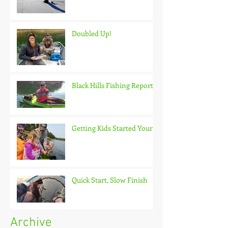
Doubled Up!
Black Hills Fishing Report
Getting Kids Started Young
Quick Start, Slow Finish
Archive