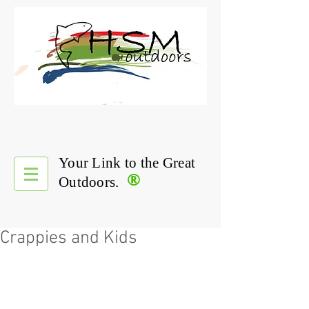
Your Link to the Great
®
Outdoors.
Crappies and Kids