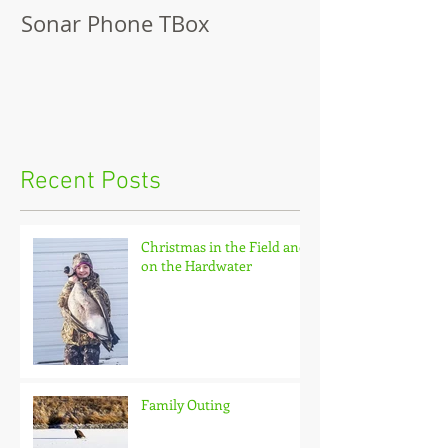
Sonar Phone TBox
Recent Posts
Christmas in the Field and
on the Hardwater
Family Outing