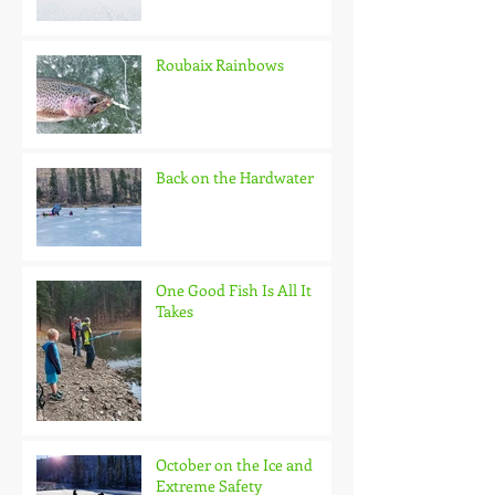
Roubaix Rainbows
Back on the Hardwater
One Good Fish Is All It
Takes
October on the Ice and
Extreme Safety