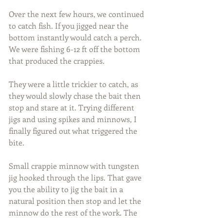
Over the next few hours, we continued 
to catch fish. If you jigged near the 
bottom instantly would catch a perch. 
We were fishing 6-12 ft off the bottom 
that produced the crappies.
They were a little trickier to catch, as 
they would slowly chase the bait then 
stop and stare at it. Trying different 
jigs and using spikes and minnows, I 
finally figured out what triggered the 
bite.
Small crappie minnow with tungsten 
jig hooked through the lips. That gave 
you the ability to jig the bait in a 
natural position then stop and let the 
minnow do the rest of the work. The 