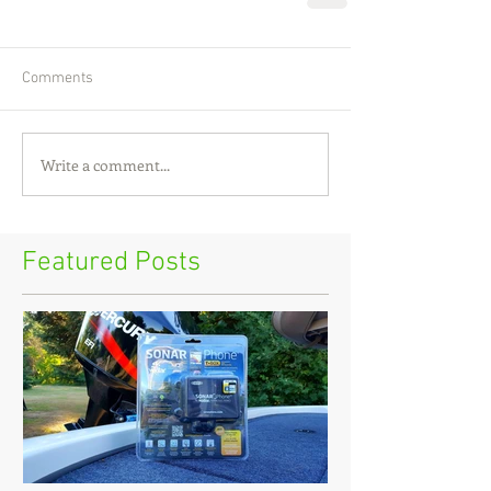
Comments
Write a comment...
Featured Posts