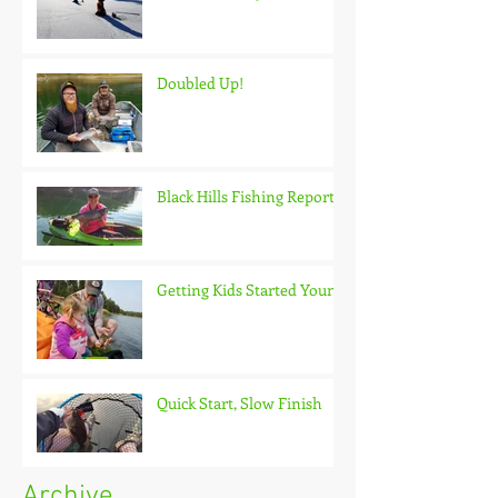
Doubled Up!
Black Hills Fishing Report
Getting Kids Started Young
Quick Start, Slow Finish
Archive