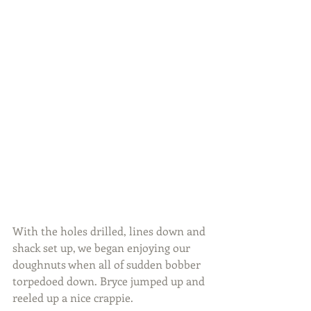
With the holes drilled, lines down and 
shack set up, we began enjoying our 
doughnuts when all of sudden bobber 
torpedoed down. Bryce jumped up and 
reeled up a nice crappie.