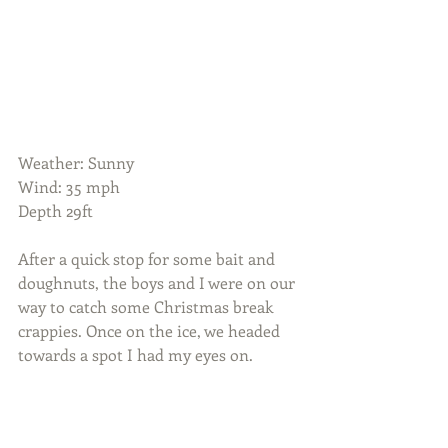
Weather: Sunny
Wind: 35 mph 
Depth 29ft
After a quick stop for some bait and 
doughnuts, the boys and I were on our 
way to catch some Christmas break 
crappies. Once on the ice, we headed 
towards a spot I had my eyes on.