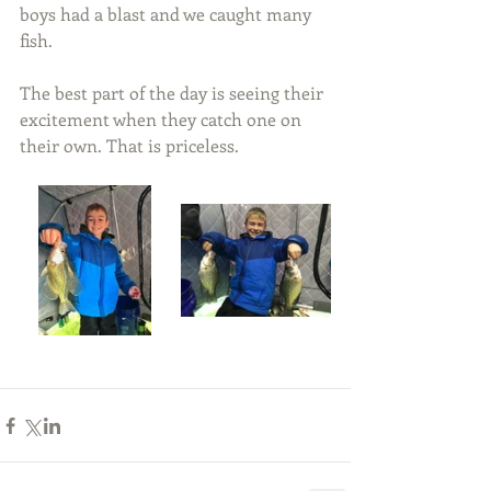
boys had a blast and we caught many 
fish.
The best part of the day is seeing their 
excitement when they catch one on 
their own. That is priceless.