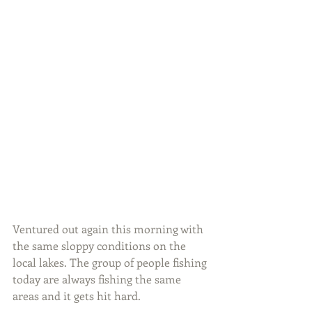
Ventured out again this morning with 
the same sloppy conditions on the 
local lakes. The group of people fishing 
today are always fishing the same 
areas and it gets hit hard.