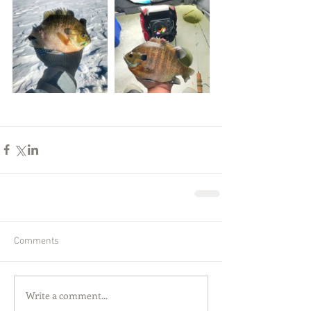
Comments
Write a comment...