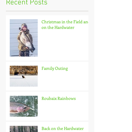
Recent Posts
Christmas in the Field and
on the Hardwater
Family Outing
Roubaix Rainbows
Back on the Hardwater