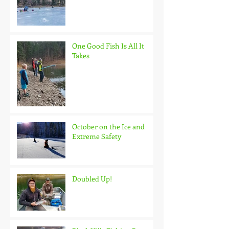
One Good Fish Is All It
Takes
October on the Ice and
Extreme Safety
Doubled Up!