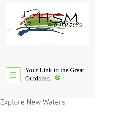
Your Link to the Great
®
Outdoors.
Explore New Waters