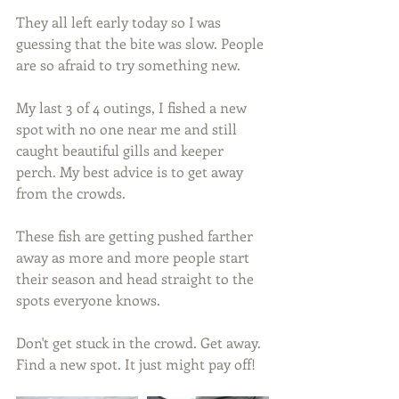
They all left early today so I was 
guessing that the bite was slow. People 
are so afraid to try something new.
My last 3 of 4 outings, I fished a new 
spot with no one near me and still 
caught beautiful gills and keeper 
perch. My best advice is to get away 
from the crowds.
These fish are getting pushed farther 
away as more and more people start 
their season and head straight to the 
spots everyone knows.
Don't get stuck in the crowd. Get away. 
Find a new spot. It just might pay off!