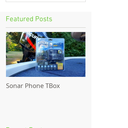
Featured Posts
Sonar Phone TBox