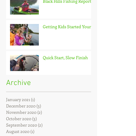
Black Hills Fishing Report
Getting Kids Started Young
Quick Start, Slow Finish
Archive
January 2021
(1)
1 post
December 2020
(3)
3 posts
November 2020
(2)
2 posts
October 2020
(3)
3 posts
September 2020
(2)
2 posts
August 2020
(1)
1 post