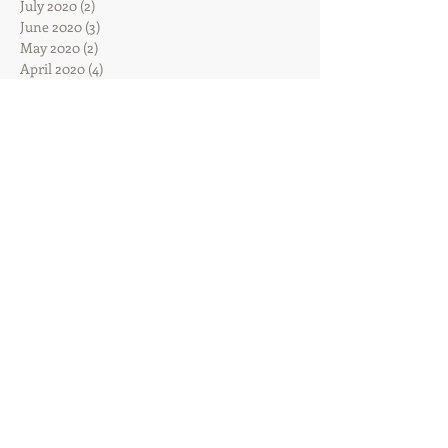
July 2020
(2)
2 posts
June 2020
(3)
3 posts
May 2020
(2)
2 posts
April 2020
(4)
4 posts
March 2020
(3)
3 posts
February 2020
(4)
4 posts
January 2020
(7)
7 posts
December 2019
(4)
4 posts
November 2019
(7)
7 posts
October 2019
(6)
6 posts
September 2019
(4)
4 posts
August 2019
(5)
5 posts
July 2019
(5)
5 posts
June 2019
(10)
10 posts
May 2019
(12)
12 posts
April 2019
(13)
13 posts
March 2019
(10)
10 posts
February 2019
(5)
5 posts
January 2019
(14)
14 posts
December 2018
(9)
9 posts
November 2018
(7)
7 posts
October 2018
(5)
5 posts