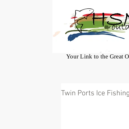
®
Your Link to the Great 
Twin Ports Ice Fishin