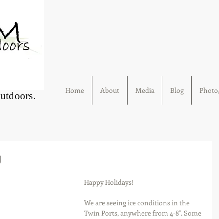
Home
About
Media
Blog
Photo/
Outdoors.
g
Happy Holidays!
We are seeing ice conditions in the 
Twin Ports, anywhere from 4-8". Some 