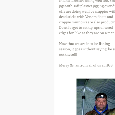
Inland lakes are doing well too. Sma
jigs with soft plastics jigging over 
offs are doing well for crappies wit
dead sticks with Venom floats and 
crappie minnows are also producin
Don't forget to set tip-ups of weed 
edges for Pike as they are on a tear.
Now that we are into ice fishing 
season, it goes without saying, be s
out there!!!  
Merry Xmas from all of us at HGS