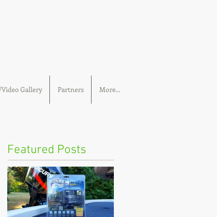
Video Gallery
Partners
More...
Featured Posts