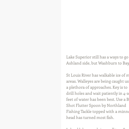
Lake Superior still has a ways to go
Ashland side, but Washburn to Bayf
St Louis River has walkable ice of 
areas. Walleyes are being caught us
a plethora of approaches. Key is to 
drill holes and wait patiently in 4-1
feet of water has been best. Use a B
Shot Flutter Spoon by Northland 
Fishing Tackle topped with a minn
head has turned most fish.