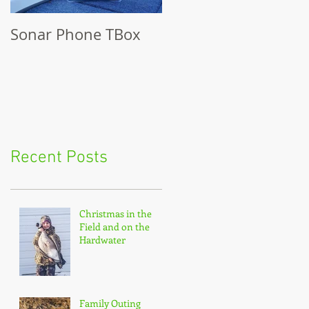
Sonar Phone TBox
Recent Posts
Christmas in the
Field and on the
Hardwater
Family Outing