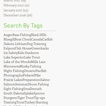
March 2017
(19)
19 posts
February 2017
(12)
12 posts
January 2017
(25)
25 posts
December 2016
(26)
26 posts
Search By Tags
Auger
Bass Fishing
Black HIlls
Bluegill
Boat Check
Canada
Catfish
Dakota Lithium
Dog Training
Eelpout
Fish House
Greenbacks
Ice Safety
Kids Outdoors
Lake Superior
Lake Trout
Lake of the Woods
Mille Lacs
Minnesota
Musky Fishing
Night Fishing
Ontario
Panfish
Photography
Pickerel
Pike
Prairie Lakes
Preparation
Salmo
Salmon
Seminar
Shore Fishing
Sight Fishing
Smallmouth
South Dakota
Splake
Spoons
Sturgeon
Tiger Trout
Tip-ups
Training
Trout
Turkey Hunting