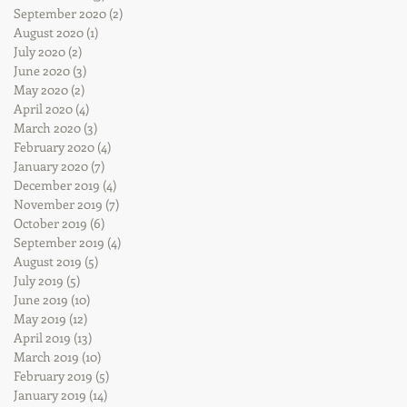
September 2020
(2)
2 posts
August 2020
(1)
1 post
July 2020
(2)
2 posts
June 2020
(3)
3 posts
May 2020
(2)
2 posts
April 2020
(4)
4 posts
March 2020
(3)
3 posts
February 2020
(4)
4 posts
January 2020
(7)
7 posts
December 2019
(4)
4 posts
November 2019
(7)
7 posts
October 2019
(6)
6 posts
September 2019
(4)
4 posts
August 2019
(5)
5 posts
July 2019
(5)
5 posts
June 2019
(10)
10 posts
May 2019
(12)
12 posts
April 2019
(13)
13 posts
March 2019
(10)
10 posts
February 2019
(5)
5 posts
January 2019
(14)
14 posts