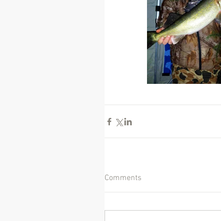
Comments