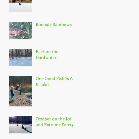
Roubaix Rainbows
Back on the
Hardwater
One Good Fish Is All
It Takes
October on the Ice
and Extreme Safety