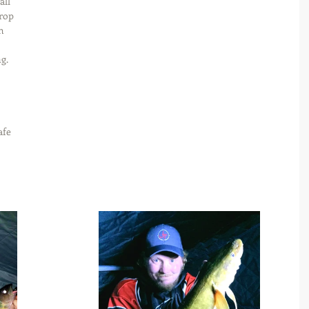
ll 
drop 
h 
g. 
afe 