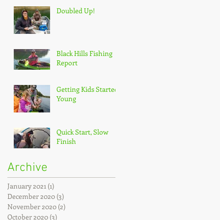
Doubled Up!
Black Hills Fishing
Report
Getting Kids Started
Young
Quick Start, Slow
Finish
Archive
January 2021
(1)
1 post
December 2020
(3)
3 posts
November 2020
(2)
2 posts
October 2020
(3)
3 posts