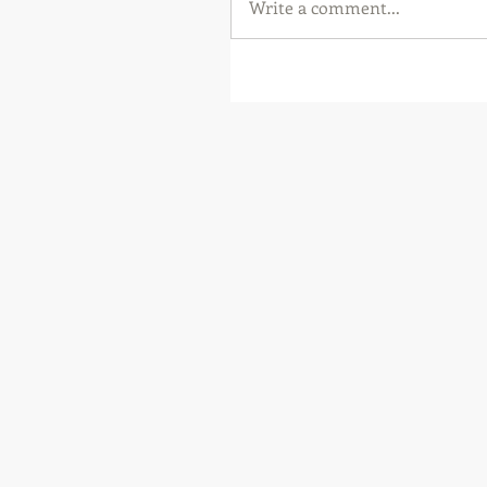
Write a comment...