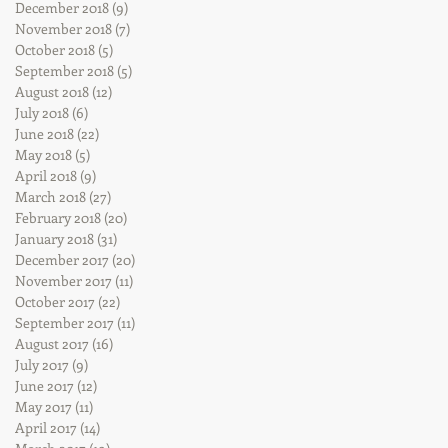
December 2018
(9)
9 posts
November 2018
(7)
7 posts
October 2018
(5)
5 posts
September 2018
(5)
5 posts
August 2018
(12)
12 posts
July 2018
(6)
6 posts
June 2018
(22)
22 posts
May 2018
(5)
5 posts
April 2018
(9)
9 posts
March 2018
(27)
27 posts
February 2018
(20)
20 posts
January 2018
(31)
31 posts
December 2017
(20)
20 posts
November 2017
(11)
11 posts
October 2017
(22)
22 posts
September 2017
(11)
11 posts
August 2017
(16)
16 posts
July 2017
(9)
9 posts
June 2017
(12)
12 posts
May 2017
(11)
11 posts
April 2017
(14)
14 posts