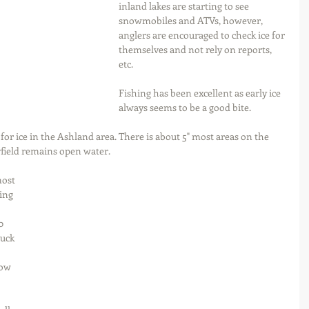
inland lakes are starting to see 
snowmobiles and ATVs, however, 
anglers are encouraged to check ice for 
themselves and not rely on reports, 
etc.
Fishing has been excellent as early ice 
always seems to be a good bite.  
 for ice in the Ashland area. There is about 5" most areas on the 
ield remains open water.  
most 
ing 
0 
uck 
ow 