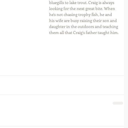
bluegills to lake trout. Craig is always 
looking for the next great bite. When 
he's not chasing trophy fish, he and 
his wife are busy raising their son and 
daughter in the outdoors and teaching 
them all that Craig's father taught him.