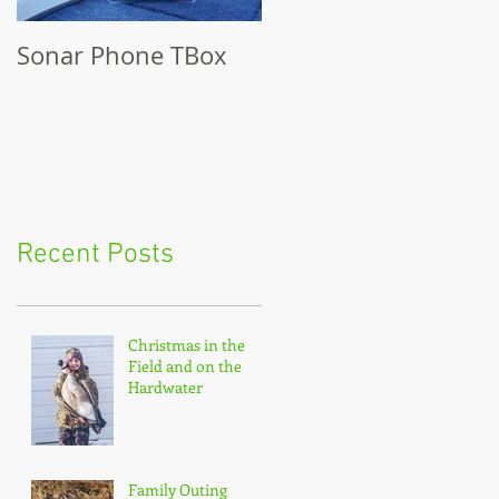
Sonar Phone TBox
Recent Posts
Christmas in the
Field and on the
Hardwater
Family Outing