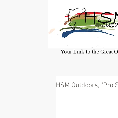
®
Your Link to the Great 
HSM Outdoors, "Pro St