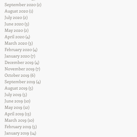
September 2020
(2)
2 posts
August 2020
(1)
1 post
July 2020
(2)
2 posts
June 2020
(3)
3 posts
May 2020
(2)
2 posts
April 2020
(4)
4 posts
March 2020
(3)
3 posts
February 2020
(4)
4 posts
January 2020
(7)
7 posts
December 2019
(4)
4 posts
November 2019
(7)
7 posts
October 2019
(6)
6 posts
September 2019
(4)
4 posts
August 2019
(5)
5 posts
July 2019
(5)
5 posts
June 2019
(10)
10 posts
May 2019
(12)
12 posts
April 2019
(13)
13 posts
March 2019
(10)
10 posts
February 2019
(5)
5 posts
January 2019
(14)
14 posts