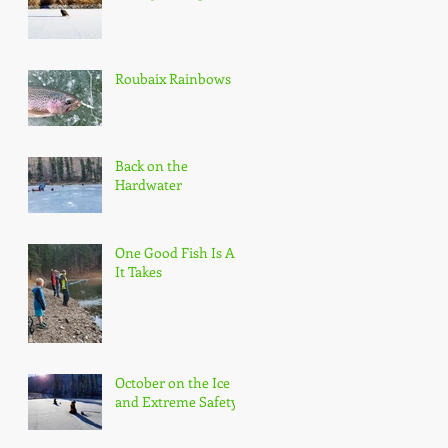
Roubaix Rainbows
Back on the
Hardwater
One Good Fish Is All
It Takes
October on the Ice
and Extreme Safety