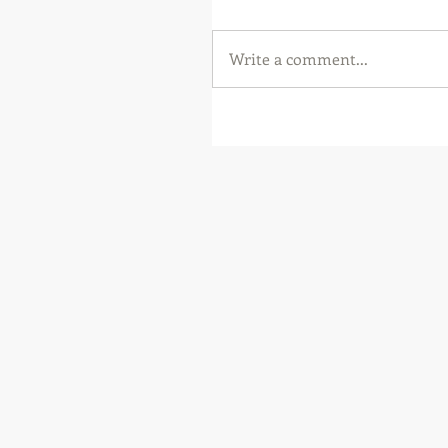
Write a comment...