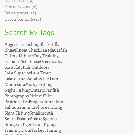
March 2017
(19)
19 posts
February 2017
(12)
12 posts
January 2017
(25)
25 posts
December 2016
(26)
26 posts
Search By Tags
Auger
Bass Fishing
Black HIlls
Bluegill
Boat Check
Canada
Catfish
Dakota Lithium
Dog Training
Eelpout
Fish House
Greenbacks
Ice Safety
Kids Outdoors
Lake Superior
Lake Trout
Lake of the Woods
Mille Lacs
Minnesota
Musky Fishing
Night Fishing
Ontario
Panfish
Photography
Pickerel
Pike
Prairie Lakes
Preparation
Salmo
Salmon
Seminar
Shore Fishing
Sight Fishing
Smallmouth
South Dakota
Splake
Spoons
Sturgeon
Tiger Trout
Tip-ups
Training
Trout
Turkey Hunting