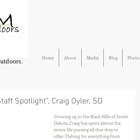
Home
About
Media
Blog
Photo/
Outdoors.
aff Spotlight", Craig Oyler, SD
Growing up in the Black Hills of South 
Dakota, Craig has spent almost his 
entire life pursing all that they to 
offer. Fishing for everything from 