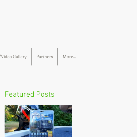
Video Gallery
Partners
More...
Featured Posts