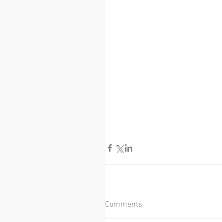
Comments