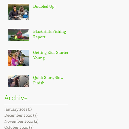
Doubled Up!
Black Hills Fishing
Report
Getting Kids Started
Young
Quick Start, Slow
Finish
Archive
January 2021
(1)
1 post
December 2020
(3)
3 posts
November 2020
(2)
2 posts
October 2020
(3)
3 posts