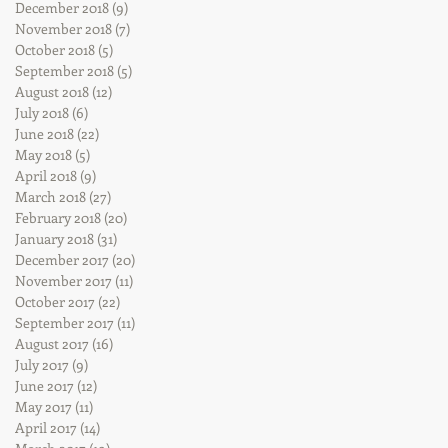
December 2018
(9)
9 posts
November 2018
(7)
7 posts
October 2018
(5)
5 posts
September 2018
(5)
5 posts
August 2018
(12)
12 posts
July 2018
(6)
6 posts
June 2018
(22)
22 posts
May 2018
(5)
5 posts
April 2018
(9)
9 posts
March 2018
(27)
27 posts
February 2018
(20)
20 posts
January 2018
(31)
31 posts
December 2017
(20)
20 posts
November 2017
(11)
11 posts
October 2017
(22)
22 posts
September 2017
(11)
11 posts
August 2017
(16)
16 posts
July 2017
(9)
9 posts
June 2017
(12)
12 posts
May 2017
(11)
11 posts
April 2017
(14)
14 posts