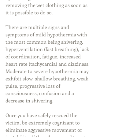
removing the wet clothing as soon as 
it is possible to do so.
There are multiple signs and 
symptoms of mild hypothermia with 
the most common being shivering, 
hyperventilation (fast breathing), lack 
of coordination, fatigue, increased 
heart rate (tachycardia) and dizziness. 
Moderate to severe hypothermia may 
exhibit slow, shallow breathing, weak 
pulse, progressive loss of 
consciousness, confusion and a 
decrease in shivering.
Once you have safely rescued the 
victim, be extremely cognizant to 
eliminate aggressive movement or 