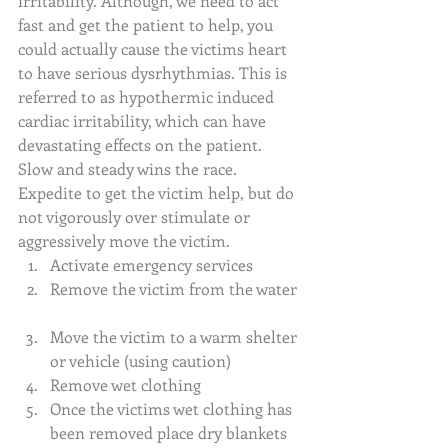
irritability. Although, we need to act 
fast and get the patient to help, you 
could actually cause the victims heart 
to have serious dysrhythmias. This is 
referred to as hypothermic induced 
cardiac irritability, which can have 
devastating effects on the patient. 
Slow and steady wins the race. 
Expedite to get the victim help, but do 
not vigorously over stimulate or 
aggressively move the victim.  
Activate emergency services   
Remove the victim from the water 
Move the victim to a warm shelter 
or vehicle (using caution)  
Remove wet clothing   
Once the victims wet clothing has 
been removed place dry blankets 