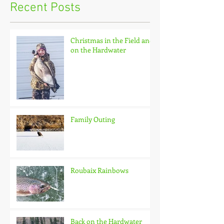
Recent Posts
Christmas in the Field and
on the Hardwater
Family Outing
Roubaix Rainbows
Back on the Hardwater