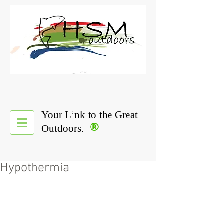
Your Link to the Great
®
Outdoors.
Hypothermia