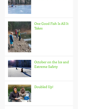
One Good Fish Is All It
Takes
October on the Ice and
Extreme Safety
Doubled Up!