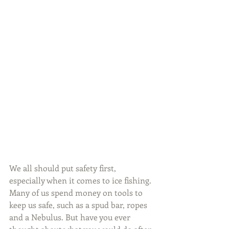
We all should put safety first, 
especially when it comes to ice fishing. 
Many of us spend money on tools to 
keep us safe, such as a spud bar, ropes 
and a Nebulus. But have you ever 