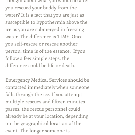
thought about what you would do after 
you rescued your buddy from the 
water? It is a fact that you are just as 
susceptible to hypothermia above the 
ice as you are submerged in freezing 
water. The difference is TIME. Once 
you self-rescue or rescue another 
person, time is of the essence.  If you 
follow a few simple steps, the 
difference could be life or death.
Emergency Medical Services should be 
contacted immediately when someone 
falls through the ice. If you attempt 
multiple rescues and fifteen minutes 
passes, the rescue personnel could 
already be at your location, depending 
on the geographical location of the 
event. The longer someone is 