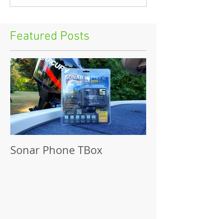
Featured Posts
Sonar Phone TBox