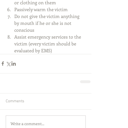
or clothing on them  
Passively warm the victim   
Do not give the victim anything 
by mouth if he or she is not 
conscious   
Assist emergency services to the 
victim (every victim should be 
evaluated by EMS) 
Comments
Write a comment...