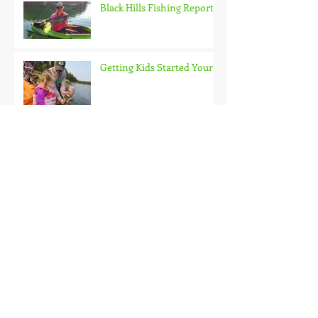
Black Hills Fishing Report
Getting Kids Started Young
Quick Start, Slow Finish
Archive
January 2021
(1)
1 post
December 2020
(3)
3 posts
November 2020
(2)
2 posts
October 2020
(3)
3 posts
September 2020
(2)
2 posts
August 2020
(1)
1 post