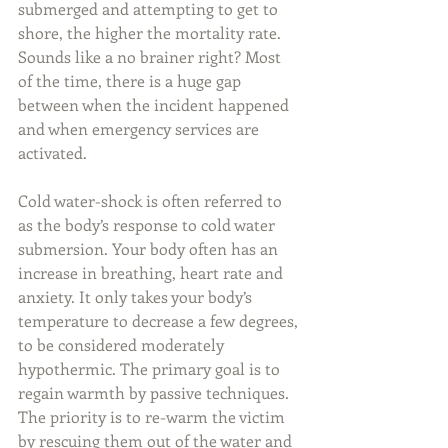
submerged and attempting to get to 
shore, the higher the mortality rate. 
Sounds like a no brainer right? Most 
of the time, there is a huge gap 
between when the incident happened 
and when emergency services are 
activated.
Cold water-shock is often referred to 
as the body’s response to cold water 
submersion. Your body often has an 
increase in breathing, heart rate and 
anxiety. It only takes your body’s 
temperature to decrease a few degrees, 
to be considered moderately 
hypothermic. The primary goal is to 
regain warmth by passive techniques. 
The priority is to re-warm the victim 
by rescuing them out of the water and 