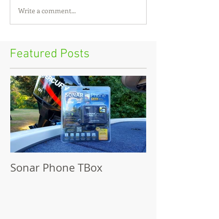
Write a comment...
Featured Posts
Sonar Phone TBox