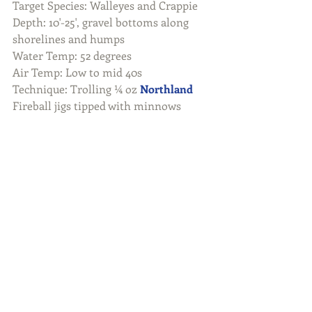
Target Species: Walleyes and Crappie
Depth: 10'-25', gravel bottoms along 
shorelines and humps
Water Temp: 52 degrees
Air Temp: Low to mid 40s
Technique: Trolling ¼ oz 
Northland
Fireball jigs tipped with minnows