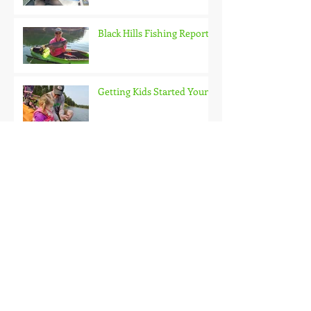
Black Hills Fishing Report
Getting Kids Started Young
Quick Start, Slow Finish
Archive
January 2021
(1)
1 post
December 2020
(3)
3 posts
November 2020
(2)
2 posts
October 2020
(3)
3 posts