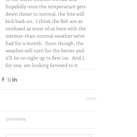
hopefully once the temperature gets 
down closer to normal, the bite will 
kick back on.  I think the fish are as 
confused as most of us here with the 
warmer-than-normal weather we've 
had for a month.  Soon though, the 
weather will turn for the better and 
it'll be on right up to first ice.  And I, 
for one, am looking forward to it.
Comments