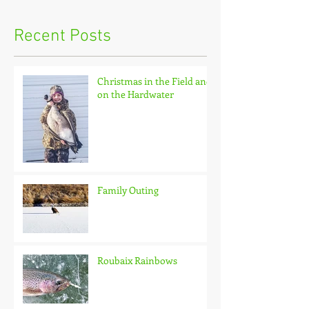
Recent Posts
Christmas in the Field and
on the Hardwater
Family Outing
Roubaix Rainbows