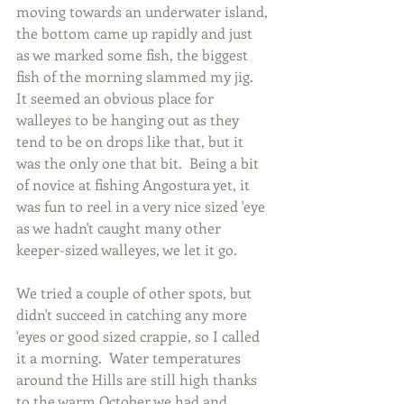
moving towards an underwater island, 
the bottom came up rapidly and just 
as we marked some fish, the biggest 
fish of the morning slammed my jig.  
It seemed an obvious place for 
walleyes to be hanging out as they 
tend to be on drops like that, but it 
was the only one that bit.  Being a bit 
of novice at fishing Angostura yet, it 
was fun to reel in a very nice sized 'eye 
as we hadn't caught many other 
keeper-sized walleyes, we let it go.
We tried a couple of other spots, but 
didn't succeed in catching any more 
'eyes or good sized crappie, so I called 
it a morning.  Water temperatures 
around the Hills are still high thanks 
to the warm October we had and 