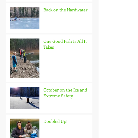
Back on the Hardwater
One Good Fish Is All It
Takes
October on the Ice and
Extreme Safety
Doubled Up!