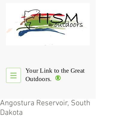
Your Link to the Great
®
Outdoors.
Angostura Reservoir, South
Dakota