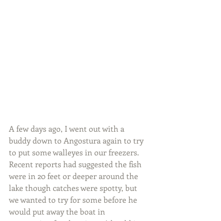
A few days ago, I went out with a 
buddy down to Angostura again to try 
to put some walleyes in our freezers.  
Recent reports had suggested the fish 
were in 20 feet or deeper around the 
lake though catches were spotty, but 
we wanted to try for some before he 
would put away the boat in 