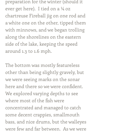
preparation for the winter (should it 
ever get here).  I tied on a ¼ oz 
chartreuse Fireball jig on one rod and 
a white one on the other, tipped them 
with minnows, and we began trolling 
along the shorelines on the eastern 
side of the lake, keeping the speed 
around 1.3 to 1.6 mph.
The bottom was mostly featureless 
other than being slightly gravely, but 
we were seeing marks on the sonar 
here and there so we were confident.  
We explored varying depths to see 
where most of the fish were 
concentrated and managed to catch 
some decent crappies, smallmouth 
bass, and nice drums, but the walleyes 
were few and far between.  As we were 