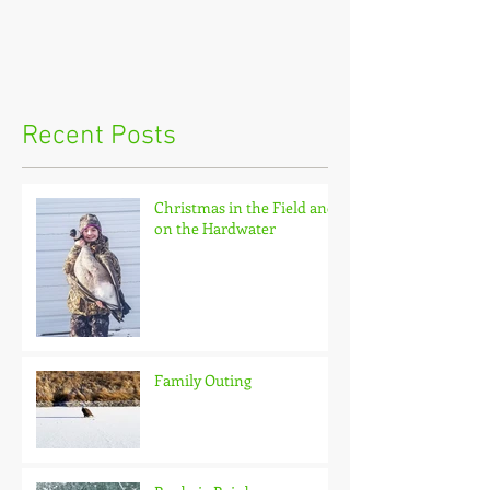
Recent Posts
Christmas in the Field and
on the Hardwater
Family Outing