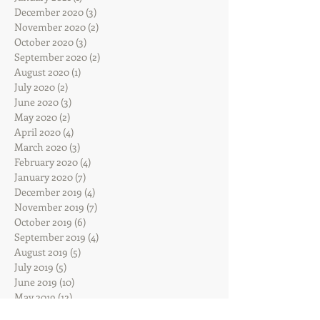
December 2020
(3)
3 posts
November 2020
(2)
2 posts
October 2020
(3)
3 posts
September 2020
(2)
2 posts
August 2020
(1)
1 post
July 2020
(2)
2 posts
June 2020
(3)
3 posts
May 2020
(2)
2 posts
April 2020
(4)
4 posts
March 2020
(3)
3 posts
February 2020
(4)
4 posts
January 2020
(7)
7 posts
December 2019
(4)
4 posts
November 2019
(7)
7 posts
October 2019
(6)
6 posts
September 2019
(4)
4 posts
August 2019
(5)
5 posts
July 2019
(5)
5 posts
June 2019
(10)
10 posts
May 2019
(12)
12 posts
April 2019
(13)
13 posts