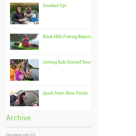
Doubled Up!
Black Hills Fishing Report
Getting Kids Started Young
Quick Start, Slow Finish
Archive
January 2021
(1)
1 post