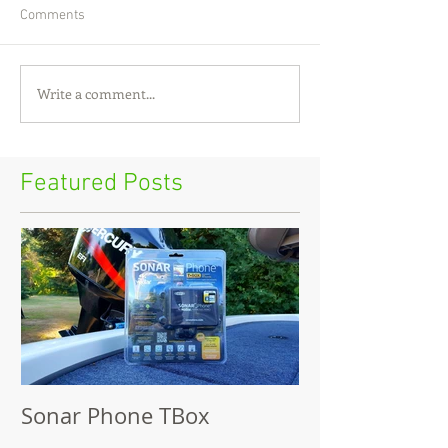
Comments
Write a comment...
Featured Posts
Sonar Phone TBox