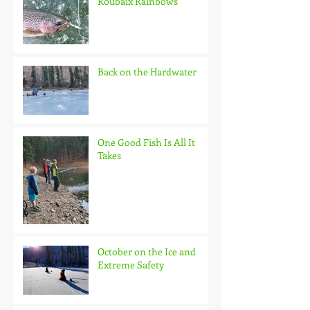
Roubaix Rainbows
Back on the Hardwater
One Good Fish Is All It
Takes
October on the Ice and
Extreme Safety