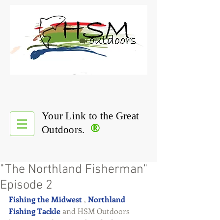
Your Link to the Great
®
Outdoors.
"The Northland Fisherman"
Episode 2
Fishing the Midwest
 , 
Northland 
Fishing Tackle
 and HSM Outdoors 