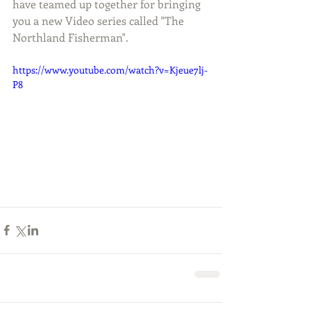
have teamed up together for bringing 
you a new Video series called "The 
Northland Fisherman". 
https://www.youtube.com/watch?v=Kjeue7lj-
P8