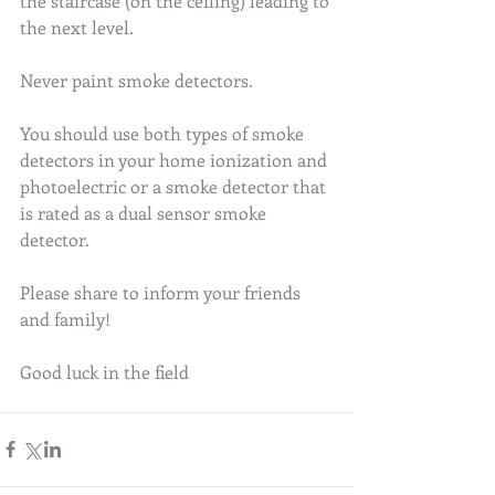
the staircase (on the ceiling) leading to 
the next level. 
Never paint smoke detectors. 
You should use both types of smoke 
detectors in your home ionization and 
photoelectric or a smoke detector that 
is rated as a dual sensor smoke 
detector.
Please share to inform your friends 
and family!
Good luck in the field