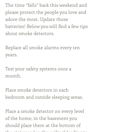
The time “falls” back this weekend and 
please protect the people you love and 
adore the most. Update those 
batteries! Below you will find a few tips 
about smoke detectors.
Replace all smoke alarms every ten 
years.
Test your safety systems once a 
month. 
Place smoke detectors in each 
bedroom and outside sleeping areas. 
Place a smoke detector on every level 
of the home, in the basement you 
should place them at the bottom of 