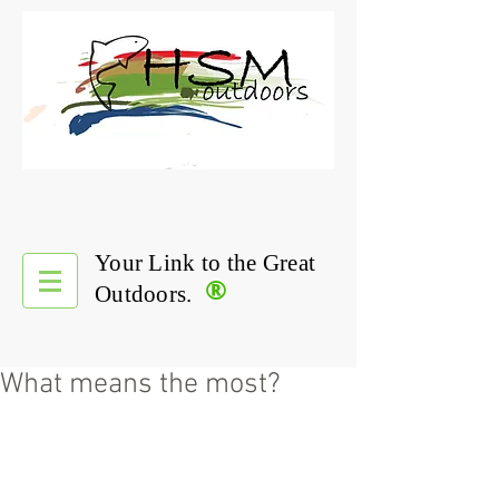
Your Link to the Great
®
Outdoors.
What means the most?