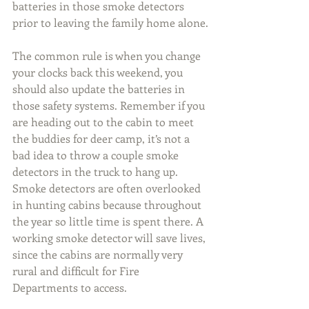
batteries in those smoke detectors 
prior to leaving the family home alone.
The common rule is when you change 
your clocks back this weekend, you 
should also update the batteries in 
those safety systems. Remember if you 
are heading out to the cabin to meet 
the buddies for deer camp, it’s not a 
bad idea to throw a couple smoke 
detectors in the truck to hang up. 
Smoke detectors are often overlooked 
in hunting cabins because throughout 
the year so little time is spent there. A 
working smoke detector will save lives, 
since the cabins are normally very 
rural and difficult for Fire 
Departments to access.