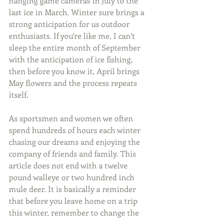
hanging game cameras in July to the 
last ice in March. Winter sure brings a 
strong anticipation for us outdoor 
enthusiasts. If you’re like me, I can’t 
sleep the entire month of September 
with the anticipation of ice fishing, 
then before you know it, April brings 
May flowers and the process repeats 
itself.
As sportsmen and women we often 
spend hundreds of hours each winter 
chasing our dreams and enjoying the 
company of friends and family. This 
article does not end with a twelve 
pound walleye or two hundred inch 
mule deer. It is basically a reminder 
that before you leave home on a trip 
this winter, remember to change the 