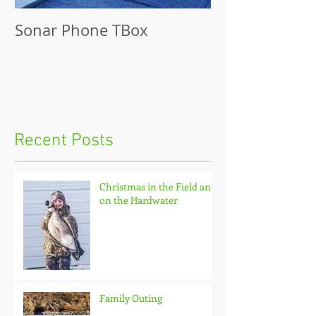
Sonar Phone TBox
Recent Posts
Christmas in the Field and
on the Hardwater
Family Outing