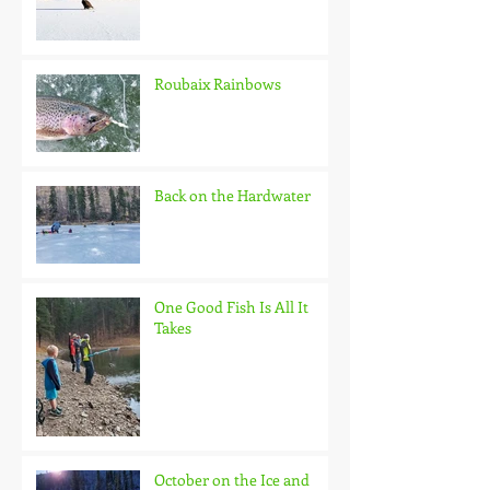
Roubaix Rainbows
Back on the Hardwater
One Good Fish Is All It
Takes
October on the Ice and