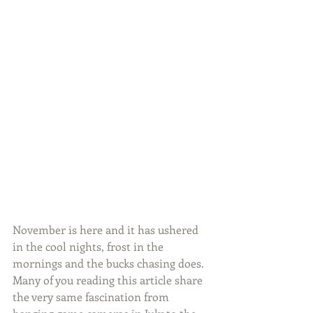
November is here and it has ushered 
in the cool nights, frost in the 
mornings and the bucks chasing does. 
Many of you reading this article share 
the very same fascination from 