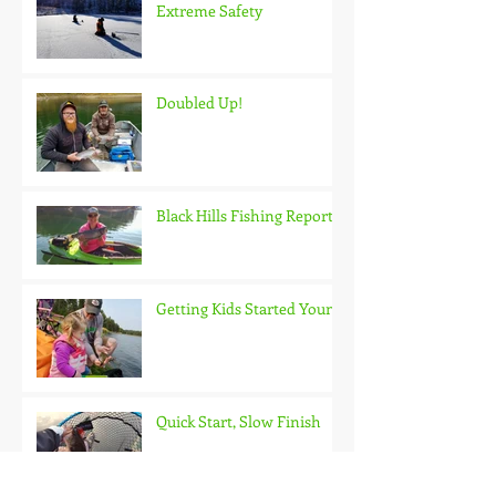
Extreme Safety
Doubled Up!
Black Hills Fishing Report
Getting Kids Started Young
Quick Start, Slow Finish