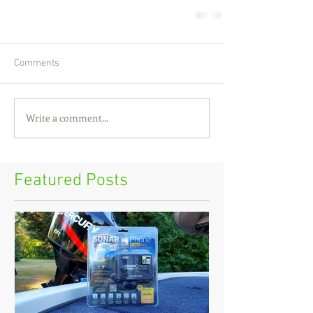
Comments
Write a comment...
Featured Posts