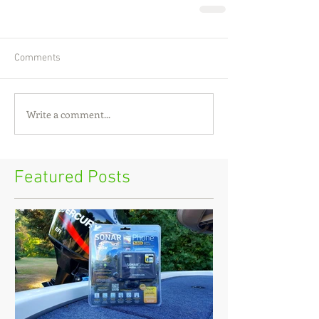
Comments
Write a comment...
Featured Posts