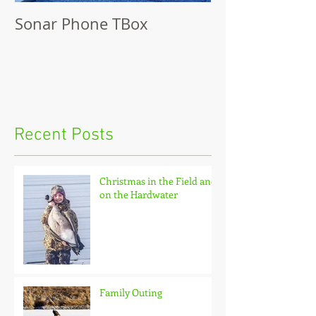
Sonar Phone TBox
Recent Posts
Christmas in the Field and
on the Hardwater
Family Outing