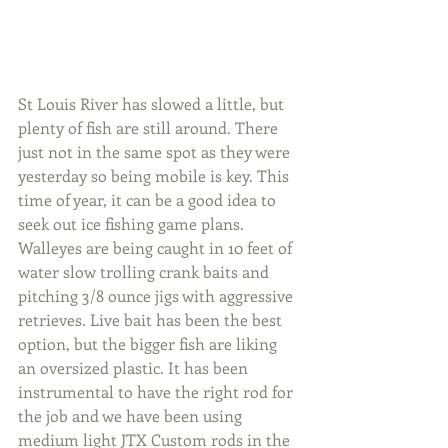
St Louis River has slowed a little, but 
plenty of fish are still around. There 
just not in the same spot as they were 
yesterday so being mobile is key. This 
time of year, it can be a good idea to 
seek out ice fishing game plans. 
Walleyes are being caught in 10 feet of 
water slow trolling crank baits and 
pitching 3/8 ounce jigs with aggressive 
retrieves. Live bait has been the best 
option, but the bigger fish are liking 
an oversized plastic. It has been 
instrumental to have the right rod for 
the job and we have been using 
medium light JTX Custom rods in the 