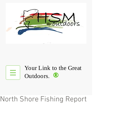
Your Link to the Great
®
Outdoors.
North Shore Fishing Report