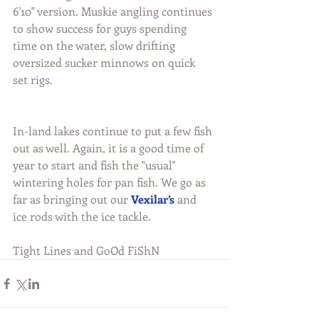
6'10" version. Muskie angling continues 
to show success for guys spending 
time on the water, slow drifting 
oversized sucker minnows on quick 
set rigs.
In-land lakes continue to put a few fish 
out as well. Again, it is a good time of 
year to start and fish the "usual" 
wintering holes for pan fish. We go as 
far as bringing out our 
Vexilar’s
 and 
ice rods with the ice tackle.
Tight Lines and GoOd FiShN