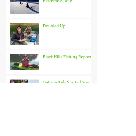
Extreme Safety
Doubled Up!
Black Hills Fishing Report
Getting Kids Started Young
Quick Start, Slow Finish