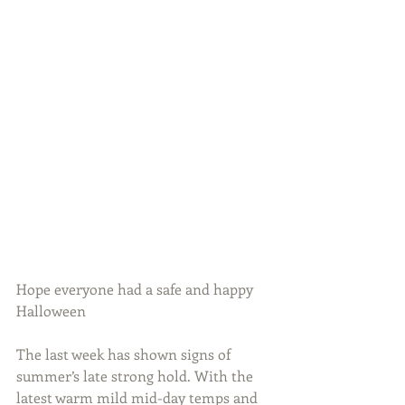
Hope everyone had a safe and happy 
Halloween
The last week has shown signs of 
summer’s late strong hold. With the 
latest warm mild mid-day temps and 