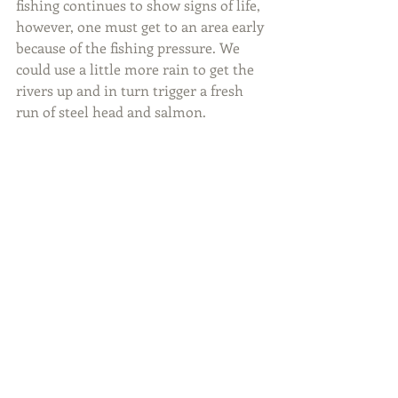
fishing continues to show signs of life, 
however, one must get to an area early 
because of the fishing pressure. We 
could use a little more rain to get the 
rivers up and in turn trigger a fresh 
run of steel head and salmon.