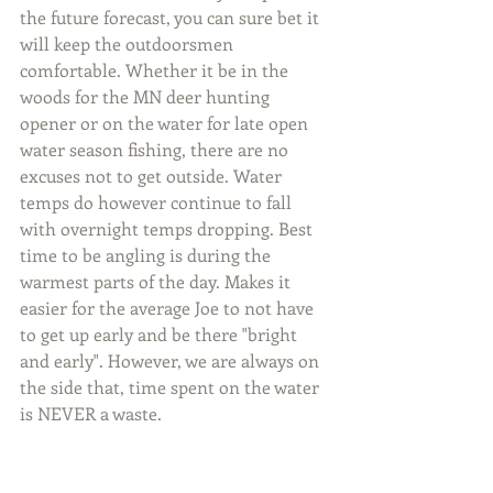
the future forecast, you can sure bet it 
will keep the outdoorsmen 
comfortable. Whether it be in the 
woods for the MN deer hunting 
opener or on the water for late open 
water season fishing, there are no 
excuses not to get outside. Water 
temps do however continue to fall 
with overnight temps dropping. Best 
time to be angling is during the 
warmest parts of the day. Makes it 
easier for the average Joe to not have 
to get up early and be there "bright 
and early". However, we are always on 
the side that, time spent on the water 
is NEVER a waste.