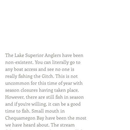
The Lake Superior Anglers have been 
non-existent. You can literally go to 
any boat access and see no one is 
really fishing the Gitch. This is not 
uncommon for this time of year with 
season closures having taken place. 
However, there are still fish in season 
and if you’re willing, it can be a good 
time to fish. Small mouth in 
Chequamegon Bay have been the most 
we have heard about. The stream 