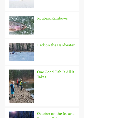
Roubaix Rainbows
Back on the Hardwater
One Good Fish Is All It
Takes
October on the Ice and