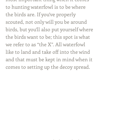
to hunting waterfowl is to be where 
the birds are. If you’ve properly 
scouted, not only will you be around 
birds, but you’ll also put yourself where 
the birds want to be; this spot is what 
we refer to as “the X”. All waterfowl 
like to land and take off into the wind 
and that must be kept in mind when it 
comes to setting up the decoy spread.