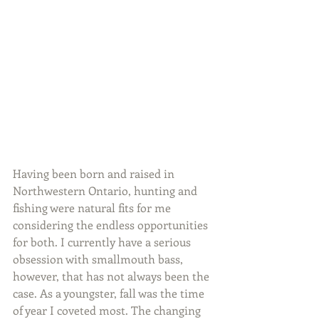
Having been born and raised in 
Northwestern Ontario, hunting and 
fishing were natural fits for me 
considering the endless opportunities 
for both. I currently have a serious 
obsession with smallmouth bass, 
however, that has not always been the 
case. As a youngster, fall was the time 
of year I coveted most. The changing 