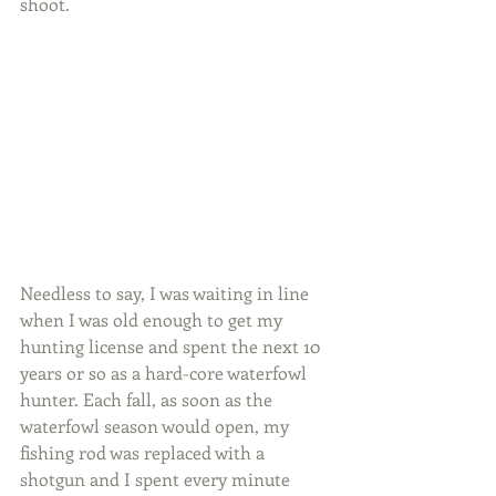
shoot. 
Needless to say, I was waiting in line 
when I was old enough to get my 
hunting license and spent the next 10 
years or so as a hard-core waterfowl 
hunter. Each fall, as soon as the 
waterfowl season would open, my 
fishing rod was replaced with a 
shotgun and I spent every minute 