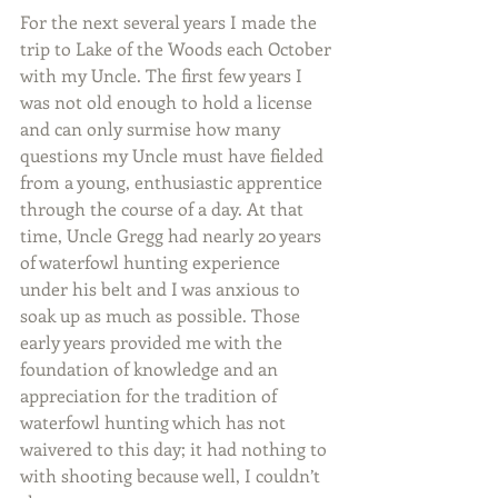
For the next several years I made the 
trip to Lake of the Woods each October 
with my Uncle. The first few years I 
was not old enough to hold a license 
and can only surmise how many 
questions my Uncle must have fielded 
from a young, enthusiastic apprentice 
through the course of a day. At that 
time, Uncle Gregg had nearly 20 years 
of waterfowl hunting experience 
under his belt and I was anxious to 
soak up as much as possible. Those 
early years provided me with the 
foundation of knowledge and an 
appreciation for the tradition of 
waterfowl hunting which has not 
waivered to this day; it had nothing to 
with shooting because well, I couldn’t 