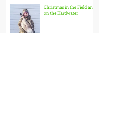
Christmas in the Field and
on the Hardwater
Family Outing
Roubaix Rainbows
Back on the Hardwater