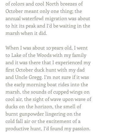
of colors and cool North breezes of 
October meant only one thing; the 
annual waterfowl migration was about 
to hit its peak and I’d be waiting in the 
marsh when it did.
When I was about 10 years old, I went 
to Lake of the Woods with my family 
and it was there that I experienced my 
first October duck hunt with my dad 
and Uncle Gregg. I’m not sure if it was 
the early morning boat rides into the 
marsh, the sounds of cupped wings on 
cool air, the sight of wave upon wave of 
ducks on the horizon, the smell of 
burnt gunpowder lingering on the 
cold fall air or the excitement of a 
productive hunt, I’d found my passion.