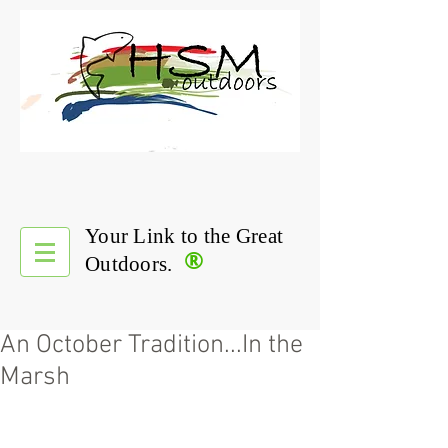
Your Link to the Great
®
Outdoors.
An October Tradition...In the
Marsh