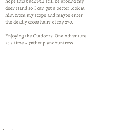
hope this buck will still be around my 
deer stand so I can get a better look at 
him from my scope and maybe enter 
the deadly cross hairs of my 270.
Enjoying the Outdoors, One Adventure 
at a time ~ @theuplandhuntress