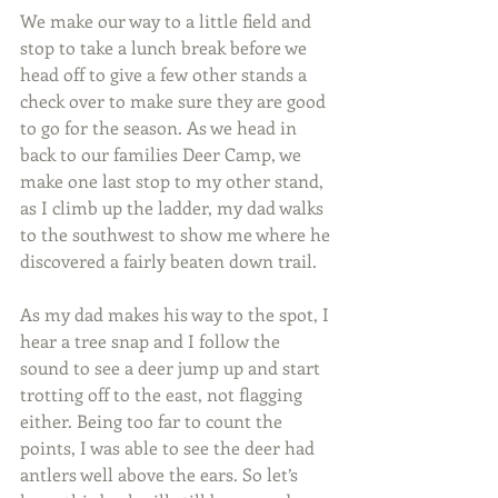
We make our way to a little field and 
stop to take a lunch break before we 
head off to give a few other stands a 
check over to make sure they are good 
to go for the season. As we head in 
back to our families Deer Camp, we 
make one last stop to my other stand, 
as I climb up the ladder, my dad walks 
to the southwest to show me where he 
discovered a fairly beaten down trail.
As my dad makes his way to the spot, I 
hear a tree snap and I follow the 
sound to see a deer jump up and start 
trotting off to the east, not flagging 
either. Being too far to count the 
points, I was able to see the deer had 
antlers well above the ears. So let’s 