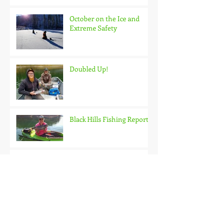
October on the Ice and
Extreme Safety
Doubled Up!
Black Hills Fishing Report
Getting Kids Started Young
Quick Start, Slow Finish