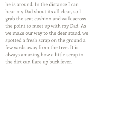
he is around. In the distance I can 
hear my Dad shout its all clear, so I 
grab the seat cushion and walk across 
the point to meet up with my Dad. As 
we make our way to the deer stand, we 
spotted a fresh scrap on the ground a 
few yards away from the tree. It is 
always amazing how a little scrap in 
the dirt can flare up buck fever.