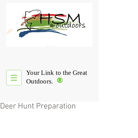
Your Link to the Great
®
Outdoors.
Deer Hunt Preparation