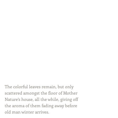
The colorful leaves remain, but only 
scattered amongst the floor of Mother 
Nature’s house, all the while, giving off 
the aroma of them fading away before 
old man winter arrives.