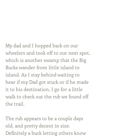
My dad and I hopped back on our 
wheelers and took off to our next spot, 
which is another swamp that the Big 
Bucks wander from little island to 
island. As I stay behind waiting to 
hear if my Dad got stuck or if he made 
it to his destination, I go for a little 
walk to check out the rub we found off 
the trail.
The rub appears to be a couple days 
old, and pretty decent in size. 
Definitely a buck letting others know 