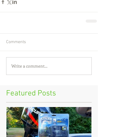
Comments
Write a comment...
Featured Posts