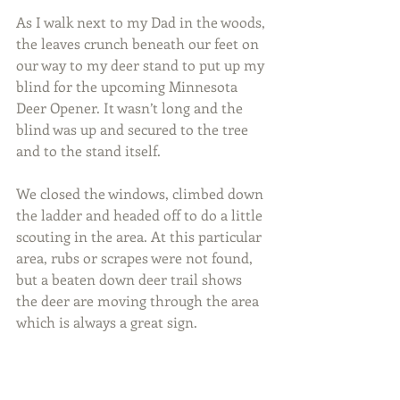
As I walk next to my Dad in the woods, 
the leaves crunch beneath our feet on 
our way to my deer stand to put up my 
blind for the upcoming Minnesota 
Deer Opener. It wasn’t long and the 
blind was up and secured to the tree 
and to the stand itself.
We closed the windows, climbed down 
the ladder and headed off to do a little 
scouting in the area. At this particular 
area, rubs or scrapes were not found, 
but a beaten down deer trail shows 
the deer are moving through the area 
which is always a great sign.