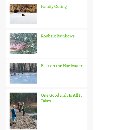
Family Outing
Roubaix Rainbows
Back on the Hardwater
One Good Fish Is All It
Takes