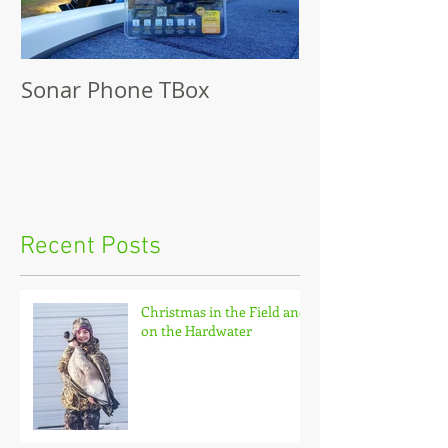
Sonar Phone TBox
Recent Posts
Christmas in the Field and
on the Hardwater