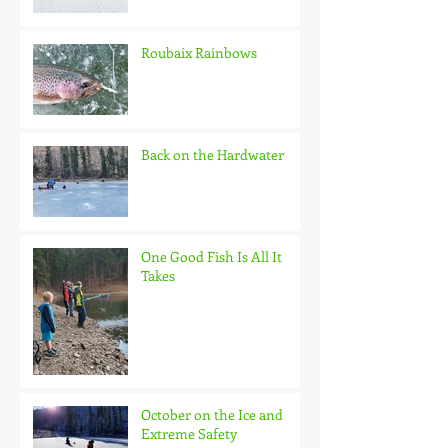
Roubaix Rainbows
Back on the Hardwater
One Good Fish Is All It
Takes
October on the Ice and
Extreme Safety