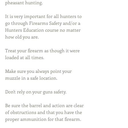
pheasant hunting.
It is very important for all hunters to 
go through Firearms Safety and/or a 
Hunters Education course no matter 
how old you are.
Treat your firearm as though it were 
loaded at all times.
Make sure you always point your 
muzzle in a safe location.
Don't rely on your guns safety.
Be sure the barrel and action are clear 
of obstructions and that you have the 
proper ammunition for that firearm.