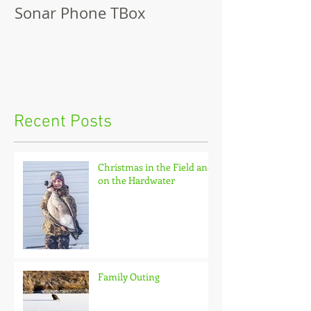
Sonar Phone TBox
Recent Posts
Christmas in the Field and
on the Hardwater
Family Outing