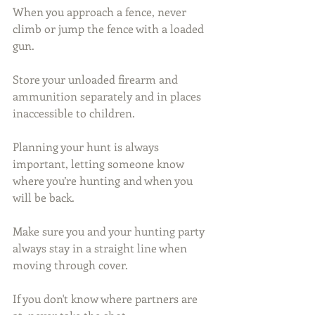
When you approach a fence, never 
climb or jump the fence with a loaded 
gun.
Store your unloaded firearm and 
ammunition separately and in places 
inaccessible to children.
Planning your hunt is always 
important, letting someone know 
where you’re hunting and when you 
will be back.
Make sure you and your hunting party 
always stay in a straight line when 
moving through cover.
If you don't know where partners are 