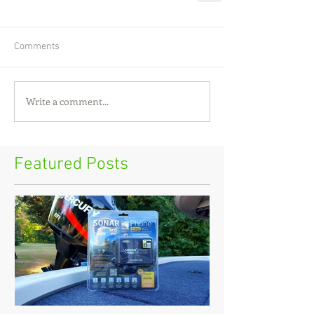
Comments
Write a comment...
Featured Posts