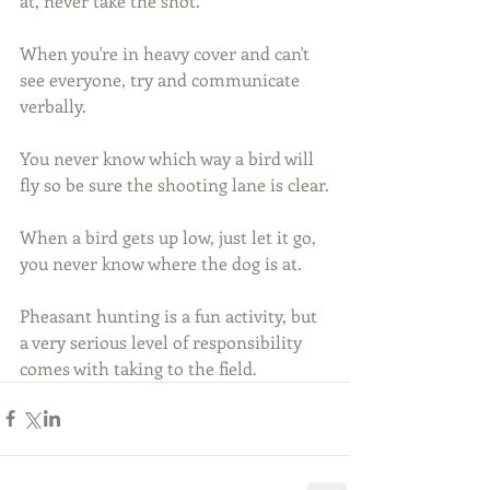
at, never take the shot.
When you're in heavy cover and can't 
see everyone, try and communicate 
verbally.
You never know which way a bird will 
fly so be sure the shooting lane is clear.
When a bird gets up low, just let it go, 
you never know where the dog is at.
Pheasant hunting is a fun activity, but 
a very serious level of responsibility 
comes with taking to the field.