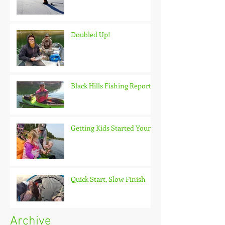
Doubled Up!
Black Hills Fishing Report
Getting Kids Started Young
Quick Start, Slow Finish
Archive