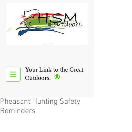
Your Link to the Great
®
Outdoors.
Pheasant Hunting Safety
Reminders