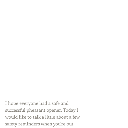
I hope everyone had a safe and 
successful pheasant opener. Today I 
would like to talk a little about a few 
safety reminders when you’re out 