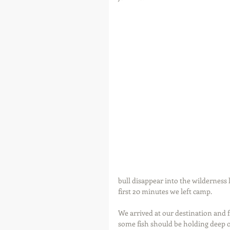
bull disappear into the wilderness 
first 20 minutes we left camp.
We arrived at our destination and 
some fish should be holding deep o