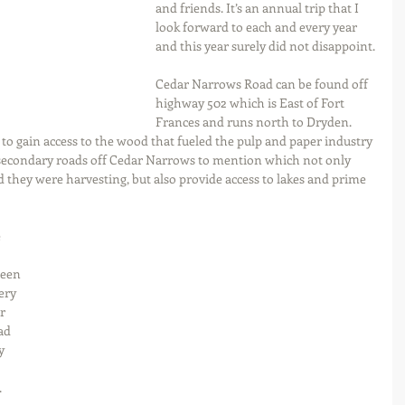
and friends. It’s an annual trip that I 
look forward to each and every year 
and this year surely did not disappoint.
Cedar Narrows Road can be found off 
highway 502 which is East of Fort 
Frances and runs north to Dryden. 
to gain access to the wood that fueled the pulp and paper industry 
 secondary roads off Cedar Narrows to mention which not only 
 they were harvesting, but also provide access to lakes and prime 
 
been 
ery 
r 
ad 
y 
.