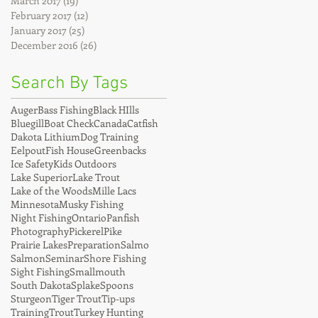
March 2017
(19)
19 posts
February 2017
(12)
12 posts
January 2017
(25)
25 posts
December 2016
(26)
26 posts
Search By Tags
Auger
Bass Fishing
Black HIlls
Bluegill
Boat Check
Canada
Catfish
Dakota Lithium
Dog Training
Eelpout
Fish House
Greenbacks
Ice Safety
Kids Outdoors
Lake Superior
Lake Trout
Lake of the Woods
Mille Lacs
Minnesota
Musky Fishing
Night Fishing
Ontario
Panfish
Photography
Pickerel
Pike
Prairie Lakes
Preparation
Salmo
Salmon
Seminar
Shore Fishing
Sight Fishing
Smallmouth
South Dakota
Splake
Spoons
Sturgeon
Tiger Trout
Tip-ups
Training
Trout
Turkey Hunting