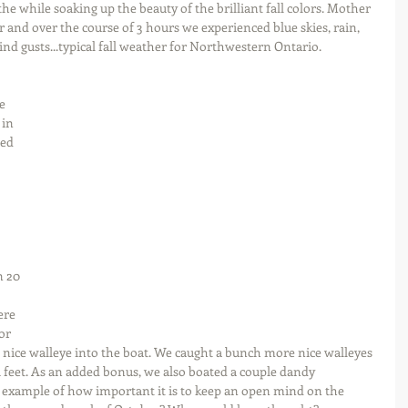
he while soaking up the beauty of the brilliant fall colors. Mother 
 and over the course of 3 hours we experienced blue skies, rain, 
ind gusts...typical fall weather for Northwestern Ontario.
e 
in 
ed 
 
n 20 
ere 
or 
 nice walleye into the boat. We caught a bunch more nice walleyes 
14 feet. As an added bonus, we also boated a couple dandy 
 example of how important it is to keep an open mind on the 