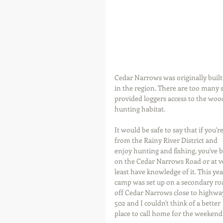
Cedar Narrows was originally built 
in the region. There are too many
provided loggers access to the wood
hunting habitat.
It would be safe to say that if you're
from the Rainy River District and 
enjoy hunting and fishing, you've 
on the Cedar Narrows Road or at v
least have knowledge of it. This yea
camp was set up on a secondary ro
off Cedar Narrows close to highwa
502 and I couldn't think of a better 
place to call home for the weekend