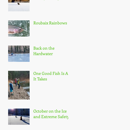
Roubaix Rainbows
Back on the
Hardwater
One Good Fish Is All
It Takes
October on the Ice
and Extreme Safety