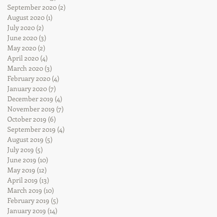
September 2020
(2)
2 posts
August 2020
(1)
1 post
July 2020
(2)
2 posts
June 2020
(3)
3 posts
May 2020
(2)
2 posts
April 2020
(4)
4 posts
March 2020
(3)
3 posts
February 2020
(4)
4 posts
January 2020
(7)
7 posts
December 2019
(4)
4 posts
November 2019
(7)
7 posts
October 2019
(6)
6 posts
September 2019
(4)
4 posts
August 2019
(5)
5 posts
July 2019
(5)
5 posts
June 2019
(10)
10 posts
May 2019
(12)
12 posts
April 2019
(13)
13 posts
March 2019
(10)
10 posts
February 2019
(5)
5 posts
January 2019
(14)
14 posts