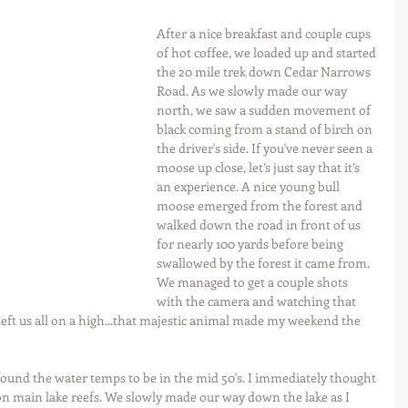
After a nice breakfast and couple cups 
of hot coffee, we loaded up and started 
the 20 mile trek down Cedar Narrows 
Road. As we slowly made our way 
north, we saw a sudden movement of 
black coming from a stand of birch on 
the driver's side. If you've never seen a 
moose up close, let’s just say that it’s 
an experience. A nice young bull 
moose emerged from the forest and 
walked down the road in front of us 
for nearly 100 yards before being 
swallowed by the forest it came from. 
We managed to get a couple shots 
with the camera and watching that 
left us all on a high...that majestic animal made my weekend the 
found the water temps to be in the mid 50's. I immediately thought 
n main lake reefs. We slowly made our way down the lake as I 