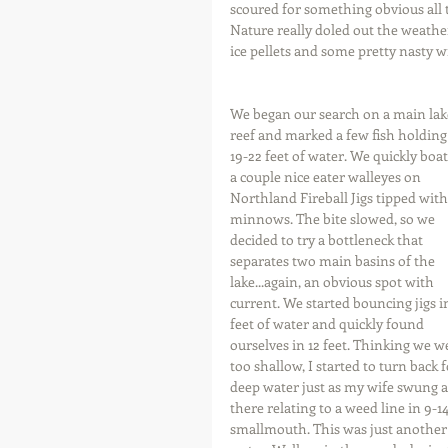
scoured for something obvious all t
Nature really doled out the weather
ice pellets and some pretty nasty w
We began our search on a main lak
reef and marked a few fish holding 
19-22 feet of water. We quickly boat
a couple nice eater walleyes on 
Northland Fireball Jigs tipped with
minnows. The bite slowed, so we 
decided to try a bottleneck that 
separates two main basins of the 
lake...again, an obvious spot with 
current. We started bouncing jigs i
feet of water and quickly found 
ourselves in 12 feet. Thinking we w
too shallow, I started to turn back f
deep water just as my wife swung a
there relating to a weed line in 9-
smallmouth. This was just another