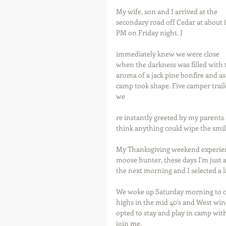
My wife, son and I arrived at the 
secondary road off Cedar at about 8
PM on Friday night. I 
immediately knew we were close 
when the darkness was filled with 
aroma of a jack pine bonfire and a
camp took shape. Five camper traile
we
re instantly greeted by my parents an
think anything could wipe the smil
My Thanksgiving weekend experience
moose hunter, these days I'm just as
the next morning and I selected a l
We woke up Saturday morning to coo
highs in the mid 40's and West win
opted to stay and play in camp wit
join me.