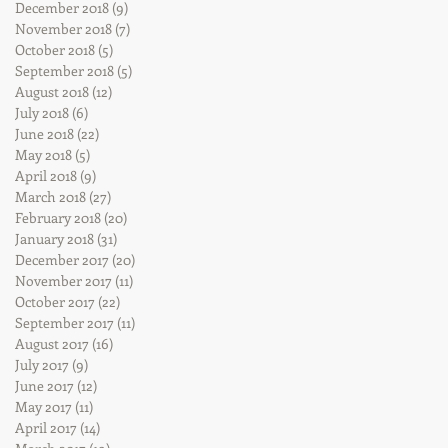
December 2018
(9)
9 posts
November 2018
(7)
7 posts
October 2018
(5)
5 posts
September 2018
(5)
5 posts
August 2018
(12)
12 posts
July 2018
(6)
6 posts
June 2018
(22)
22 posts
May 2018
(5)
5 posts
April 2018
(9)
9 posts
March 2018
(27)
27 posts
February 2018
(20)
20 posts
January 2018
(31)
31 posts
December 2017
(20)
20 posts
November 2017
(11)
11 posts
October 2017
(22)
22 posts
September 2017
(11)
11 posts
August 2017
(16)
16 posts
July 2017
(9)
9 posts
June 2017
(12)
12 posts
May 2017
(11)
11 posts
April 2017
(14)
14 posts