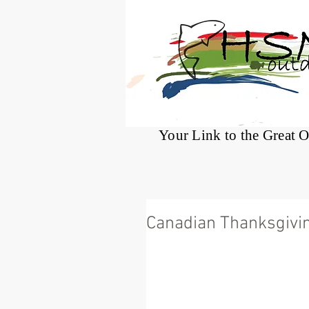
®
Your Link to the Great 
Canadian Thanksgivi