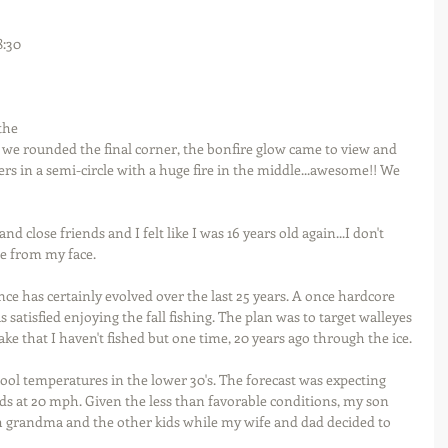
:30 
the 
s we rounded the final corner, the bonfire glow came to view and 
rs in a semi-circle with a huge fire in the middle...awesome!! We 
d close friends and I felt like I was 16 years old again...I don't 
e from my face.
 has certainly evolved over the last 25 years. A once hardcore 
 satisfied enjoying the fall fishing. The plan was to target walleyes 
ake that I haven't fished but one time, 20 years ago through the ice.
l temperatures in the lower 30's. The forecast was expecting 
ds at 20 mph. Given the less than favorable conditions, my son 
h grandma and the other kids while my wife and dad decided to 