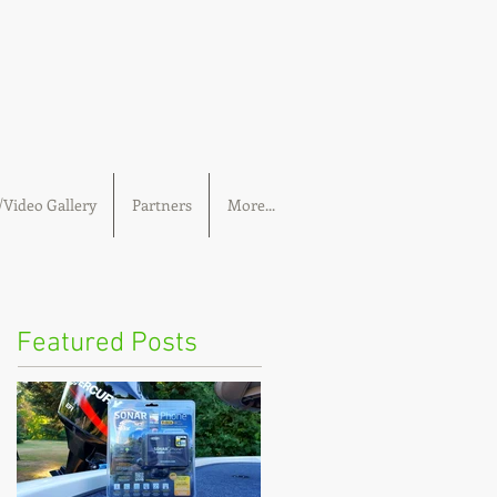
Video Gallery
Partners
More...
Featured Posts