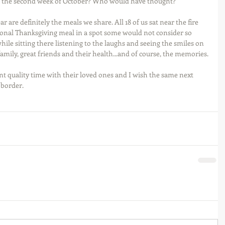
g the second week of October? Who would have thought? 
 are definitely the meals we share. All 18 of us sat near the fire 
ional Thanksgiving meal in a spot some would not consider so 
 while sitting there listening to the laughs and seeing the smiles on 
family, great friends and their health...and of course, the memories.
nt quality time with their loved ones and I wish the same next 
 border.