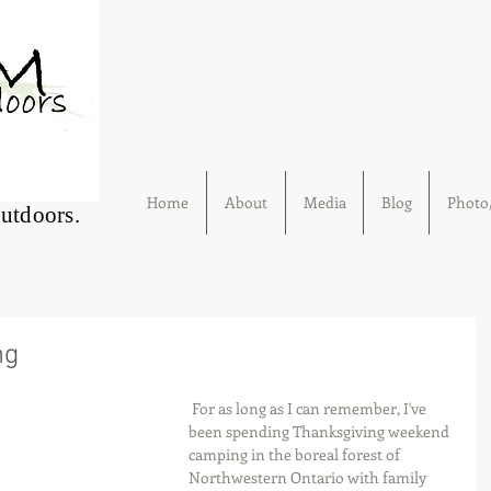
Home
About
Media
Blog
Photo/
Outdoors.
ng
 For as long as I can remember, I've 
been spending Thanksgiving weekend 
camping in the boreal forest of 
Northwestern Ontario with family 