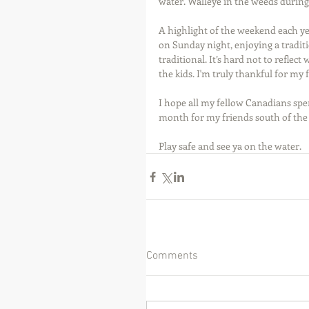
water. Walleye in the weeds durin
A highlight of the weekend each year
on Sunday night, enjoying a tradit
traditional. It’s hard not to reflect
the kids. I'm truly thankful for my 
I hope all my fellow Canadians spe
month for my friends south of the
Play safe and see ya on the water.
Comments