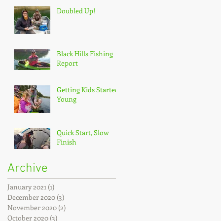
Doubled Up!
Black Hills Fishing
Report
Getting Kids Started
Young
Quick Start, Slow
Finish
Archive
January 2021
(1)
1 post
December 2020
(3)
3 posts
November 2020
(2)
2 posts
October 2020
(3)
3 posts