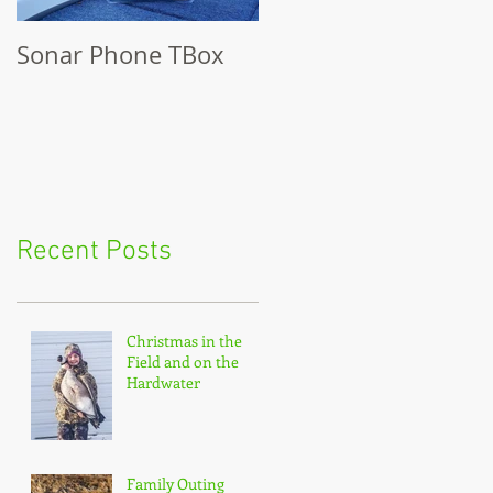
Sonar Phone TBox
Recent Posts
Christmas in the
Field and on the
Hardwater
Family Outing