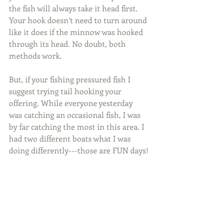
the fish will always take it head first. 
Your hook doesn’t need to turn around 
like it does if the minnow was hooked 
through its head. No doubt, both 
methods work.
But, if your fishing pressured fish I 
suggest trying tail hooking your 
offering. While everyone yesterday 
was catching an occasional fish, I was 
by far catching the most in this area. I 
had two different boats what I was 
doing differently---those are FUN days!