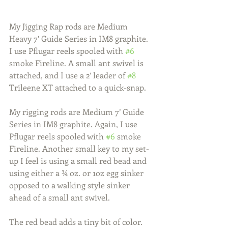
My Jigging Rap rods are Medium 
Heavy 7’ Guide Series in IM8 graphite. 
I use Pflugar reels spooled with 
#6
smoke Fireline. A small ant swivel is 
attached, and I use a 2’ leader of 
#8
Trileene XT attached to a quick-snap.
My rigging rods are Medium 7’ Guide 
Series in IM8 graphite. Again, I use 
Pflugar reels spooled with 
#6
 smoke 
Fireline. Another small key to my set-
up I feel is using a small red bead and 
using either a ¾ oz. or 1oz egg sinker 
opposed to a walking style sinker 
ahead of a small ant swivel.
The red bead adds a tiny bit of color. 