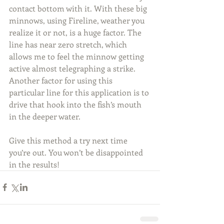
contact bottom with it. With these big 
minnows, using Fireline, weather you 
realize it or not, is a huge factor. The 
line has near zero stretch, which 
allows me to feel the minnow getting 
active almost telegraphing a strike. 
Another factor for using this 
particular line for this application is to 
drive that hook into the fish’s mouth 
in the deeper water.
Give this method a try next time 
you’re out. You won’t be disappointed 
in the results!