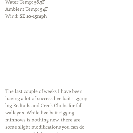
Water Temp: 
58.3F
Ambient Temp: 
54F
Wind: 
SE 10-15mph
The last couple of weeks I have been 
having a lot of success live bait rigging 
big Redtails and Creek Chubs for fall 
walleye’s. While live bait rigging 
minnows is nothing new, there are 
some slight modifications you can do 