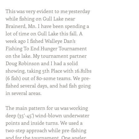
This was very evident to me yesterday 
while fishing on Gull Lake near 
Brainerd, Mn. I have been spending a 
lot of time on Gull Lake this fall. A 
week ago I fished Walleye Dan’s 
Fishing To End Hunger Tournament 
on the lake. My tournament partner 
Doug Robinson and I had a solid 
showing, taking 5th Place with 16.81lbs 
(6 fish) out of 80-some teams. We pre-
fished several days, and had fish going 
in several areas.
The main pattern for us was working 
deep (35’-45’) wind-blown underwater 
points and inside turns. We used a 
two-step approach while pre-fishing 
and for the tournament. One angler 