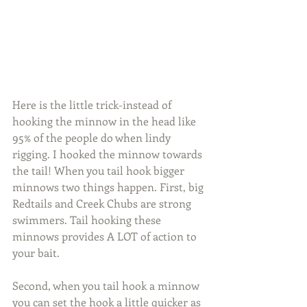
Here is the little trick-instead of 
hooking the minnow in the head like 
95% of the people do when lindy 
rigging. I hooked the minnow towards 
the tail! When you tail hook bigger 
minnows two things happen. First, big 
Redtails and Creek Chubs are strong 
swimmers. Tail hooking these 
minnows provides A LOT of action to 
your bait.
Second, when you tail hook a minnow 
you can set the hook a little quicker as 