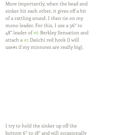
More importantly, when the bead and 
sinker hit each other, it gives off a bit 
of a rattling sound. I then tie on my 
mono leader. For this, I use a 36” to 
48” leader of 
#6
 Berkley Sensation and 
attach a 
#2
 Daiichi red hook (I will 
use#1 if my minnows are really big).
I try to hold the sinker up off the 
bottom 6” to 18” and will occasionally 