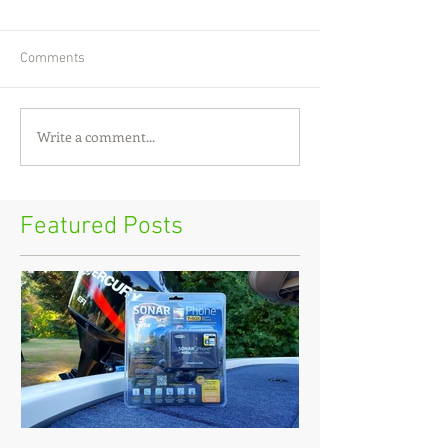
Comments
Write a comment...
Featured Posts