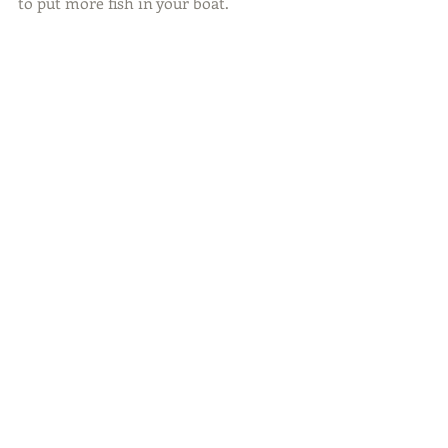
to put more fish in your boat.