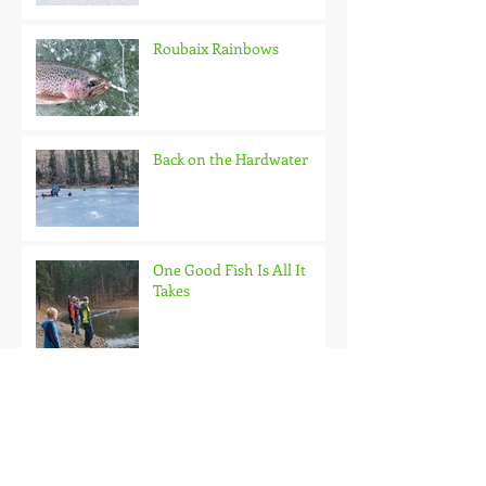
Roubaix Rainbows
Back on the Hardwater
One Good Fish Is All It
Takes
October on the Ice and
Extreme Safety