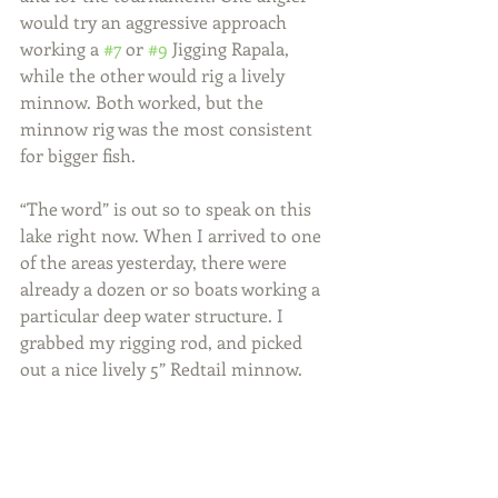
would try an aggressive approach 
working a 
#7
 or 
#9
 Jigging Rapala, 
while the other would rig a lively 
minnow. Both worked, but the 
minnow rig was the most consistent 
for bigger fish.
“The word” is out so to speak on this 
lake right now. When I arrived to one 
of the areas yesterday, there were 
already a dozen or so boats working a 
particular deep water structure. I 
grabbed my rigging rod, and picked 
out a nice lively 5” Redtail minnow.