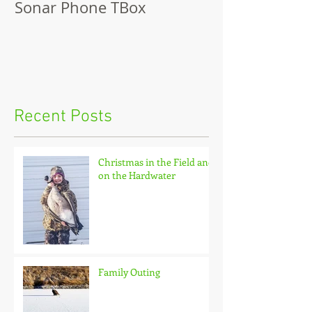
Sonar Phone TBox
Recent Posts
Christmas in the Field and
on the Hardwater
Family Outing