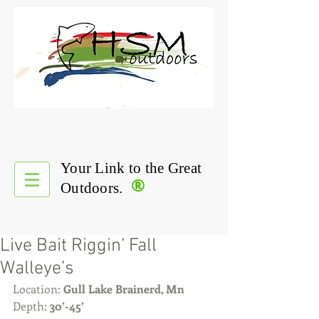
Your Link to the Great
®
Outdoors.
Live Bait Riggin’ Fall
Walleye’s
Location: 
Gull Lake Brainerd, Mn
Depth: 
30’-45’