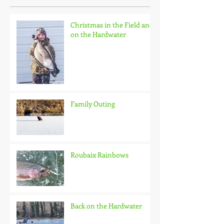
Christmas in the Field and
on the Hardwater
Family Outing
Roubaix Rainbows
Back on the Hardwater