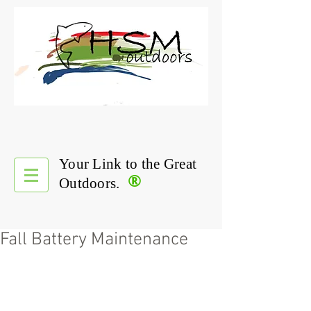
Your Link to the Great
®
Outdoors.
Fall Battery Maintenance