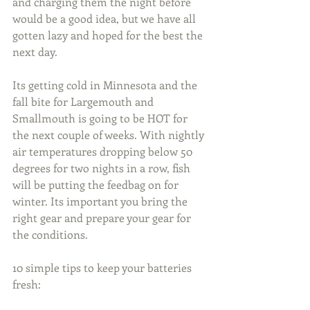
and charging them the night before 
would be a good idea, but we have all 
gotten lazy and hoped for the best the 
next day.
Its getting cold in Minnesota and the 
fall bite for Largemouth and 
Smallmouth is going to be HOT for 
the next couple of weeks. With nightly 
air temperatures dropping below 50 
degrees for two nights in a row, fish 
will be putting the feedbag on for 
winter. Its important you bring the 
right gear and prepare your gear for 
the conditions.
10 simple tips to keep your batteries 
fresh: