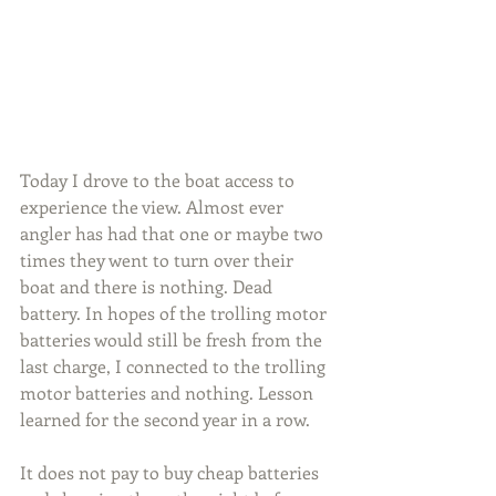
Today I drove to the boat access to 
experience the view. Almost ever 
angler has had that one or maybe two 
times they went to turn over their 
boat and there is nothing. Dead 
battery. In hopes of the trolling motor 
batteries would still be fresh from the 
last charge, I connected to the trolling 
motor batteries and nothing. Lesson 
learned for the second year in a row.
It does not pay to buy cheap batteries 