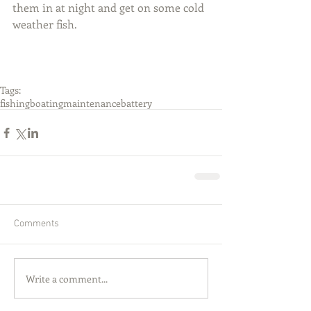
them in at night and get on some cold 
weather fish.
Tags:
fishing
boating
maintenance
battery
Comments
Write a comment...