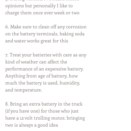
opinions but personally I like to 
charge them once ever week or two
6. Make sure to clean off any corrosion 
on the battery terminals, baking soda 
and water works great for this
7. Treat your batteries with care as any 
kind of weather can affect the 
performance of an expensive battery. 
Anything from age of battery, how 
much the battery is used, humidity, 
and temperature.
8. Bring an extra battery in the truck 
(if you have one) for those who just 
have a 12 volt trolling motor, bringing 
two is always a good idea