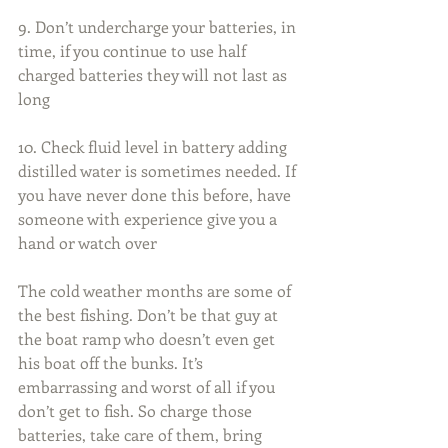
9. Don’t undercharge your batteries, in 
time, if you continue to use half 
charged batteries they will not last as 
long
10. Check fluid level in battery adding 
distilled water is sometimes needed. If 
you have never done this before, have 
someone with experience give you a 
hand or watch over
The cold weather months are some of 
the best fishing. Don’t be that guy at 
the boat ramp who doesn’t even get 
his boat off the bunks. It’s 
embarrassing and worst of all if you 
don’t get to fish. So charge those 
batteries, take care of them, bring 