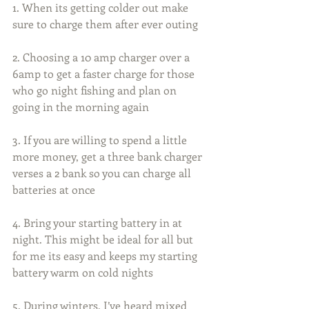
1. When its getting colder out make 
sure to charge them after ever outing
2. Choosing a 10 amp charger over a 
6amp to get a faster charge for those 
who go night fishing and plan on 
going in the morning again
3. If you are willing to spend a little 
more money, get a three bank charger 
verses a 2 bank so you can charge all 
batteries at once
4. Bring your starting battery in at 
night. This might be ideal for all but 
for me its easy and keeps my starting 
battery warm on cold nights
5. During winters, I’ve heard mixed 