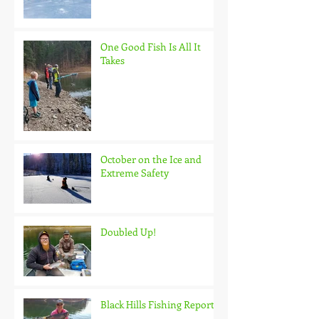
One Good Fish Is All It
Takes
October on the Ice and
Extreme Safety
Doubled Up!
Black Hills Fishing Report