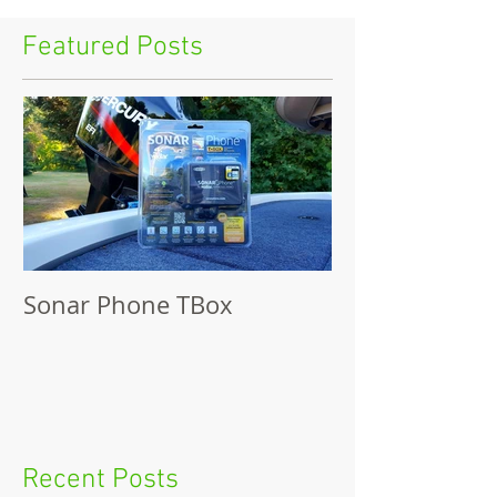
Featured Posts
Sonar Phone TBox
Recent Posts