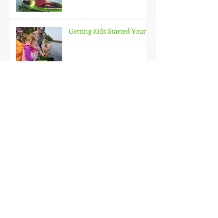
Getting Kids Started Young
Quick Start, Slow Finish
Archive
January 2021
(1)
1 post
December 2020
(3)
3 posts
November 2020
(2)
2 posts
October 2020
(3)
3 posts
September 2020
(2)
2 posts
August 2020
(1)
1 post
July 2020
(2)
2 posts