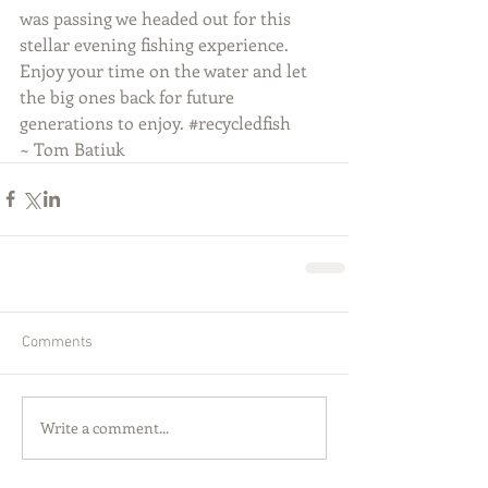
was passing we headed out for this 
stellar evening fishing experience. 
Enjoy your time on the water and let 
the big ones back for future 
generations to enjoy. ‪#‎recycledfish‬
~ Tom Batiuk
Comments
Write a comment...