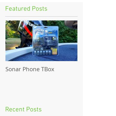
Featured Posts
Sonar Phone TBox
Recent Posts