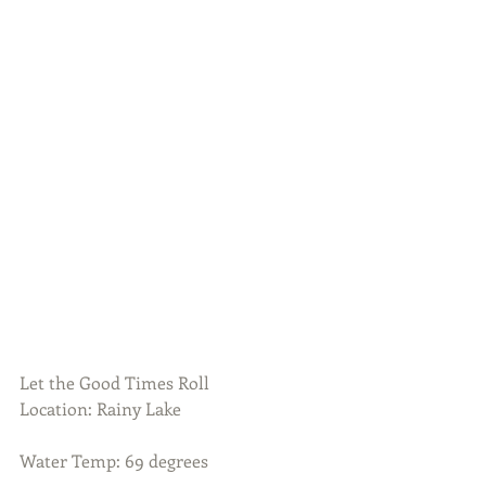
Let the Good Times Roll
Location: Rainy Lake
Water Temp: 69 degrees