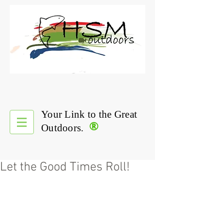
Your Link to the Great
®
Outdoors.
Let the Good Times Roll!