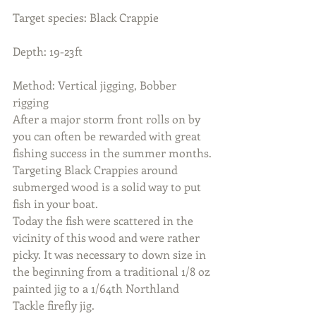
Target species: Black Crappie
Depth: 19-23ft
Method: Vertical jigging, Bobber 
rigging
After a major storm front rolls on by 
you can often be rewarded with great 
fishing success in the summer months.
Targeting Black Crappies around 
submerged wood is a solid way to put 
fish in your boat. 
Today the fish were scattered in the 
vicinity of this wood and were rather 
picky. It was necessary to down size in 
the beginning from a traditional 1/8 oz 
painted jig to a 1/64th Northland 
Tackle firefly jig. 