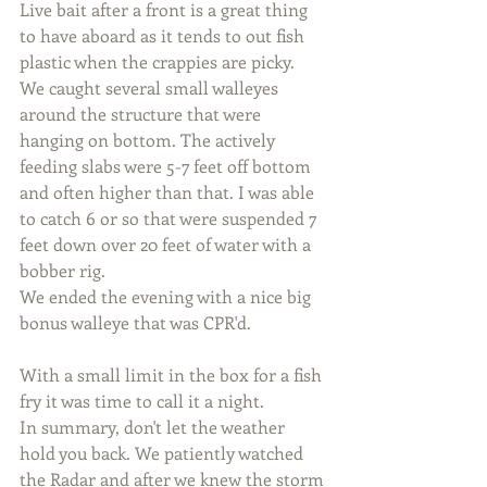
Live bait after a front is a great thing 
to have aboard as it tends to out fish 
plastic when the crappies are picky. 
We caught several small walleyes 
around the structure that were 
hanging on bottom. The actively 
feeding slabs were 5-7 feet off bottom 
and often higher than that. I was able 
to catch 6 or so that were suspended 7 
feet down over 20 feet of water with a 
bobber rig. 
We ended the evening with a nice big 
bonus walleye that was CPR'd.
With a small limit in the box for a fish 
fry it was time to call it a night. 
In summary, don't let the weather 
hold you back. We patiently watched 
the Radar and after we knew the storm 