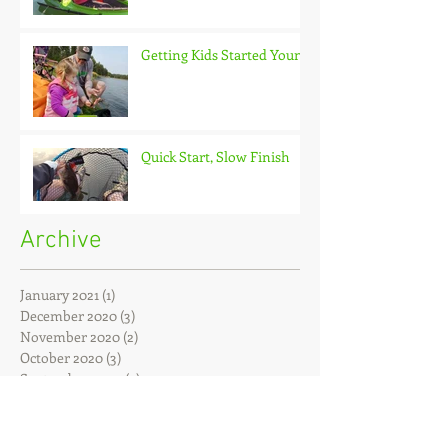
Getting Kids Started Young
Quick Start, Slow Finish
Archive
January 2021
(1)
1 post
December 2020
(3)
3 posts
November 2020
(2)
2 posts
October 2020
(3)
3 posts
September 2020
(2)
2 posts
August 2020
(1)
1 post
July 2020
(2)
2 posts
June 2020
(3)
3 posts