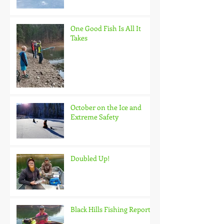
One Good Fish Is All It
Takes
October on the Ice and
Extreme Safety
Doubled Up!
Black Hills Fishing Report