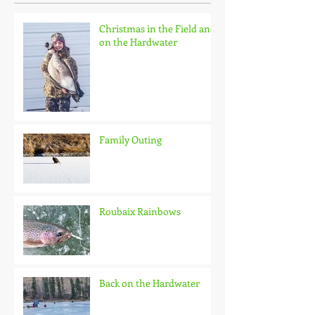
Christmas in the Field and
on the Hardwater
Family Outing
Roubaix Rainbows
Back on the Hardwater