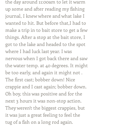
the day around 11:00am to let it warm 
up some and after reading my fishing 
journal, I knew where and what lake I 
wanted to hit. But before that,I had to 
make a trip in to bait store to get a few 
things. After a stop at the bait store, I 
got to the lake and headed to the spot 
where I had luck last year. I was 
nervous when I got back there and saw 
the water temp. at 40 degrees. It might 
be too early, and again it might not .
The first cast; bobber down! Nice 
crappie and I cast again; bobber down. 
Oh boy, this was positive and for the 
next 3 hours it was non-stop action. 
They weren't the biggest crappies, but 
it was just a great feeling to feel the 
tug of a fish on a long rod again.