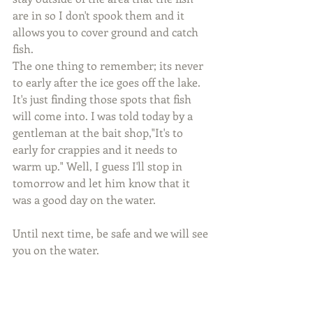
are in so I don't spook them and it 
allows you to cover ground and catch 
fish.
The one thing to remember; its never 
to early after the ice goes off the lake. 
It's just finding those spots that fish 
will come into. I was told today by a 
gentleman at the bait shop,"It's to 
early for crappies and it needs to 
warm up." Well, I guess I'll stop in 
tomorrow and let him know that it 
was a good day on the water.
Until next time, be safe and we will see 
you on the water.