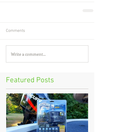
Comments
Write a comment...
Featured Posts