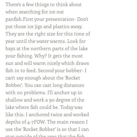
There's a few things to think about 
when searching for ice out 
panfish.First your presentation- Don't 
put those ice jigs and plastics away. 
They are the right size for this time of 
year until the water warms. Look for 
bays at the northern parts of the lake 
your fishing. Why? It gets the most 
sun and will warm nicely which draws 
fish in to feed. Second your bobber- I 
can't say enough about the 'Rocket 
Bobber'. You can cast long distances 
with no problems. I'll anchor up in 
shallow and work a 90 degree of the 
lake where fish could be. Today was 
like this. I anchored twice and worked 
depths of 4-7FOW. The main reason I 
use the 'Rocket Bobber' is so that I can 
stay outside of the area that the fish 