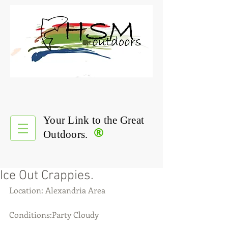
Your Link to the Great
®
Outdoors.
Ice Out Crappies.
Location: Alexandria Area
Conditions:Party Cloudy