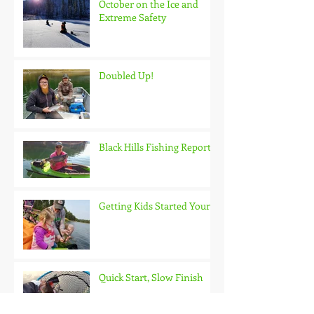
October on the Ice and
Extreme Safety
Doubled Up!
Black Hills Fishing Report
Getting Kids Started Young
Quick Start, Slow Finish