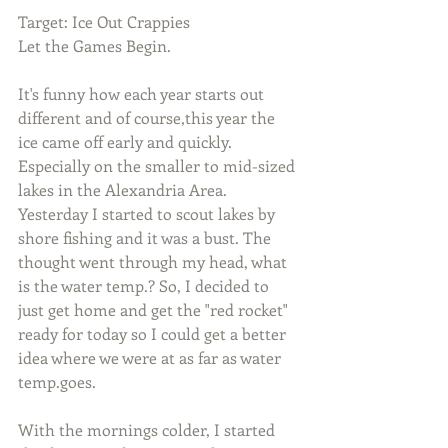
Target: Ice Out Crappies
Let the Games Begin.
It's funny how each year starts out 
different and of course,this year the 
ice came off early and quickly. 
Especially on the smaller to mid-sized 
lakes in the Alexandria Area. 
Yesterday I started to scout lakes by 
shore fishing and it was a bust. The 
thought went through my head, what 
is the water temp.? So, I decided to 
just get home and get the "red rocket" 
ready for today so I could get a better 
idea where we were at as far as water 
temp.goes.
With the mornings colder, I started 