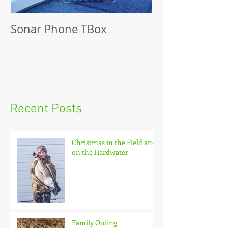
Sonar Phone TBox
Recent Posts
Christmas in the Field and
on the Hardwater
Family Outing