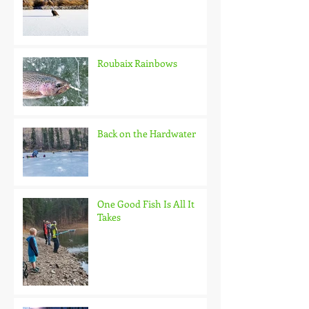
Roubaix Rainbows
Back on the Hardwater
One Good Fish Is All It
Takes