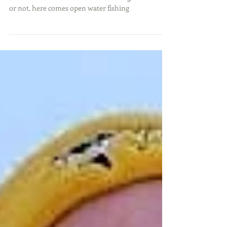
Spring is in the air and so are thoughts of big fish
and intense rod bends with screaming reels. Ready
or not, here comes open water fishing