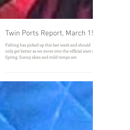
Twin Ports Report, March 15
Fishing has picked up this last week and should
only get better as we move into the official start of
Spring. Sunny skies and mild temps are