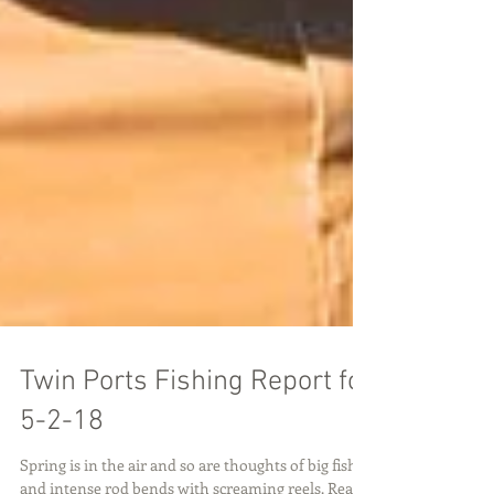
Twin Ports Fishing Report for
5-2-18