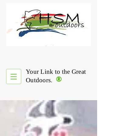
Your Link to the Great
®
Outdoors.