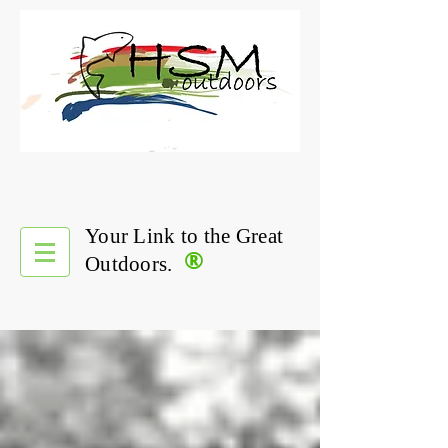
Your Link to the Great
®
Outdoors.