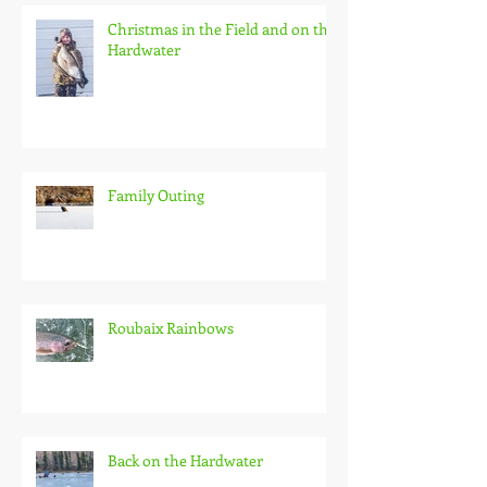
Christmas in the Field and on the
Hardwater
Family Outing
Roubaix Rainbows