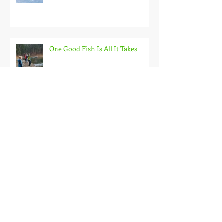
Back on the Hardwater
One Good Fish Is All It Takes
October on the Ice and Extreme
Safety
Doubled Up!