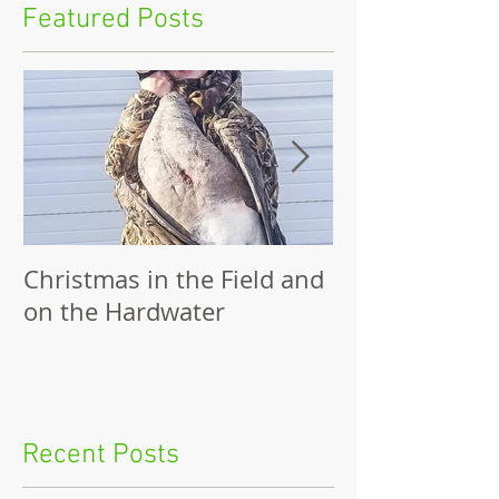
Featured Posts
Christmas in the Field and
Family Outing
on the Hardwater
Recent Posts