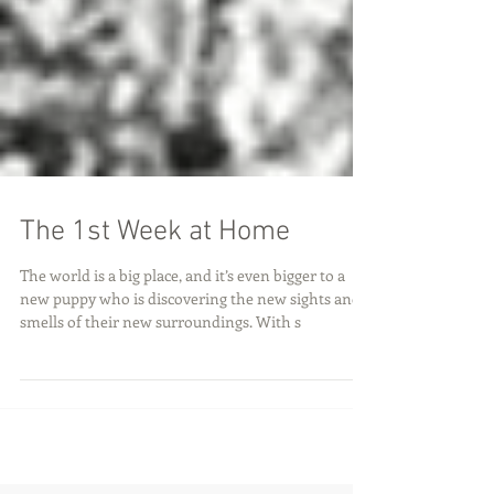
The 1st Week at Home
The world is a big place, and it’s even bigger to a
new puppy who is discovering the new sights and
smells of their new surroundings. With s