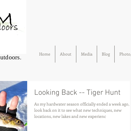
Home
About
Media
Blog
Photo/
Outdoors.
Looking Back -- Tiger Hunt
As my hardwater season officially ended a week ago, 
look back on it to see what new techniques, new
locations, new lakes and new experienc