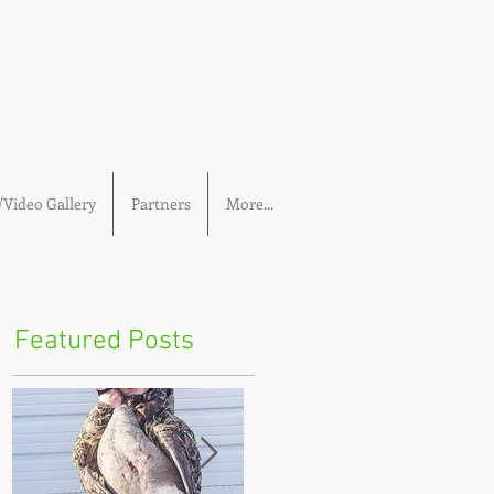
Video Gallery
Partners
More...
Featured Posts
I