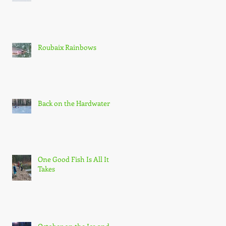
Roubaix Rainbows
Back on the Hardwater
One Good Fish Is All It
Takes