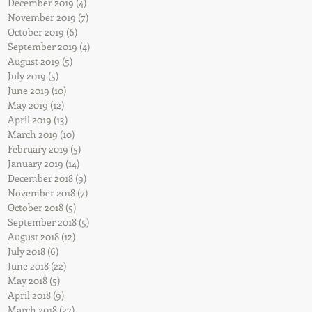
December 2019
(4)
4 posts
November 2019
(7)
7 posts
October 2019
(6)
6 posts
September 2019
(4)
4 posts
August 2019
(5)
5 posts
July 2019
(5)
5 posts
June 2019
(10)
10 posts
May 2019
(12)
12 posts
April 2019
(13)
13 posts
March 2019
(10)
10 posts
February 2019
(5)
5 posts
January 2019
(14)
14 posts
December 2018
(9)
9 posts
November 2018
(7)
7 posts
October 2018
(5)
5 posts
September 2018
(5)
5 posts
August 2018
(12)
12 posts
July 2018
(6)
6 posts
June 2018
(22)
22 posts
May 2018
(5)
5 posts
April 2018
(9)
9 posts
March 2018
(27)
27 posts