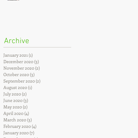
Archive
January 2021
(1)
1 post
December 2020
(3)
3 posts
November 2020
(2)
2 posts
October 2020
(3)
3 posts
September 2020
(2)
2 posts
August 2020
(1)
1 post
July 2020
(2)
2 posts
June 2020
(3)
3 posts
May 2020
(2)
2 posts
April 2020
(4)
4 posts
March 2020
(3)
3 posts
February 2020
(4)
4 posts
January 2020
(7)
7 posts