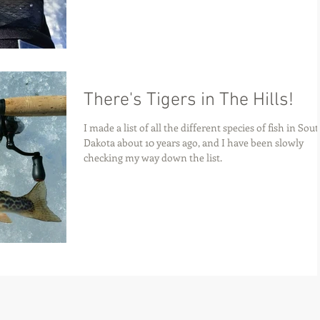
There's Tigers in The Hills!
I made a list of all the different species of fish in Sou
Dakota about 10 years ago, and I have been slowly
checking my way down the list.