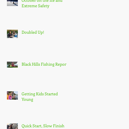
October on the Ice and
Extreme Safety
Doubled Up!
Black Hills Fishing Report
Getting Kids Started
Young
Quick Start, Slow Finish