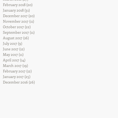
February 2018
(20)
20 posts
January 2018
(31)
31 posts
December 2017
(20)
20 posts
November 2017
(11)
11 posts
October 2017
(22)
22 posts
September 2017
(11)
11 posts
August 2017
(16)
16 posts
July 2017
(9)
9 posts
June 2017
(12)
12 posts
May 2017
(11)
11 posts
April 2017
(14)
14 posts
March 2017
(19)
19 posts
February 2017
(12)
12 posts
January 2017
(25)
25 posts
December 2016
(26)
26 posts