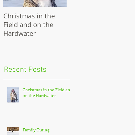
Christmas in the
Family Outing
R
Field and on the
Hardwater
th
Recent Posts
Christmas in the Field and
on the Hardwater
Family Outing