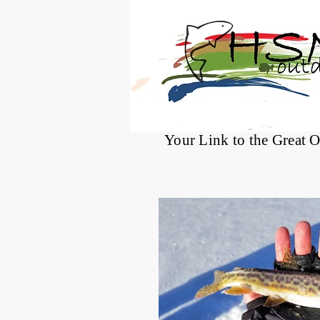
®
Your Link to the Great 