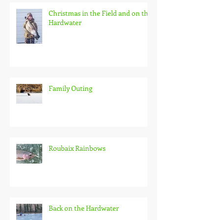
Recent Posts
Christmas in the Field and on the
Hardwater
Family Outing
Roubaix Rainbows