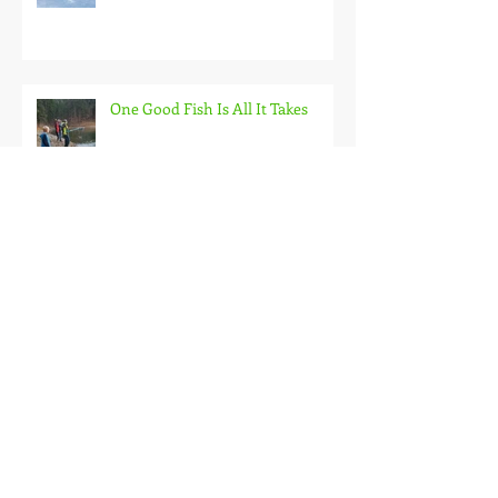
Back on the Hardwater
One Good Fish Is All It Takes
October on the Ice and Extreme
Safety
Doubled Up!