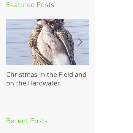
Featured Posts
Christmas in the Field and
Family Outing
on the Hardwater