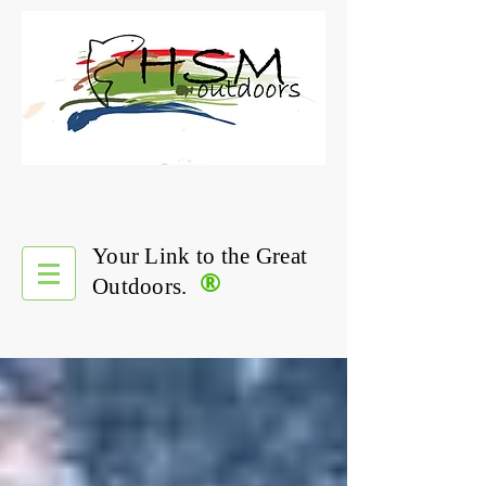
Your Link to the Great
®
Outdoors.