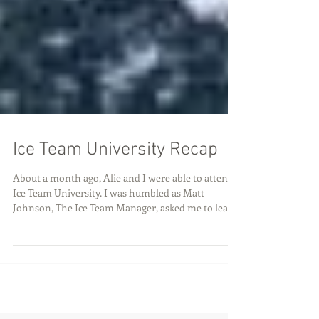
Ice Team University Recap
About a month ago, Alie and I were able to attend
Ice Team University. I was humbled as Matt
Johnson, The Ice Team Manager, asked me to lead