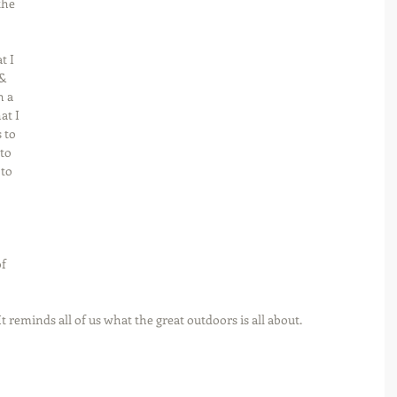
the 
t I 
& 
h a 
at I 
 to 
to 
to 
f 
t reminds all of us what the great outdoors is all about.