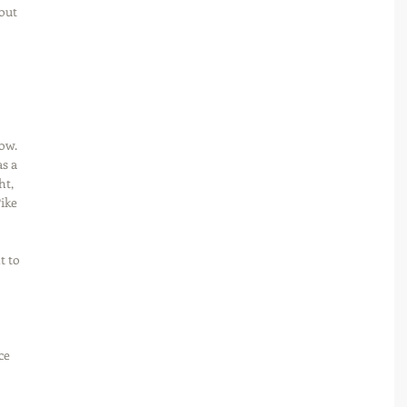
out 
 
ow. 
s a 
t, 
ike 
 to 
ce 