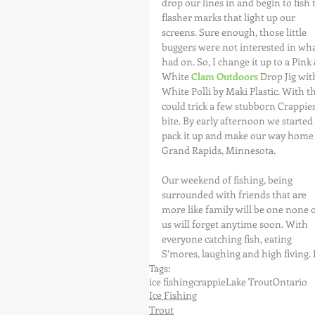
drop our lines in and begin to fish 
flasher marks that light up our 
screens. Sure enough, those little 
buggers were not interested in wha
had on. So, I change it up to a Pink 
White 
Clam Outdoors
 Drop Jig wit
White Polli by Maki Plastic. With th
could trick a few stubborn Crappies
bite. By early afternoon we started 
pack it up and make our way home 
Grand Rapids, Minnesota.
Our weekend of fishing, being 
surrounded with friends that are 
more like family will be one none o
us will forget anytime soon. With 
everyone catching fish, eating 
S’mores, laughing and high fiving. I
Tags:
ice fishing
crappie
Lake Trout
Ontario
Ice Fishing
Trout