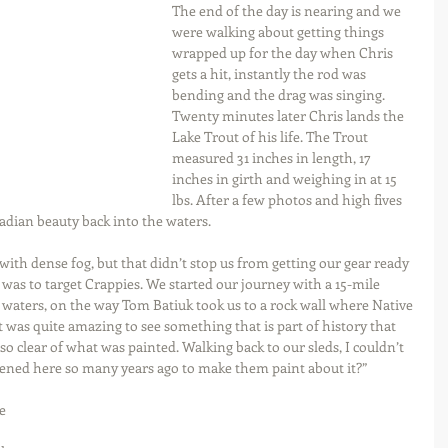
The end of the day is nearing and we 
were walking about getting things 
wrapped up for the day when Chris 
gets a hit, instantly the rod was 
bending and the drag was singing. 
Twenty minutes later Chris lands the 
Lake Trout of his life. The Trout 
measured 31 inches in length, 17 
inches in girth and weighing in at 15 
lbs. After a few photos and high fives 
nadian beauty back into the waters.
th dense fog, but that didn’t stop us from getting our gear ready 
l was to target Crappies. We started our journey with a 15-mile 
waters, on the way Tom Batiuk took us to a rock wall where Native 
 was quite amazing to see something that is part of history that 
so clear of what was painted. Walking back to our sleds, I couldn’t 
pened here so many years ago to make them paint about it?”
e 