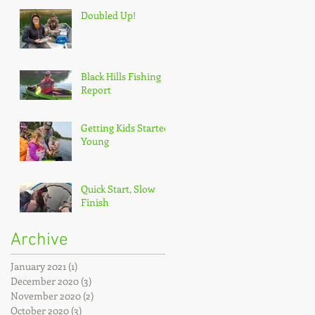
Doubled Up!
Black Hills Fishing
Report
Getting Kids Started
Young
Quick Start, Slow
Finish
Archive
January 2021
(1)
1 post
December 2020
(3)
3 posts
November 2020
(2)
2 posts
October 2020
(3)
3 posts