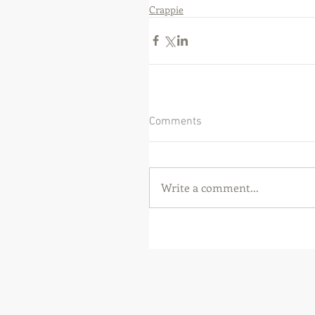
Crappie
Comments
Write a comment...