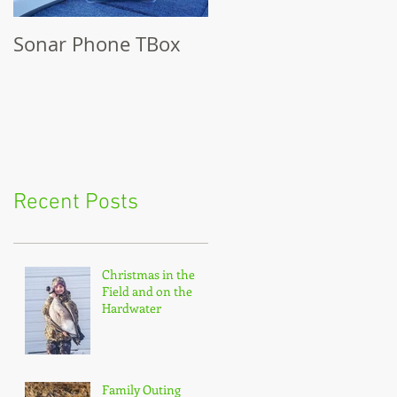
Sonar Phone TBox
Recent Posts
Christmas in the
Field and on the
Hardwater
Family Outing