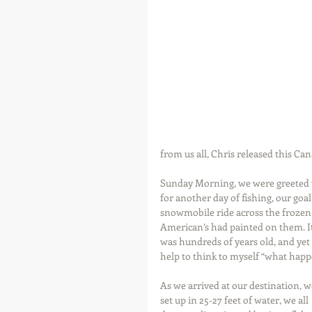
from us all, Chris released this Ca
Sunday Morning, we were greeted wi
for another day of fishing, our goa
snowmobile ride across the frozen 
American’s had painted on them. It
was hundreds of years old, and yet 
help to think to myself “what hap
As we arrived at our destination, w
set up in 25-27 feet of water, we all 