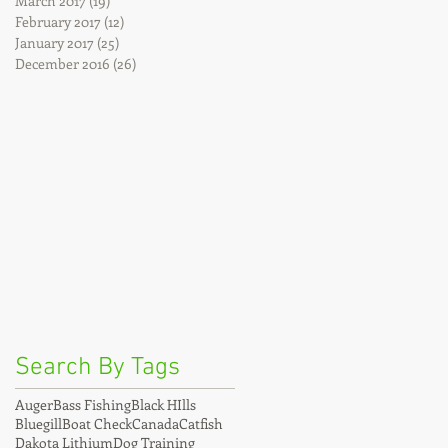
March 2017
(19)
19 posts
February 2017
(12)
12 posts
January 2017
(25)
25 posts
December 2016
(26)
26 posts
Search By Tags
Auger
Bass Fishing
Black HIlls
Bluegill
Boat Check
Canada
Catfish
Dakota Lithium
Dog Training