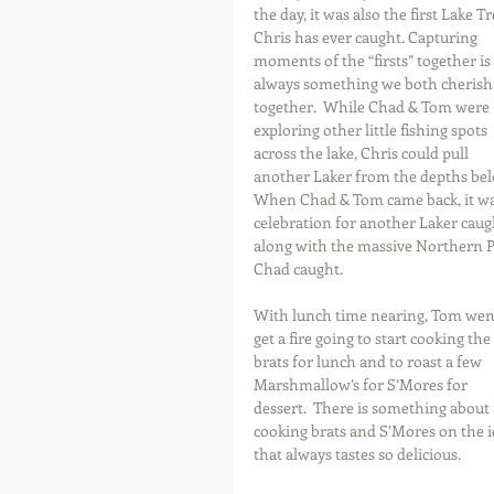
the day, it was also the first Lake Tr
Chris has ever caught. Capturing 
moments of the “firsts” together is 
always something we both cherish
together.  While Chad & Tom were 
exploring other little fishing spots 
across the lake, Chris could pull 
another Laker from the depths bel
When Chad & Tom came back, it wa
celebration for another Laker caugh
along with the massive Northern P
Chad caught.
With lunch time nearing, Tom went
get a fire going to start cooking the 
brats for lunch and to roast a few 
Marshmallow’s for S’Mores for 
dessert.  There is something about 
cooking brats and S’Mores on the i
that always tastes so delicious.