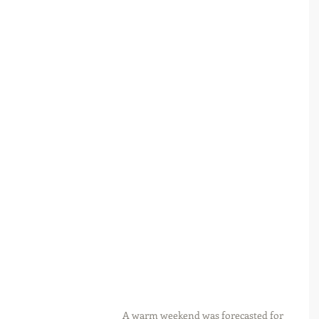
A warm weekend was forecasted for 