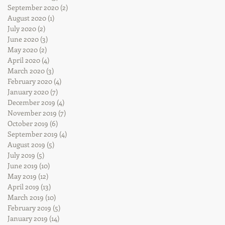
September 2020
(2)
2 posts
August 2020
(1)
1 post
July 2020
(2)
2 posts
June 2020
(3)
3 posts
May 2020
(2)
2 posts
April 2020
(4)
4 posts
March 2020
(3)
3 posts
February 2020
(4)
4 posts
January 2020
(7)
7 posts
December 2019
(4)
4 posts
November 2019
(7)
7 posts
October 2019
(6)
6 posts
September 2019
(4)
4 posts
August 2019
(5)
5 posts
July 2019
(5)
5 posts
June 2019
(10)
10 posts
May 2019
(12)
12 posts
April 2019
(13)
13 posts
March 2019
(10)
10 posts
February 2019
(5)
5 posts
January 2019
(14)
14 posts