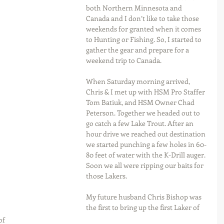
both Northern Minnesota and 
Canada and I don’t like to take those 
weekends for granted when it comes 
to Hunting or Fishing. So, I started to 
gather the gear and prepare for a 
weekend trip to Canada.
When Saturday morning arrived, 
Chris & I met up with HSM Pro Staffer 
Tom Batiuk, and HSM Owner Chad 
Peterson. Together we headed out to 
go catch a few Lake Trout. After an 
hour drive we reached out destination 
we started punching a few holes in 60-
80 feet of water with the K-Drill auger. 
Soon we all were ripping our baits for 
those Lakers.
My future husband Chris Bishop was 
the first to bring up the first Laker of 
of 