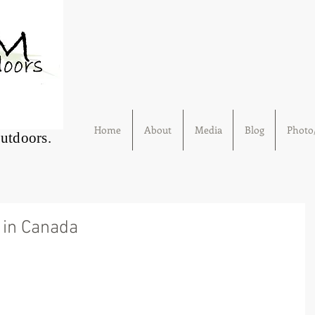
Home
About
Media
Blog
Photo/
Outdoors.
in Canada