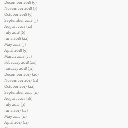
December 2018
(9)
9 posts
November 2018
(7)
7 posts
October 2018
(5)
5 posts
September 2018
(5)
5 posts
August 2018
(12)
12 posts
July 2018
(6)
6 posts
June 2018
(22)
22 posts
May 2018
(5)
5 posts
April 2018
(9)
9 posts
March 2018
(27)
27 posts
February 2018
(20)
20 posts
January 2018
(31)
31 posts
December 2017
(20)
20 posts
November 2017
(11)
11 posts
October 2017
(22)
22 posts
September 2017
(11)
11 posts
August 2017
(16)
16 posts
July 2017
(9)
9 posts
June 2017
(12)
12 posts
May 2017
(11)
11 posts
April 2017
(14)
14 posts