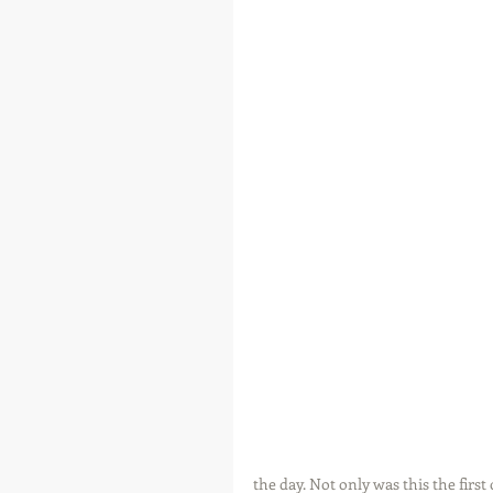
the day. Not only was this the first 