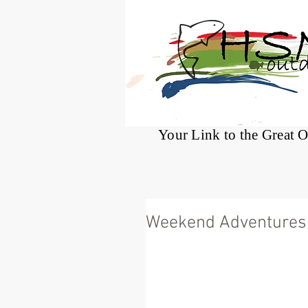
®
Your Link to the Great 
Weekend Adventures 