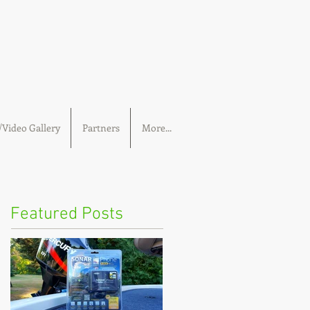
Video Gallery
Partners
More...
Featured Posts