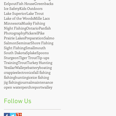
Eelpout
Fish House
Greenbacks
Ice Safety
Kids Outdoors
Lake Superior
Lake Trout
Lake of the Woods
Mille Lacs
Minnesota
Musky Fishing
Night Fishing
Ontario
Panfish
Photography
Pickerel
Pike
Prairie Lakes
Preparation
Salmo
Salmon
Seminar
Shore Fishing
Sight Fishing
Smallmouth
South Dakota
Splake
Spoons
Sturgeon
Tiger Trout
Tip-ups
Training
Trout
Turkey Hunting
Vexilar
Walleye
battery
boating
crappie
electronics
fall fishing
fishing
hunting
ice
ice fishing
jig fishing
journal
maintenance
open water
perch
report
walley
Follow Us