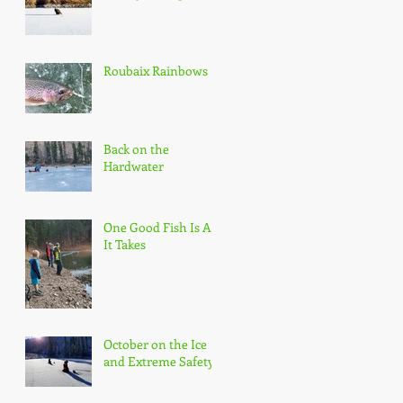
Roubaix Rainbows
Back on the
Hardwater
One Good Fish Is All
It Takes
October on the Ice
and Extreme Safety