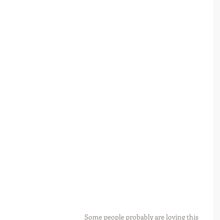
Some people probably are loving this 