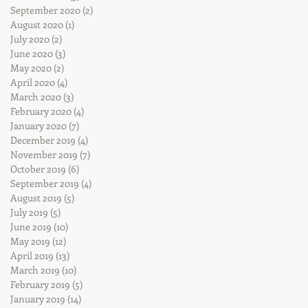
September 2020
(2)
2 posts
August 2020
(1)
1 post
July 2020
(2)
2 posts
June 2020
(3)
3 posts
May 2020
(2)
2 posts
April 2020
(4)
4 posts
March 2020
(3)
3 posts
February 2020
(4)
4 posts
January 2020
(7)
7 posts
December 2019
(4)
4 posts
November 2019
(7)
7 posts
October 2019
(6)
6 posts
September 2019
(4)
4 posts
August 2019
(5)
5 posts
July 2019
(5)
5 posts
June 2019
(10)
10 posts
May 2019
(12)
12 posts
April 2019
(13)
13 posts
March 2019
(10)
10 posts
February 2019
(5)
5 posts
January 2019
(14)
14 posts