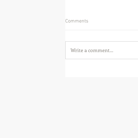
Comments
Write a comment...