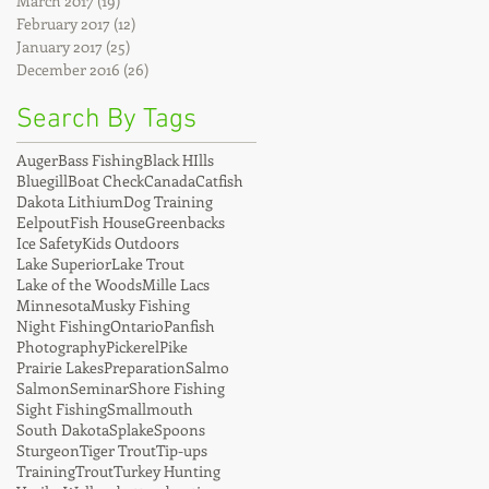
March 2017
(19)
19 posts
February 2017
(12)
12 posts
January 2017
(25)
25 posts
December 2016
(26)
26 posts
Search By Tags
Auger
Bass Fishing
Black HIlls
Bluegill
Boat Check
Canada
Catfish
Dakota Lithium
Dog Training
Eelpout
Fish House
Greenbacks
Ice Safety
Kids Outdoors
Lake Superior
Lake Trout
Lake of the Woods
Mille Lacs
Minnesota
Musky Fishing
Night Fishing
Ontario
Panfish
Photography
Pickerel
Pike
Prairie Lakes
Preparation
Salmo
Salmon
Seminar
Shore Fishing
Sight Fishing
Smallmouth
South Dakota
Splake
Spoons
Sturgeon
Tiger Trout
Tip-ups
Training
Trout
Turkey Hunting