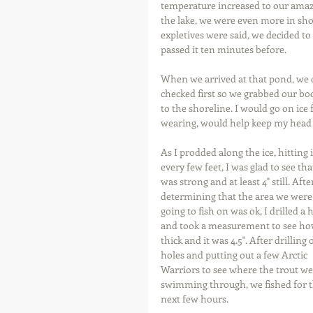
temperature increased to our amaz
the lake, we were even more in shoc
expletives were said, we decided t
passed it ten minutes before.
When we arrived at that pond, we di
checked first so we grabbed our boo
to the shoreline. I would go on ice f
wearing, would help keep my head 
As I prodded along the ice, hitting i
every few feet, I was glad to see that
was strong and at least 4" still. Afte
determining that the area we were
going to fish on was ok, I drilled a 
and took a measurement to see ho
thick and it was 4.5". After drilling 
holes and putting out a few Arctic 
Warriors to see where the trout we
swimming through, we fished for t
next few hours.