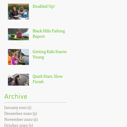
Doubled Up!
Black Hills Fishing
Report
Getting Kids Started
Young
Quick Start, Slow
Finish
Archive
January 2021
(1)
1 post
December 2020
(3)
3 posts
November 2020
(2)
2 posts
October 2020
(3)
3 posts