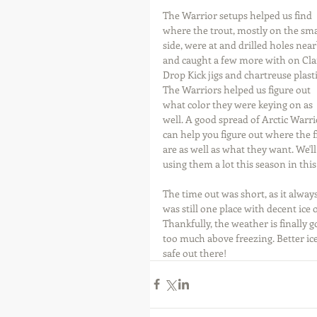
The Warrior setups helped us find 
where the trout, mostly on the sma
side, were at and drilled holes near
and caught a few more with on Cl
Drop Kick jigs and chartreuse plasti
The Warriors helped us figure out 
what color they were keying on as 
well. A good spread of Arctic Warri
can help you figure out where the f
are as well as what they want. We'll
using them a lot this season in thi
The time out was short, as it always
was still one place with decent ice 
Thankfully, the weather is finally 
too much above freezing. Better ice
safe out there!