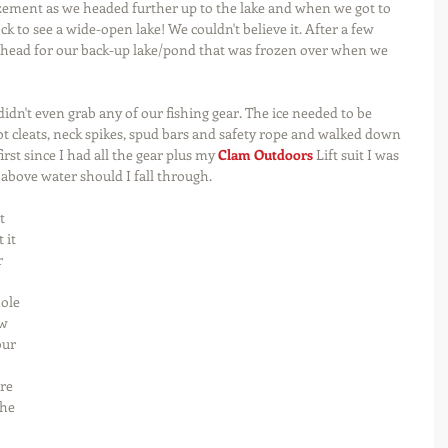
ement as we headed further up to the lake and when we got to 
k to see a wide-open lake! We couldn't believe it. After a few 
o head for our back-up lake/pond that was frozen over when we 
dn't even grab any of our fishing gear. The ice needed to be 
t cleats, neck spikes, spud bars and safety rope and walked down 
irst since I had all the gear plus my 
Clam Outdoors
 Lift suit I was 
above water should I fall through.
t 
 it 
r 
 
hole 
w 
our 
re 
he 