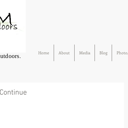
Home
About
Media
Blog
Photo/
Outdoors.
Continue