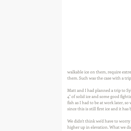
walkable ice on them, require extre
them. Such was the case with a trip
Matt and I had planned a trip to Sy
4" of solid ice and some good fight
fish as I had to be at work later, s
since this is still first ice and it 
We didn't think we'd have to worry 
higher up in elevation. What we did