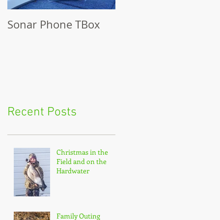
Sonar Phone TBox
Recent Posts
Christmas in the
Field and on the
Hardwater
Family Outing