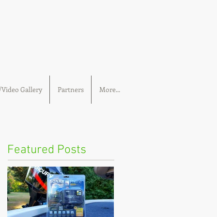
Video Gallery
Partners
More...
Featured Posts