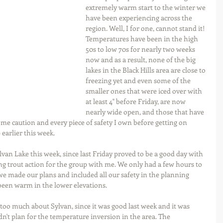
extremely warm start to the winter we 
have been experiencing across the 
region. Well, I for one, cannot stand it! 
Temperatures have been in the high 
50s to low 70s for nearly two weeks 
now and as a result, none of the big 
lakes in the Black Hills area are close to 
freezing yet and even some of the 
smaller ones that were iced over with 
at least 4" before Friday, are now 
nearly wide open, and those that have 
me caution and every piece of safety I own before getting on 
 earlier this week.
lvan Lake this week, since last Friday proved to be a good day with 
ing trout action for the group with me. We only had a few hours to 
o we made our plans and included all our safety in the planning 
has been warm in the lower elevations.
too much about Sylvan, since it was good last week and it was 
n't plan for the temperature inversion in the area. The 