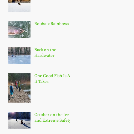
Roubaix Rainbows
Back on the
Hardwater
One Good Fish Is All
It Takes
October on the Ice
and Extreme Safety