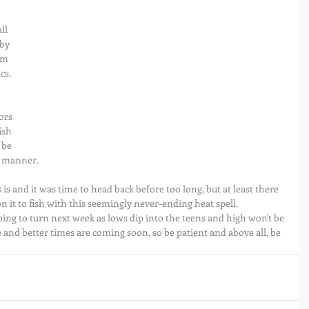
ll 
by 
am 
cs. 
ors 
ish 
 be 
s manner.
 is and it was time to head back before too long, but at least there 
on it to fish with this seemingly never-ending heat spell. 
going to turn next week as lows dip into the teens and high won't be 
 and better times are coming soon, so be patient and above all, be 