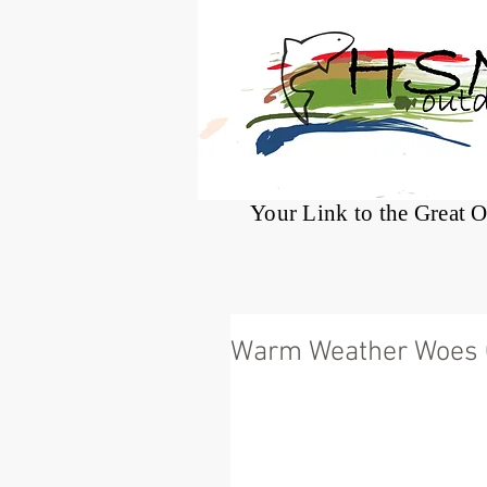
®
Your Link to the Great 
Warm Weather Woes 