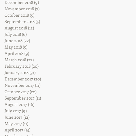
December 2018
(9)
9 posts
November 2018
(7)
7 posts
October 2018
(5)
5 posts
September 2018
(5)
5 posts
August 2018
(12)
12 posts
July 2018
(6)
6 posts
June 2018
(22)
22 posts
May 2018
(5)
5 posts
April 2018
(9)
9 posts
March 2018
(27)
27 posts
February 2018
(20)
20 posts
January 2018
(31)
31 posts
December 2017
(20)
20 posts
November 2017
(11)
11 posts
October 2017
(22)
22 posts
September 2017
(11)
11 posts
August 2017
(16)
16 posts
July 2017
(9)
9 posts
June 2017
(12)
12 posts
May 2017
(11)
11 posts
April 2017
(14)
14 posts