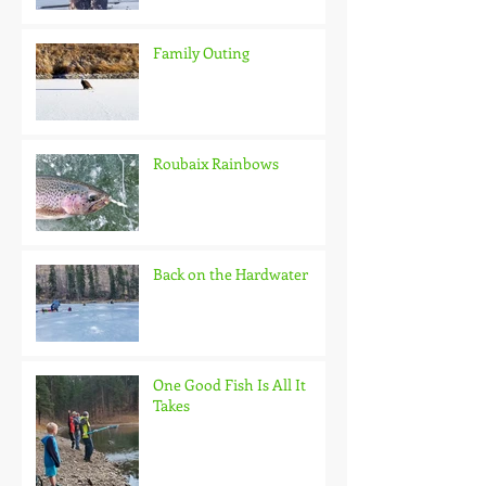
Family Outing
Roubaix Rainbows
Back on the Hardwater
One Good Fish Is All It
Takes