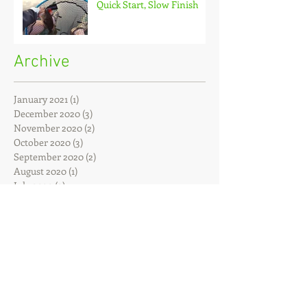
Quick Start, Slow Finish
Archive
January 2021
(1)
1 post
December 2020
(3)
3 posts
November 2020
(2)
2 posts
October 2020
(3)
3 posts
September 2020
(2)
2 posts
August 2020
(1)
1 post
July 2020
(2)
2 posts
June 2020
(3)
3 posts
May 2020
(2)
2 posts
April 2020
(4)
4 posts
March 2020
(3)
3 posts
February 2020
(4)
4 posts
January 2020
(7)
7 posts
December 2019
(4)
4 posts
November 2019
(7)
7 posts