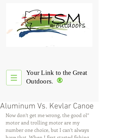
Your Link to the Great
®
Outdoors.
Aluminum Vs. Kevlar Canoe
Now don’t get me wrong, the good ol” 
motor and trolling motor are my 
number one choice, but I can’t always 
have that. When I first started fishing 