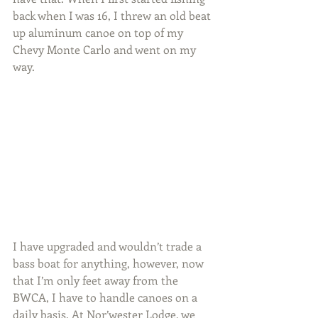
back when I was 16, I threw an old beat 
up aluminum canoe on top of my 
Chevy Monte Carlo and went on my 
way.
I have upgraded and wouldn’t trade a 
bass boat for anything, however, now 
that I’m only feet away from the 
BWCA, I have to handle canoes on a 
daily basis. At Nor’wester Lodge, we 