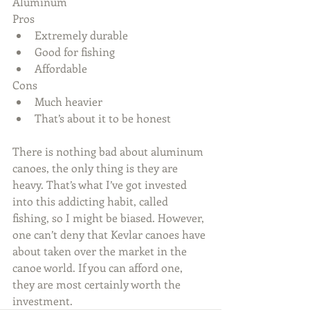
Aluminum
Pros 
Extremely durable  
Good for fishing  
Affordable 
Cons 
Much heavier  
That’s about it to be honest 
There is nothing bad about aluminum 
canoes, the only thing is they are 
heavy. That’s what I’ve got invested 
into this addicting habit, called 
fishing, so I might be biased. However, 
one can’t deny that Kevlar canoes have 
about taken over the market in the 
canoe world. If you can afford one, 
they are most certainly worth the 
investment.