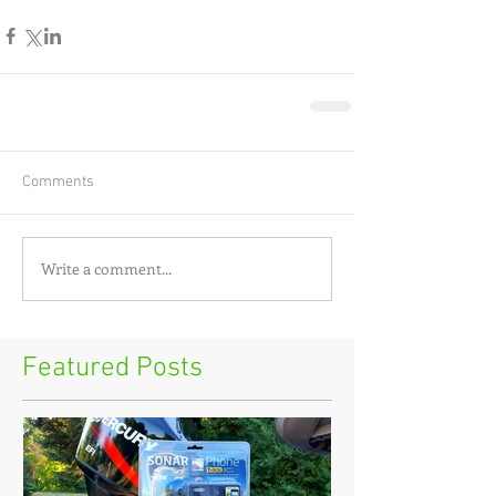
Comments
Write a comment...
Featured Posts