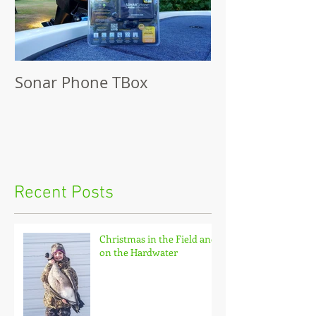
Sonar Phone TBox
Recent Posts
Christmas in the Field and
on the Hardwater