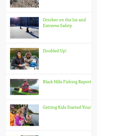
October on the Ice and
Extreme Safety
Doubled Up!
Black Hills Fishing Report
Getting Kids Started Young