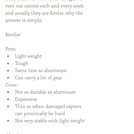
rent out canoes each and every week 
and usually they are Kevlar, why the 
answer is simple.
Kevilar
Pros: 
Light weight  
Tough  
Same Size as aluminum  
Can carry a lot of gear 
Cons: 
Not as durable as aluminum  
Expensive  
Thin so when damaged rapiers 
can potentially be hard  
Not very stable with light weight 