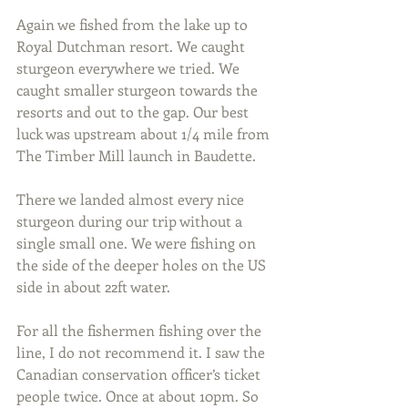
Again we fished from the lake up to 
Royal Dutchman resort. We caught 
sturgeon everywhere we tried. We 
caught smaller sturgeon towards the 
resorts and out to the gap. Our best 
luck was upstream about 1/4 mile from 
The Timber Mill launch in Baudette.
There we landed almost every nice 
sturgeon during our trip without a 
single small one. We were fishing on 
the side of the deeper holes on the US 
side in about 22ft water.
For all the fishermen fishing over the 
line, I do not recommend it. I saw the 
Canadian conservation officer’s ticket 
people twice. Once at about 10pm. So 