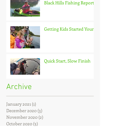
Black Hills Fishing Report
Getting Kids Started Young
Quick Start, Slow Finish
Archive
January 2021
(1)
1 post
December 2020
(3)
3 posts
November 2020
(2)
2 posts
October 2020
(3)
3 posts
September 2020
(2)
2 posts
August 2020
(1)
1 post