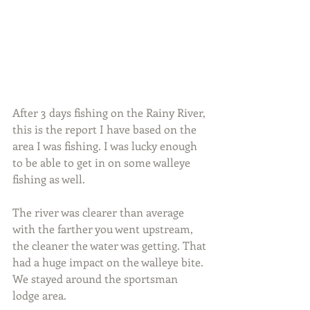
After 3 days fishing on the Rainy River, 
this is the report I have based on the 
area I was fishing. I was lucky enough 
to be able to get in on some walleye 
fishing as well.
The river was clearer than average 
with the farther you went upstream, 
the cleaner the water was getting. That 
had a huge impact on the walleye bite. 
We stayed around the sportsman 
lodge area.