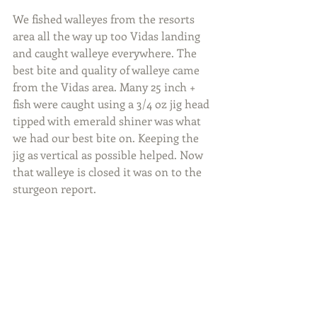
We fished walleyes from the resorts 
area all the way up too Vidas landing 
and caught walleye everywhere. The 
best bite and quality of walleye came 
from the Vidas area. Many 25 inch + 
fish were caught using a 3/4 oz jig head 
tipped with emerald shiner was what 
we had our best bite on. Keeping the 
jig as vertical as possible helped. Now 
that walleye is closed it was on to the 
sturgeon report.