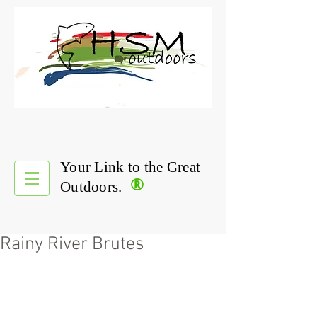
Your Link to the Great
®
Outdoors.
Rainy River Brutes