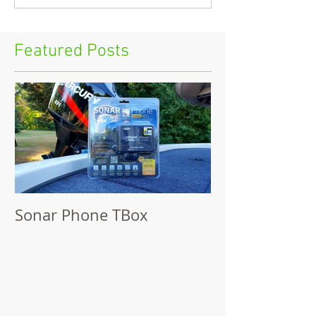
Featured Posts
Sonar Phone TBox