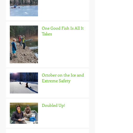
One Good Fish Is All It
Takes
October on the Ice and
Extreme Safety
Doubled Up!