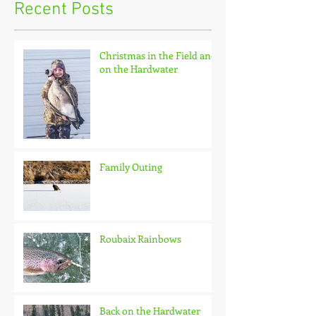
Recent Posts
Christmas in the Field and
on the Hardwater
Family Outing
Roubaix Rainbows
Back on the Hardwater