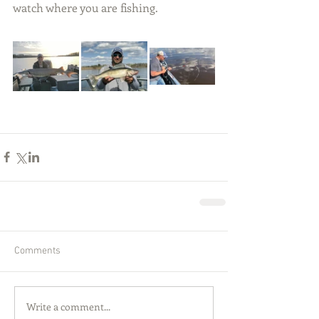
watch where you are fishing.
Comments
Write a comment...